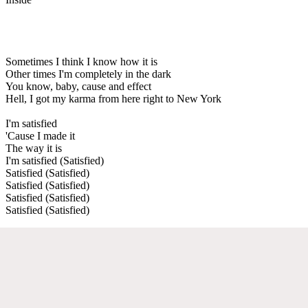
Sometimes I think I know how it is
Other times I'm completely in the dark
You know, baby, cause and effect
Hell, I got my karma from here right to New York
I'm satisfied
'Cause I made it
The way it is
I'm satisfied (Satisfied)
Satisfied (Satisfied)
Satisfied (Satisfied)
Satisfied (Satisfied)
Satisfied (Satisfied)