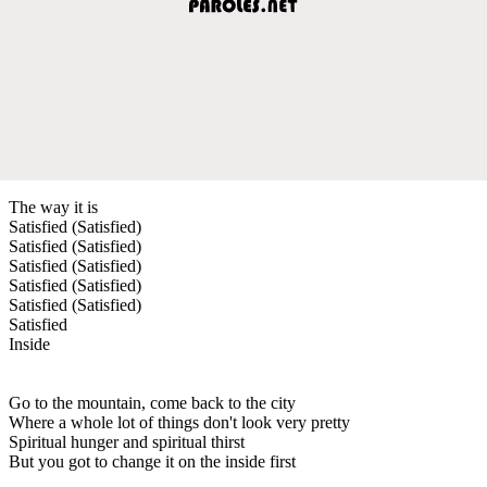
The way it is
Satisfied (Satisfied)
Satisfied (Satisfied)
Satisfied (Satisfied)
Satisfied (Satisfied)
Satisfied (Satisfied)
Satisfied
Inside
Go to the mountain, come back to the city
Where a whole lot of things don't look very pretty
Spiritual hunger and spiritual thirst
But you got to change it on the inside first