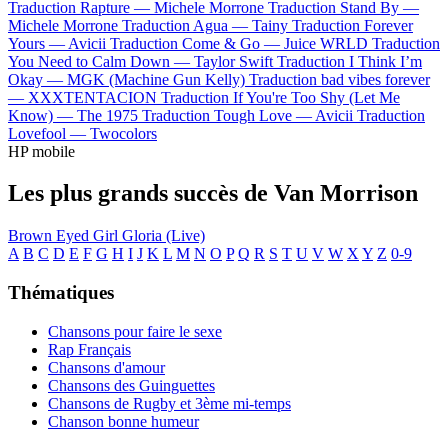
Traduction Rapture —
Michele Morrone
Traduction Stand By —
Michele Morrone
Traduction Agua —
Tainy
Traduction Forever
Yours —
Avicii
Traduction Come & Go —
Juice WRLD
Traduction
You Need to Calm Down —
Taylor Swift
Traduction I Think I’m
Okay —
MGK (Machine Gun Kelly)
Traduction bad vibes forever
—
XXXTENTACION
Traduction If You're Too Shy (Let Me
Know) —
The 1975
Traduction Tough Love —
Avicii
Traduction
Lovefool —
Twocolors
HP mobile
Les plus grands succès de Van Morrison
Brown Eyed Girl
Gloria (Live)
A
B
C
D
E
F
G
H
I
J
K
L
M
N
O
P
Q
R
S
T
U
V
W
X
Y
Z
0-9
Thématiques
Chansons pour faire le sexe
Rap Français
Chansons d'amour
Chansons des Guinguettes
Chansons de Rugby et 3ème mi-temps
Chanson bonne humeur