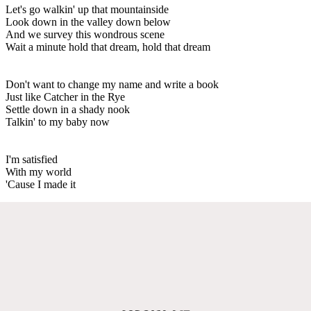
Let's go walkin' up that mountainside
Look down in the valley down below
And we survey this wondrous scene
Wait a minute hold that dream, hold that dream
Don't want to change my name and write a book
Just like Catcher in the Rye
Settle down in a shady nook
Talkin' to my baby now
I'm satisfied
With my world
'Cause I made it