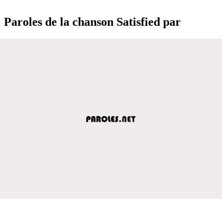
Paroles de la chanson Satisfied par