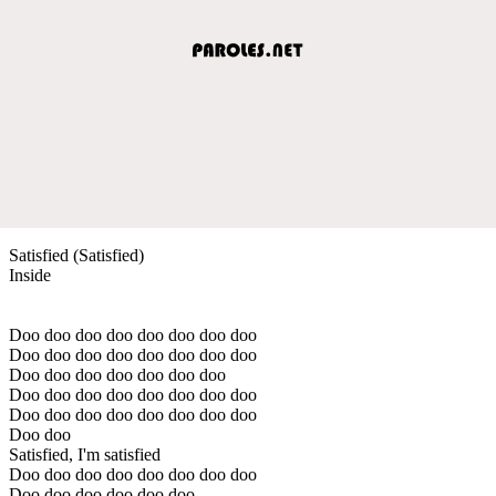
Satisfied (Satisfied)
Inside
Doo doo doo doo doo doo doo doo
Doo doo doo doo doo doo doo doo
Doo doo doo doo doo doo doo
Doo doo doo doo doo doo doo doo
Doo doo doo doo doo doo doo doo
Doo doo
Satisfied, I'm satisfied
Doo doo doo doo doo doo doo doo
Doo doo doo doo doo doo