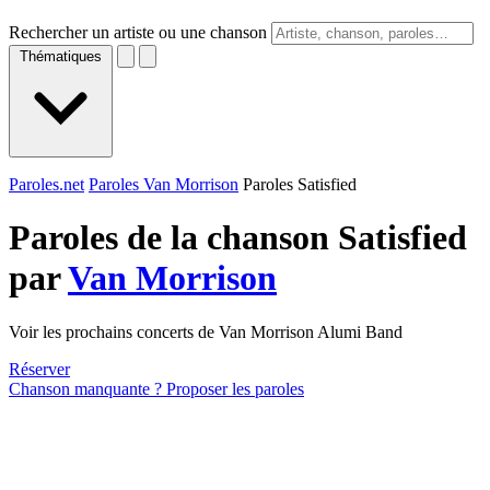
Rechercher un artiste ou une chanson
Thématiques
Paroles.net
Paroles Van Morrison
Paroles Satisfied
Paroles de la chanson Satisfied
par
Van Morrison
Voir les prochains concerts de Van Morrison Alumi Band
Réserver
Chanson manquante ? Proposer les paroles