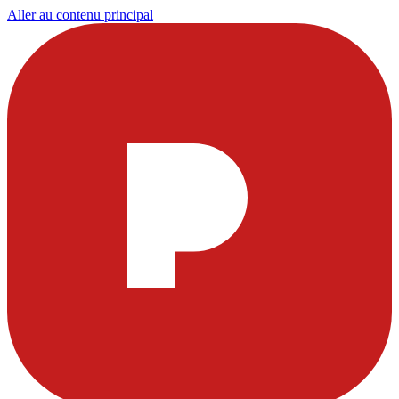
Aller au contenu principal