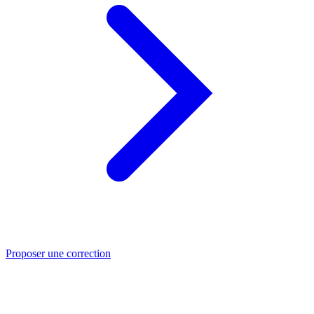
Proposer une correction