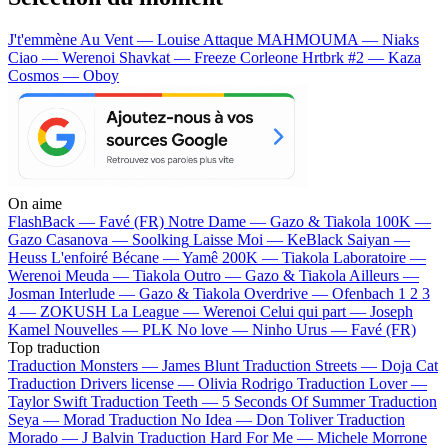
J't'emmène Au Vent — Louise Attaque
MAHMOUMA — Niaks
Ciao — Werenoi
Shavkat — Freeze Corleone
Hrtbrk #2 — Kaza
Cosmos — Oboy
On aime
FlashBack —
Favé (FR)
Notre Dame —
Gazo & Tiakola
100K —
Gazo
Casanova —
Soolking
Laisse Moi —
KeBlack
Saiyan —
Heuss L'enfoiré
Bécane —
Yamê
200K —
Tiakola
Laboratoire —
Werenoi
Meuda —
Tiakola
Outro —
Gazo & Tiakola
Ailleurs —
Josman
Interlude —
Gazo & Tiakola
Overdrive —
Ofenbach
1 2 3
4 —
ZOKUSH
La League —
Werenoi
Celui qui part —
Joseph
Kamel
Nouvelles —
PLK
No love —
Ninho
Urus —
Favé (FR)
Top traduction
Traduction Monsters —
James Blunt
Traduction Streets —
Doja Cat
Traduction Drivers license —
Olivia Rodrigo
Traduction Lover —
Taylor Swift
Traduction Teeth —
5 Seconds Of Summer
Traduction
Seya —
Morad
Traduction No Idea —
Don Toliver
Traduction
Morado —
J Balvin
Traduction Hard For Me —
Michele Morrone