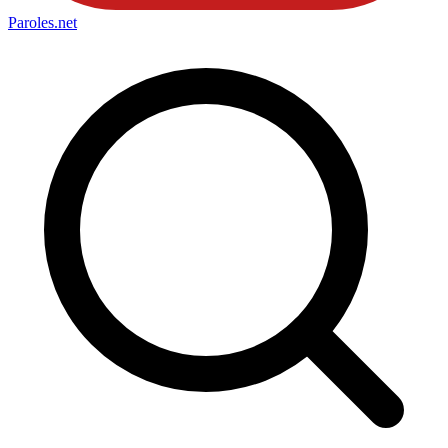
Paroles
.net