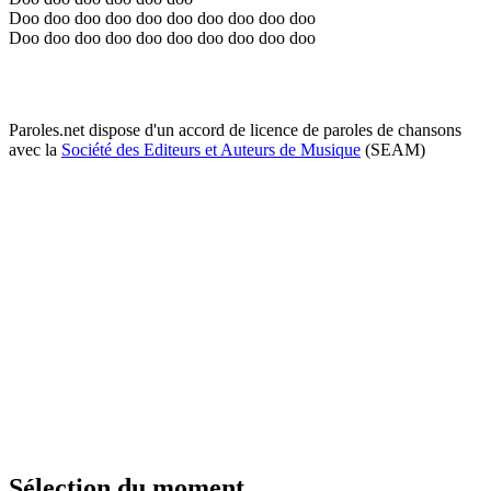
Doo doo doo doo doo doo doo doo doo doo
Doo doo doo doo doo doo doo doo doo doo
Paroles.net dispose d'un accord de licence de paroles de chansons
avec la
Société des Editeurs et Auteurs de Musique
(SEAM)
Sélection du moment