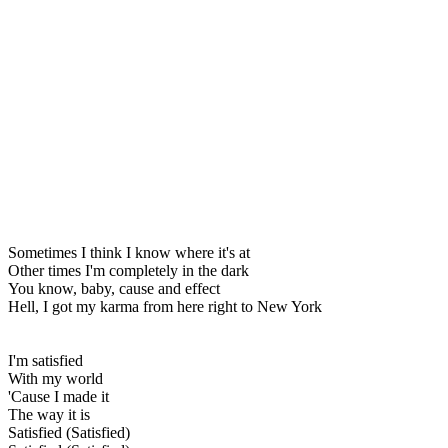
Sometimes I think I know where it's at
Other times I'm completely in the dark
You know, baby, cause and effect
Hell, I got my karma from here right to New York
I'm satisfied
With my world
'Cause I made it
The way it is
Satisfied (Satisfied)