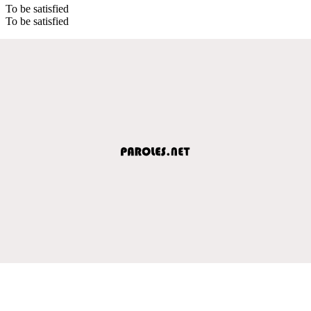
To be satisfied
To be satisfied