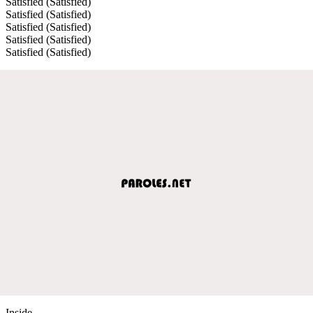
Satisfied (Satisfied)
Satisfied (Satisfied)
Satisfied (Satisfied)
Satisfied (Satisfied)
Satisfied (Satisfied)
Inside