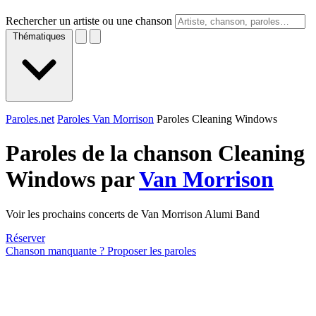
Rechercher un artiste ou une chanson
Thématiques
Paroles.net
Paroles Van Morrison
Paroles Cleaning Windows
Paroles de la chanson Cleaning
Windows par
Van Morrison
Voir les prochains concerts de Van Morrison Alumi Band
Réserver
Chanson manquante ? Proposer les paroles