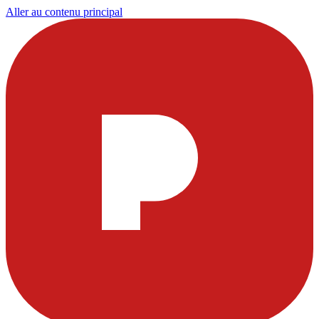
Aller au contenu principal