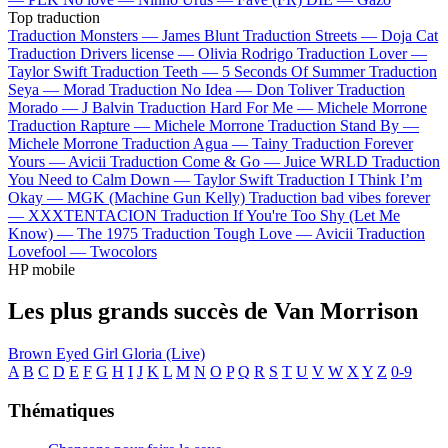
Top traduction
Traduction Monsters —
James Blunt
Traduction Streets —
Doja Cat
Traduction Drivers license —
Olivia Rodrigo
Traduction Lover —
Taylor Swift
Traduction Teeth —
5 Seconds Of Summer
Traduction
Seya —
Morad
Traduction No Idea —
Don Toliver
Traduction
Morado —
J Balvin
Traduction Hard For Me —
Michele Morrone
Traduction Rapture —
Michele Morrone
Traduction Stand By —
Michele Morrone
Traduction Agua —
Tainy
Traduction Forever
Yours —
Avicii
Traduction Come & Go —
Juice WRLD
Traduction
You Need to Calm Down —
Taylor Swift
Traduction I Think I’m
Okay —
MGK (Machine Gun Kelly)
Traduction bad vibes forever
—
XXXTENTACION
Traduction If You're Too Shy (Let Me
Know) —
The 1975
Traduction Tough Love —
Avicii
Traduction
Lovefool —
Twocolors
HP mobile
Les plus grands succès de Van Morrison
Brown Eyed Girl
Gloria (Live)
A
B
C
D
E
F
G
H
I
J
K
L
M
N
O
P
Q
R
S
T
U
V
W
X
Y
Z
0-9
Thématiques