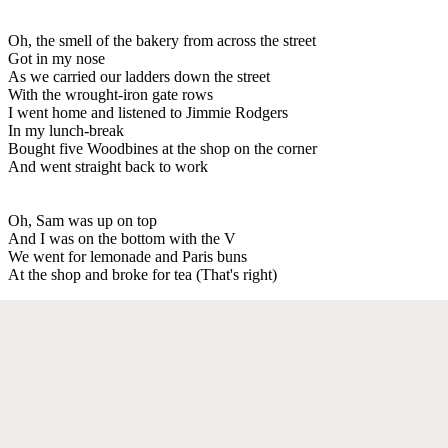
Oh, the smell of the bakery from across the street
Got in my nose
As we carried our ladders down the street
With the wrought-iron gate rows
I went home and listened to Jimmie Rodgers
In my lunch-break
Bought five Woodbines at the shop on the corner
And went straight back to work
Oh, Sam was up on top
And I was on the bottom with the V
We went for lemonade and Paris buns
At the shop and broke for tea (That's right)