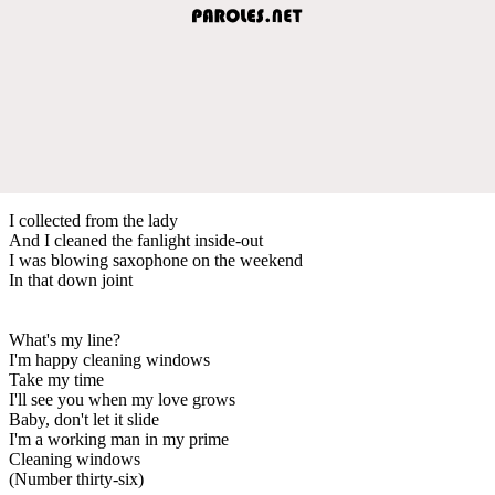
I collected from the lady
And I cleaned the fanlight inside-out
I was blowing saxophone on the weekend
In that down joint
What's my line?
I'm happy cleaning windows
Take my time
I'll see you when my love grows
Baby, don't let it slide
I'm a working man in my prime
Cleaning windows
(Number thirty-six)