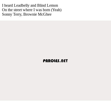
I heard Leadbelly and Blind Lemon
On the street where I was born (Yeah)
Sonny Terry, Brownie McGhee