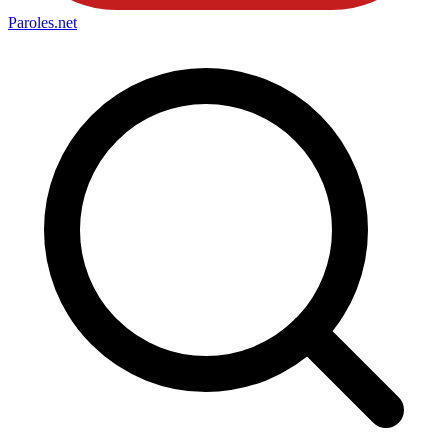
Paroles
.net