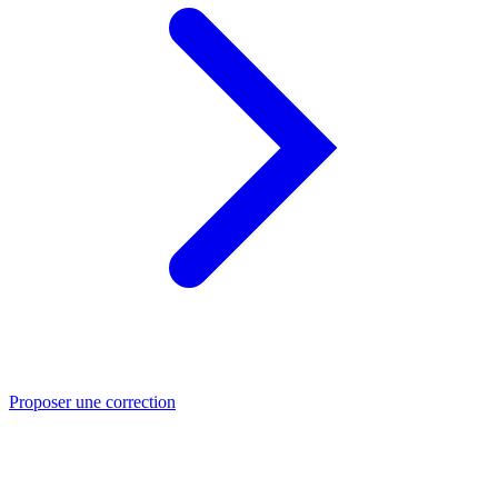
Proposer une correction