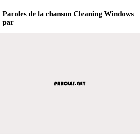
Paroles de la chanson Cleaning Windows
par