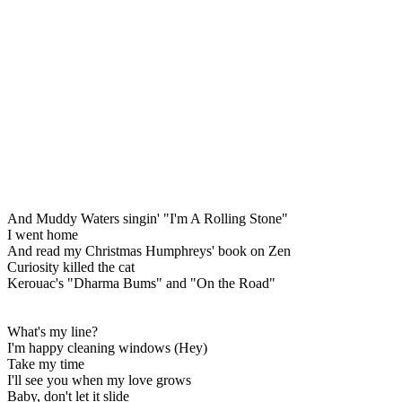
And Muddy Waters singin' "I'm A Rolling Stone"
I went home
And read my Christmas Humphreys' book on Zen
Curiosity killed the cat
Kerouac's "Dharma Bums" and "On the Road"
What's my line?
I'm happy cleaning windows (Hey)
Take my time
I'll see you when my love grows
Baby, don't let it slide