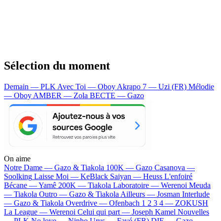
Sélection du moment
Demain — PLK
Avec Toi — Oboy
Akrapo 7 — Uzi (FR)
Mélodie
— Oboy
AMBER — Zola
BECTE — Gazo
On aime
Notre Dame —
Gazo & Tiakola
100K —
Gazo
Casanova —
Soolking
Laisse Moi —
KeBlack
Saiyan —
Heuss L'enfoiré
Bécane —
Yamê
200K —
Tiakola
Laboratoire —
Werenoi
Meuda
—
Tiakola
Outro —
Gazo & Tiakola
Ailleurs —
Josman
Interlude
—
Gazo & Tiakola
Overdrive —
Ofenbach
1 2 3 4 —
ZOKUSH
La League —
Werenoi
Celui qui part —
Joseph Kamel
Nouvelles
—
PLK
No love —
Ninho
Urus —
Favé (FR)
DIE —
Gazo