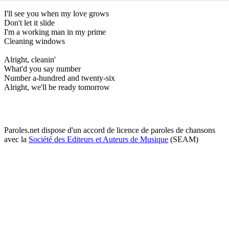
I'll see you when my love grows
Don't let it slide
I'm a working man in my prime
Cleaning windows
Alright, cleanin'
What'd you say number
Number a-hundred and twenty-six
Alright, we'll be ready tomorrow
Paroles.net dispose d'un accord de licence de paroles de chansons
avec la
Société des Editeurs et Auteurs de Musique
(SEAM)