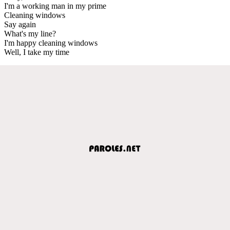
I'm a working man in my prime
Cleaning windows
Say again
What's my line?
I'm happy cleaning windows
Well, I take my time