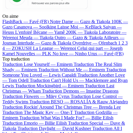
On aime
FlashBack —
Favé (FR)
Notre Dame —
Gazo & Tiakola
100K —
Gazo
Casanova —
Soolking
Laisse Moi —
KeBlack
Saiyan —
Heuss L'enfoiré
Bécane —
Yamê
200K —
Tiakola
Laboratoire —
Werenoi
Meuda —
Tiakola
Outro —
Gazo & Tiakola
Ailleurs —
Josman
Interlude —
Gazo & Tiakola
Overdrive —
Ofenbach
1 2 3
4 —
ZOKUSH
La League —
Werenoi
Celui qui part —
Joseph
Kamel
Nouvelles —
PLK
No love —
Ninho
Urus —
Favé (FR)
Top traduction
Traduction Lose Yourself —
Eminem
Traduction The Real Slim
Shady —
Eminem
Traduction Without Me —
Eminem
Traduction
Someone You Loved —
Lewis Capaldi
Traduction Another Love
—
Tom Odell
Traduction Can't Hold Us —
Macklemore and Ryan
Lewis
Traduction Mockingbird —
Eminem
Traduction Last
Christmas —
Wham
Traduction Demons —
Imagine Dragons
Traduction Flowers —
Miley Cyrus
Traduction Lose Control —
Teddy Swims
Traduction BESO —
ROSALÍA & Rauw Alejandro
Traduction Rockin' Around The Christmas Tree —
Brenda Lee
Traduction The Magic Key —
One-T
Traduction Godzilla —
Eminem
Traduction What Was I Made For? —
Billie Eilish
Traduction Emorio —
Billie Eilish
Traduction Special —
Dave &
Tiakola
Traduction Daylight —
David Kushner
Traduction All I