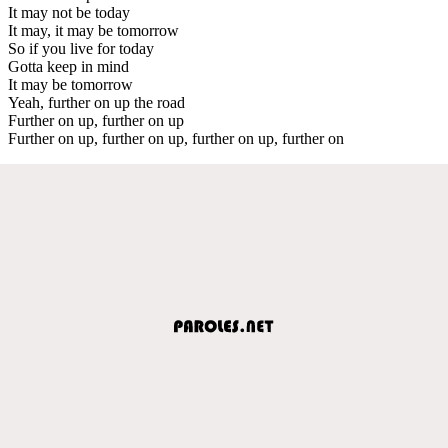
It may not be today
It may, it may be tomorrow
So if you live for today
Gotta keep in mind
It may be tomorrow
Yeah, further on up the road
Further on up, further on up
Further on up, further on up, further on up, further on