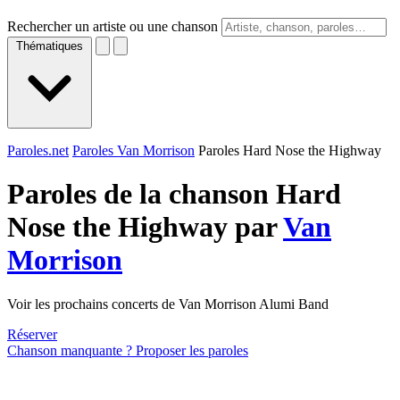
Rechercher un artiste ou une chanson
Thématiques
Paroles.net
Paroles Van Morrison
Paroles Hard Nose the Highway
Paroles de la chanson Hard
Nose the Highway par
Van
Morrison
Voir les prochains concerts de Van Morrison Alumi Band
Réserver
Chanson manquante ? Proposer les paroles