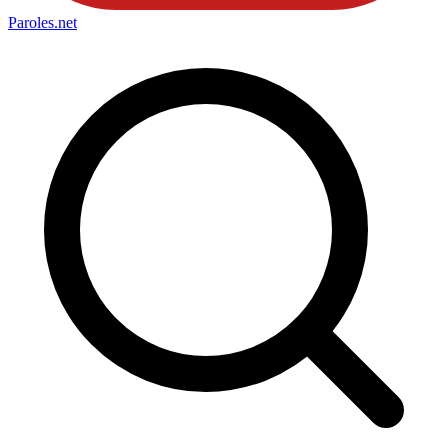
Paroles
.net