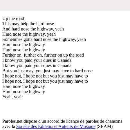
Up the road
This may help the hard nose
And hard nose the highway, yeah
Hard nose the highway, yeah
Sometimes gotta hard nose the highway, yeah
Hard nose the highway
Hard nose the highway
Further on, further on, further on up the road
I know you paid your dues in Canada
I know you paid your dues in Canada
But you just may, you just may have to hard nose
I hope not, I hope not but you just may have to
I hope not, I hope not but you just may have to
Hard nose the highway
Hard nose the highway
Yeah, yeah
Paroles.net dispose d'un accord de licence de paroles de chansons
avec la
Société des Editeurs et Auteurs de Musique
(SEAM)