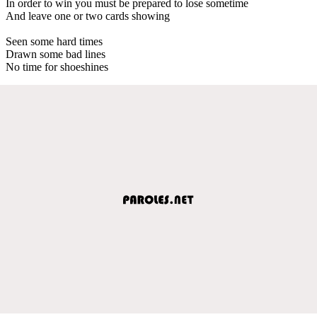
In order to win you must be prepared to lose sometime
And leave one or two cards showing
Seen some hard times
Drawn some bad lines
No time for shoeshines