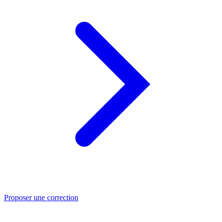
Proposer une correction