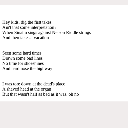
Hey kids, dig the first takes
Ain't that some interpretation?
When Sinatra sings against Nelson Riddle strings
And then takes a vacation
Seen some hard times
Drawn some bad lines
No time for shoeshines
And hard nose the highway
I was tore down at the dead's place
A shaved head at the organ
But that wasn't half as bad as it was, oh no