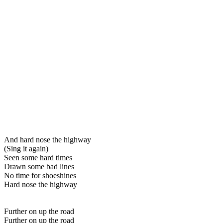
And hard nose the highway
(Sing it again)
Seen some hard times
Drawn some bad lines
No time for shoeshines
Hard nose the highway
Further on up the road
Further on up the road