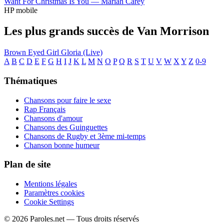
Want For Christmas Is You —
Mariah Carey
HP mobile
Les plus grands succès de Van Morrison
Brown Eyed Girl
Gloria (Live)
A
B
C
D
E
F
G
H
I
J
K
L
M
N
O
P
Q
R
S
T
U
V
W
X
Y
Z
0-9
Thématiques
Chansons pour faire le sexe
Rap Français
Chansons d'amour
Chansons des Guinguettes
Chansons de Rugby et 3ème mi-temps
Chanson bonne humeur
Plan de site
Mentions légales
Paramètres cookies
Cookie Settings
© 2026 Paroles.net — Tous droits réservés