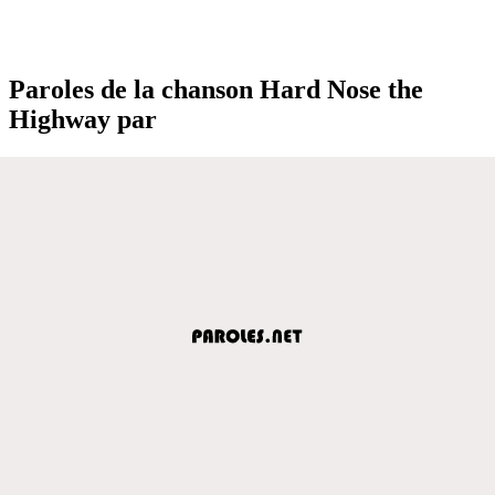
Paroles de la chanson Hard Nose the
Highway par