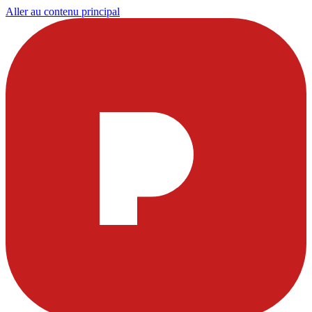
Aller au contenu principal