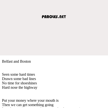
Belfast and Boston
Seen some hard times
Drawn some bad lines
No time for shoeshines
Hard nose the highway
Put your money where your mouth is
Then we can get something going