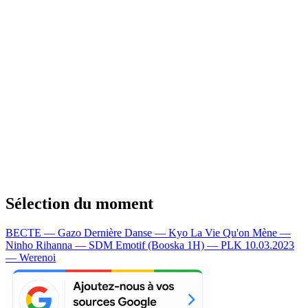
Sélection du moment
BECTE — Gazo
Dernière Danse — Kyo
La Vie Qu'on Mène —
Ninho
Rihanna — SDM
Emotif (Booska 1H) — PLK
10.03.2023
— Werenoi