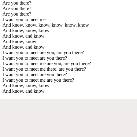
Are you there?
Are you there?
Are you there?
I want you to meet me
And know, know, know, know, know, know
And know, know, know
And know, and know
And know, know
And know, and know
I want you to meet are you, are you there?
I want you to meet are you there?
I want you to meet me are you, are you there?
I want you to meet me there, are you there?
I want you to meet are you there?
I want you to meet me are you there?
And know, know, know
And know, and know