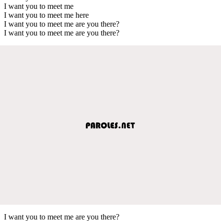
I want you to meet me
I want you to meet me here
I want you to meet me are you there?
I want you to meet me are you there?
I want you to meet me are you there?