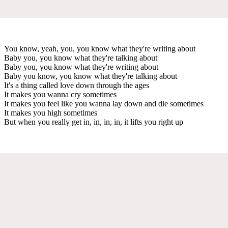
You know, yeah, you, you know what they're writing about
Baby you, you know what they're talking about
Baby you, you know what they're writing about
Baby you know, you know what they're talking about
It's a thing called love down through the ages
It makes you wanna cry sometimes
It makes you feel like you wanna lay down and die sometimes
It makes you high sometimes
But when you really get in, in, in, in, it lifts you right up