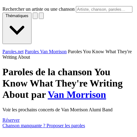
Rechercher un artiste ou une chanson
Thématiques
Paroles.net
Paroles Van Morrison
Paroles You Know What They're
Writing About
Paroles de la chanson You
Know What They're Writing
About par
Van Morrison
Voir les prochains concerts de Van Morrison Alumi Band
Réserver
Chanson manquante ? Proposer les paroles