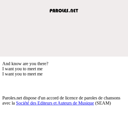
And know are you there?
I want you to meet me
I want you to meet me
Paroles.net dispose d'un accord de licence de paroles de chansons
avec la
Société des Editeurs et Auteurs de Musique
(SEAM)