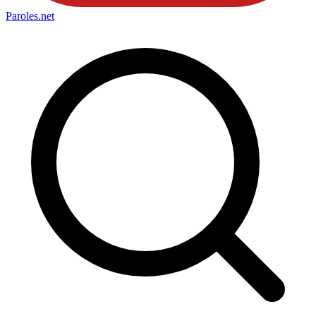
Paroles
.net