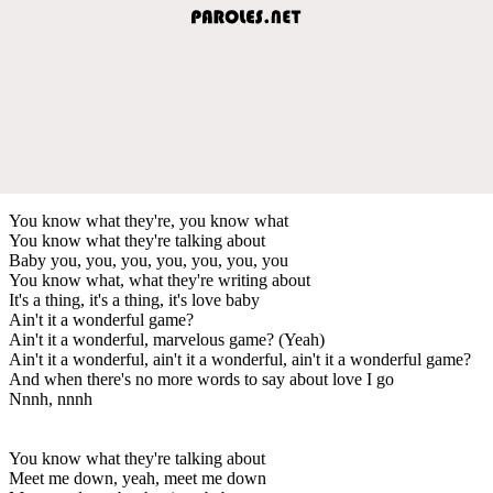
You know what they're, you know what
You know what they're talking about
Baby you, you, you, you, you, you, you
You know what, what they're writing about
It's a thing, it's a thing, it's love baby
Ain't it a wonderful game?
Ain't it a wonderful, marvelous game? (Yeah)
Ain't it a wonderful, ain't it a wonderful, ain't it a wonderful game?
And when there's no more words to say about love I go
Nnnh, nnnh
You know what they're talking about
Meet me down, yeah, meet me down