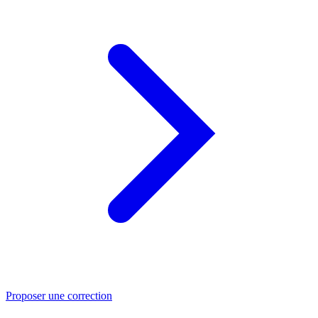
Proposer une correction