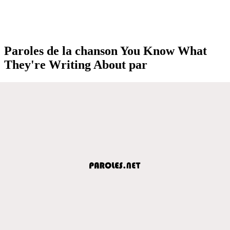
Paroles de la chanson You Know What
They're Writing About par