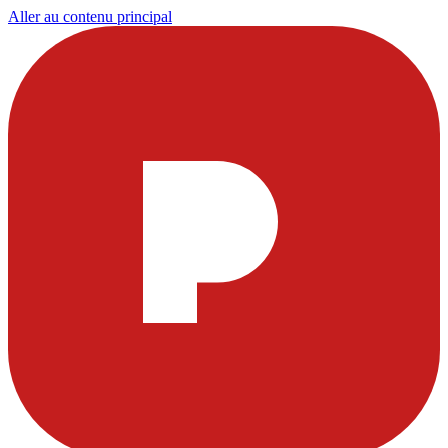
Aller au contenu principal