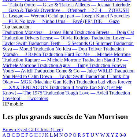
—
Tiakola
Outro —
Gazo & Tiakola
Ailleurs —
Josman
Interlude
—
Gazo & Tiakola
Overdrive —
Ofenbach
1 2 3 4 —
ZOKUSH
La League —
Werenoi
Celui qui part —
Joseph Kamel
Nouvelles
—
PLK
No love —
Ninho
Urus —
Favé (FR)
DIE —
Gazo
Top traduction
Traduction Monsters —
James Blunt
Traduction Streets —
Doja Cat
Traduction Drivers license —
Olivia Rodrigo
Traduction Lover —
Taylor Swift
Traduction Teeth —
5 Seconds Of Summer
Traduction
Seya —
Morad
Traduction No Idea —
Don Toliver
Traduction
Morado —
J Balvin
Traduction Hard For Me —
Michele Morrone
Traduction Rapture —
Michele Morrone
Traduction Stand By —
Michele Morrone
Traduction Agua —
Tainy
Traduction Forever
Yours —
Avicii
Traduction Come & Go —
Juice WRLD
Traduction
You Need to Calm Down —
Taylor Swift
Traduction I Think I’m
Okay —
MGK (Machine Gun Kelly)
Traduction bad vibes forever
—
XXXTENTACION
Traduction If You're Too Shy (Let Me
Know) —
The 1975
Traduction Tough Love —
Avicii
Traduction
Lovefool —
Twocolors
HP mobile
Les plus grands succès de Van Morrison
Brown Eyed Girl
Gloria (Live)
A
B
C
D
E
F
G
H
I
J
K
L
M
N
O
P
Q
R
S
T
U
V
W
X
Y
Z
0-9