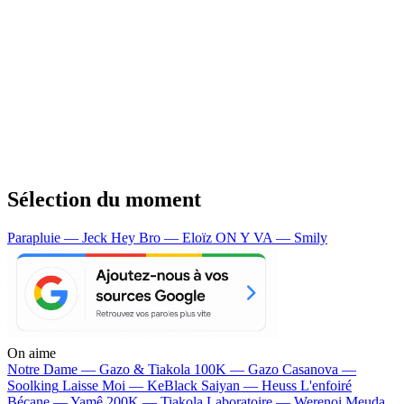
Sélection du moment
Parapluie — Jeck
Hey Bro — Eloïz
ON Y VA — Smily
On aime
Notre Dame —
Gazo & Tiakola
100K —
Gazo
Casanova —
Soolking
Laisse Moi —
KeBlack
Saiyan —
Heuss L'enfoiré
Bécane —
Yamê
200K —
Tiakola
Laboratoire —
Werenoi
Meuda