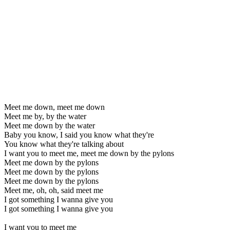
Meet me down, meet me down
Meet me by, by the water
Meet me down by the water
Baby you know, I said you know what they're
You know what they're talking about
I want you to meet me, meet me down by the pylons
Meet me down by the pylons
Meet me down by the pylons
Meet me down by the pylons
Meet me, oh, oh, said meet me
I got something I wanna give you
I got something I wanna give you
I want you to meet me