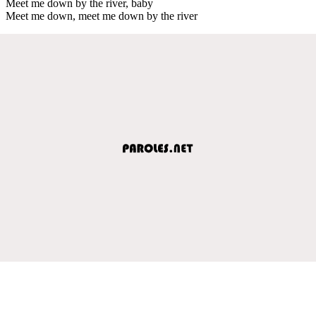
Meet me down by the river, baby
Meet me down, meet me down by the river