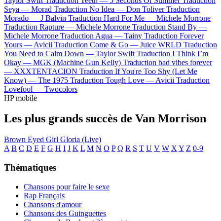
Taylor Swift
Traduction Teeth —
5 Seconds Of Summer
Traduction
Seya —
Morad
Traduction No Idea —
Don Toliver
Traduction
Morado —
J Balvin
Traduction Hard For Me —
Michele Morrone
Traduction Rapture —
Michele Morrone
Traduction Stand By —
Michele Morrone
Traduction Agua —
Tainy
Traduction Forever
Yours —
Avicii
Traduction Come & Go —
Juice WRLD
Traduction
You Need to Calm Down —
Taylor Swift
Traduction I Think I’m
Okay —
MGK (Machine Gun Kelly)
Traduction bad vibes forever
—
XXXTENTACION
Traduction If You're Too Shy (Let Me
Know) —
The 1975
Traduction Tough Love —
Avicii
Traduction
Lovefool —
Twocolors
HP mobile
Les plus grands succès de Van Morrison
Brown Eyed Girl
Gloria (Live)
A
B
C
D
E
F
G
H
I
J
K
L
M
N
O
P
Q
R
S
T
U
V
W
X
Y
Z
0-9
Thématiques
Chansons pour faire le sexe
Rap Français
Chansons d'amour
Chansons des Guinguettes