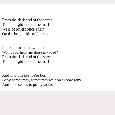
From the dark end of the street
To the bright side of the road
We'll be lovers once again
On the bright side of the road
Little darlin' come with me
Won't you help me share my load?
From the dark end of the street
To the bright side of the road
And into this life we're born
Baby sometimes, sometimes we don't know why
And time seems to go by so fast