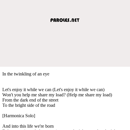
In the twinkling of an eye
Let's enjoy it while we can (Let's enjoy it while we can)
Won't you help me share my load? (Help me share my load)
From the dark end of the street
To the bright side of the road
[Harmonica Solo]
And into this life we're born