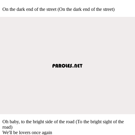
On the dark end of the street (On the dark end of the street)
Oh baby, to the bright side of the road (To the bright sight of the
road)
We'll be lovers once again