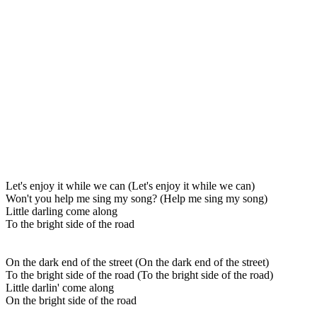
Let's enjoy it while we can (Let's enjoy it while we can)
Won't you help me sing my song? (Help me sing my song)
Little darling come along
To the bright side of the road
On the dark end of the street (On the dark end of the street)
To the bright side of the road (To the bright side of the road)
Little darlin' come along
On the bright side of the road