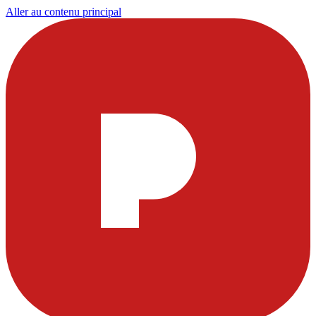
Aller au contenu principal