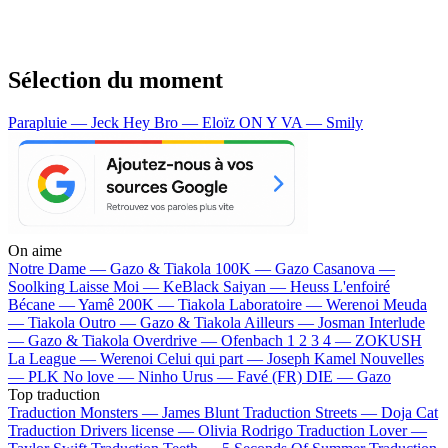
Sélection du moment
Parapluie — Jeck
Hey Bro — Eloïz
ON Y VA — Smily
On aime
Notre Dame —
Gazo & Tiakola
100K —
Gazo
Casanova —
Soolking
Laisse Moi —
KeBlack
Saiyan —
Heuss L'enfoiré
Bécane —
Yamê
200K —
Tiakola
Laboratoire —
Werenoi
Meuda
—
Tiakola
Outro —
Gazo & Tiakola
Ailleurs —
Josman
Interlude
—
Gazo & Tiakola
Overdrive —
Ofenbach
1 2 3 4 —
ZOKUSH
La League —
Werenoi
Celui qui part —
Joseph Kamel
Nouvelles
—
PLK
No love —
Ninho
Urus —
Favé (FR)
DIE —
Gazo
Top traduction
Traduction Monsters —
James Blunt
Traduction Streets —
Doja Cat
Traduction Drivers license —
Olivia Rodrigo
Traduction Lover —