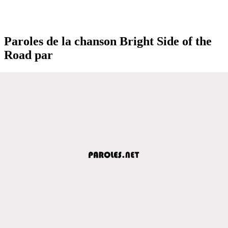
Paroles de la chanson Bright Side of the
Road par