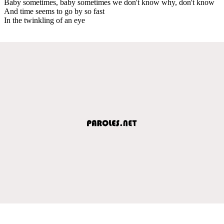
Baby sometimes, baby sometimes we don't know why, don't know
And time seems to go by so fast
In the twinkling of an eye