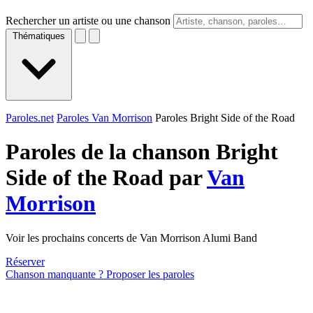
Rechercher un artiste ou une chanson
Thématiques
Paroles.net
Paroles Van Morrison
Paroles Bright Side of the Road
Paroles de la chanson Bright
Side of the Road par
Van
Morrison
Voir les prochains concerts de Van Morrison Alumi Band
Réserver
Chanson manquante ? Proposer les paroles