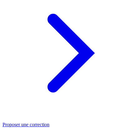
Proposer une correction