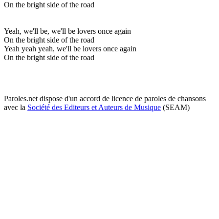
On the bright side of the road
Yeah, we'll be, we'll be lovers once again
On the bright side of the road
Yeah yeah yeah, we'll be lovers once again
On the bright side of the road
Paroles.net dispose d'un accord de licence de paroles de chansons
avec la
Société des Editeurs et Auteurs de Musique
(SEAM)