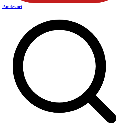
Paroles
.net