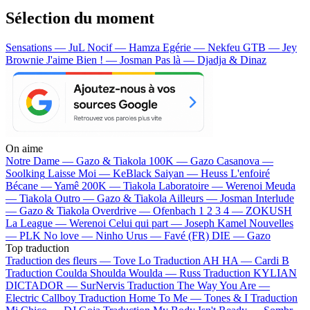
Sélection du moment
Sensations — JuL
Nocif — Hamza
Egérie — Nekfeu
GTB — Jey
Brownie
J'aime Bien ! — Josman
Pas là — Djadja & Dinaz
On aime
Notre Dame —
Gazo & Tiakola
100K —
Gazo
Casanova —
Soolking
Laisse Moi —
KeBlack
Saiyan —
Heuss L'enfoiré
Bécane —
Yamê
200K —
Tiakola
Laboratoire —
Werenoi
Meuda
—
Tiakola
Outro —
Gazo & Tiakola
Ailleurs —
Josman
Interlude
—
Gazo & Tiakola
Overdrive —
Ofenbach
1 2 3 4 —
ZOKUSH
La League —
Werenoi
Celui qui part —
Joseph Kamel
Nouvelles
—
PLK
No love —
Ninho
Urus —
Favé (FR)
DIE —
Gazo
Top traduction
Traduction des fleurs —
Tove Lo
Traduction AH HA —
Cardi B
Traduction Coulda Shoulda Woulda —
Russ
Traduction KYLIAN
DICTADOR —
SurNervis
Traduction The Way You Are —
Electric Callboy
Traduction Home To Me —
Tones & I
Traduction