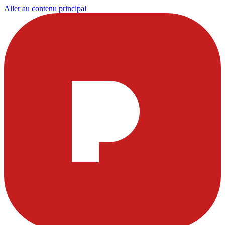
Aller au contenu principal