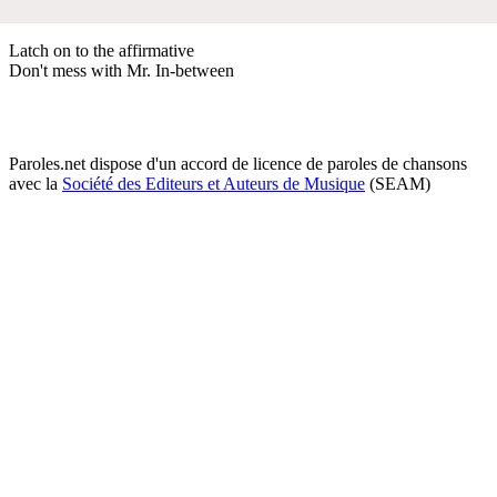
Latch on to the affirmative
Don't mess with Mr. In-between
Paroles.net dispose d'un accord de licence de paroles de chansons
avec la
Société des Editeurs et Auteurs de Musique
(SEAM)