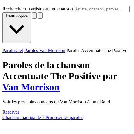
Rechercher un artiste ou une chanson
Thématiques
Paroles.net
Paroles Van Morrison
Paroles Accentuate The Positive
Paroles de la chanson
Accentuate The Positive par
Van Morrison
Voir les prochains concerts de Van Morrison Alumi Band
Réserver
Chanson manquante ? Proposer les paroles