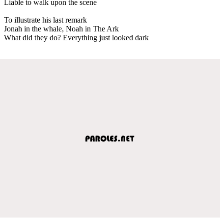
Liable to walk upon the scene
To illustrate his last remark
Jonah in the whale, Noah in The Ark
What did they do? Everything just looked dark