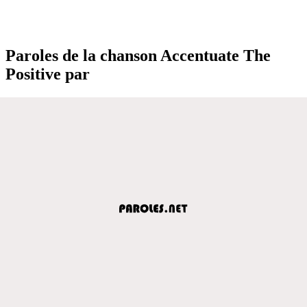
Paroles de la chanson Accentuate The
Positive par