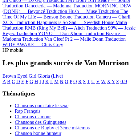
Mi Chico —
DJ Goja
Traduction My Body Isn't Ready —
Sombr
Traduction Danceteria —
Madonna
Traduction MORNING DEW
(DONK) —
Beyoncé
Traduction Hush —
Muse
Traduction The
Time Of My Life —
Benson Boone
Traduction Camera —
Charli
XCX
Traduction Happiness is So Sad —
Swedish House Mafia
Traduction RMB (Ring My Bell) —
Aitch
Traduction 99% —
Jessie
Reyez
Traduction YOYO —
Don Xhoni
Traduction Bizarre —
Madonna
Traduction Van Cleef Pt 2 —
Malie Donn
Traduction
WIDE AWAKE —
Chris Grey
HP mobile
Les plus grands succès de Van Morrison
Brown Eyed Girl
Gloria (Live)
A
B
C
D
E
F
G
H
I
J
K
L
M
N
O
P
Q
R
S
T
U
V
W
X
Y
Z
0-9
Thématiques
Chansons pour faire le sexe
Rap Français
Chansons d'amour
Chansons des Guinguettes
Chansons de Rugby et 3ème mi-temps
Chanson bonne humeur