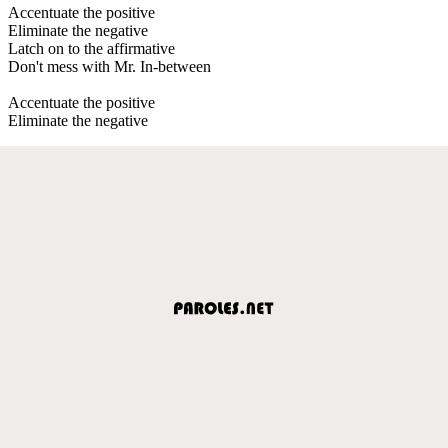
Accentuate the positive
Eliminate the negative
Latch on to the affirmative
Don't mess with Mr. In-between
Accentuate the positive
Eliminate the negative