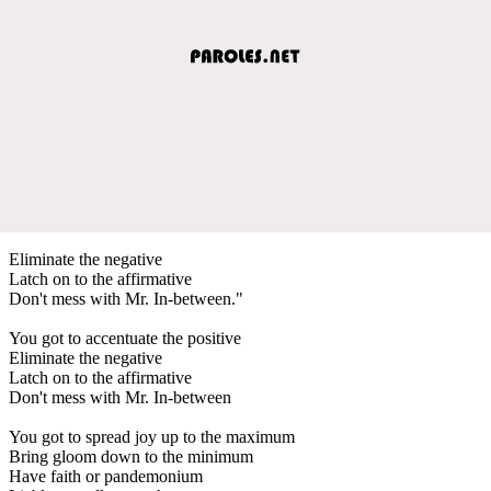
Eliminate the negative
Latch on to the affirmative
Don't mess with Mr. In-between."
You got to accentuate the positive
Eliminate the negative
Latch on to the affirmative
Don't mess with Mr. In-between
You got to spread joy up to the maximum
Bring gloom down to the minimum
Have faith or pandemonium