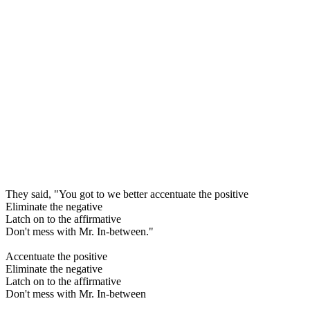
They said, "You got to we better accentuate the positive
Eliminate the negative
Latch on to the affirmative
Don't mess with Mr. In-between."
Accentuate the positive
Eliminate the negative
Latch on to the affirmative
Don't mess with Mr. In-between