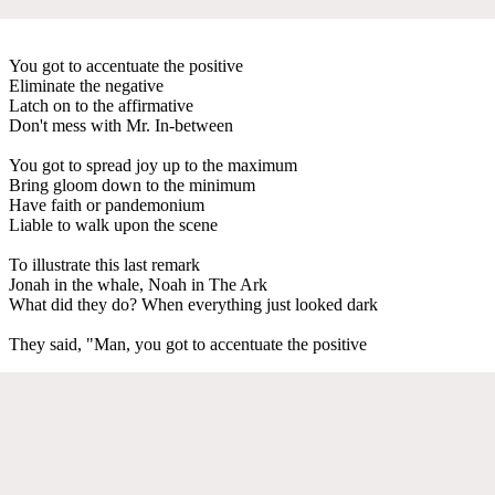
You got to accentuate the positive
Eliminate the negative
Latch on to the affirmative
Don't mess with Mr. In-between
You got to spread joy up to the maximum
Bring gloom down to the minimum
Have faith or pandemonium
Liable to walk upon the scene
To illustrate this last remark
Jonah in the whale, Noah in The Ark
What did they do? When everything just looked dark
They said, "Man, you got to accentuate the positive