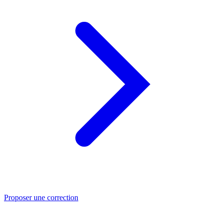
Proposer une correction