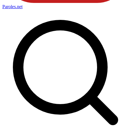
Paroles
.net