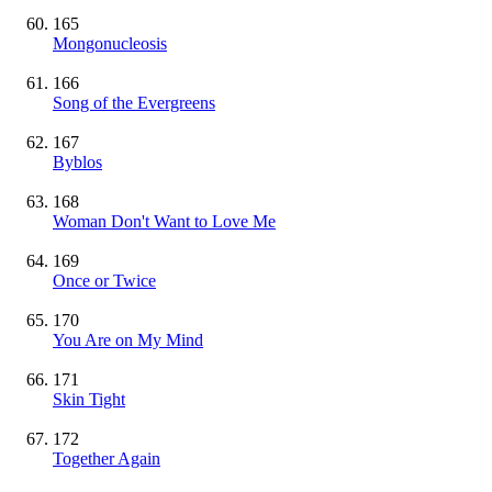
165
Mongonucleosis
166
Song of the Evergreens
167
Byblos
168
Woman Don't Want to Love Me
169
Once or Twice
170
You Are on My Mind
171
Skin Tight
172
Together Again