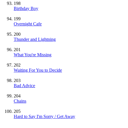
198
Birthday Boy
199
Overnight Cafe
200
Thunder and Lightning
201
What You're Missing
202
Waiting For You to Decide
203
Bad Advice
204
Chains
205
Hard to Say I'm Sorry / Get Away