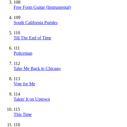
108
Free Form Guitar
(Instrumental)
109
South California Purples
110
Till The End of Time
111
Policeman
112
Take Me Back to Chicago
113
Vote for Me
114
Takin' It on Uptown
115
This Time
116