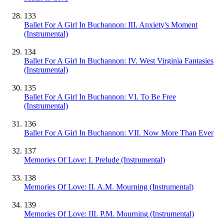
133
Ballet For A Girl In Buchannon: III. Anxiety's Moment
(Instrumental)
134
Ballet For A Girl In Buchannon: IV. West Virginia Fantasies
(Instrumental)
135
Ballet For A Girl In Buchannon: VI. To Be Free
(Instrumental)
136
Ballet For A Girl In Buchannon: VII. Now More Than Ever
137
Memories Of Love: I. Prelude
(Instrumental)
138
Memories Of Love: II. A.M. Mourning
(Instrumental)
139
Memories Of Love: III. P.M. Mourning
(Instrumental)