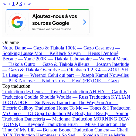
1
2
3
On aime
Notre Dame —
Gazo & Tiakola
100K —
Gazo
Casanova —
Soolking
Laisse Moi —
KeBlack
Saiyan —
Heuss L'enfoiré
Bécane —
Yamê
200K —
Tiakola
Laboratoire —
Werenoi
Meuda
—
Tiakola
Outro —
Gazo & Tiakola
Ailleurs —
Josman
Interlude
—
Gazo & Tiakola
Overdrive —
Ofenbach
1 2 3 4 —
ZOKUSH
La League —
Werenoi
Celui qui part —
Joseph Kamel
Nouvelles
—
PLK
No love —
Ninho
Urus —
Favé (FR)
DIE —
Gazo
Top traduction
Traduction des fleurs —
Tove Lo
Traduction AH HA —
Cardi B
Traduction Coulda Shoulda Woulda —
Russ
Traduction KYLIAN
DICTADOR —
SurNervis
Traduction The Way You Are —
Electric Callboy
Traduction Home To Me —
Tones & I
Traduction
Mi Chico —
DJ Goja
Traduction My Body Isn't Ready —
Sombr
Traduction Danceteria —
Madonna
Traduction MORNING DEW
(DONK) —
Beyoncé
Traduction Hush —
Muse
Traduction The
Time Of My Life —
Benson Boone
Traduction Camera —
Charli
XCX
Traduction Happiness is So Sad —
Swedish House Mafia