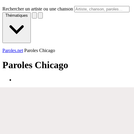
Rechercher un artiste ou une chanson
Thématiques
Paroles.net
Paroles Chicago
Paroles
Chicago