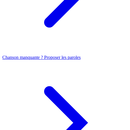
Chanson manquante ? Proposer les paroles