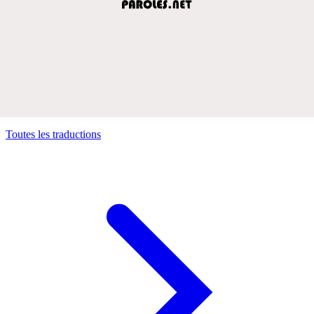
Toutes les traductions