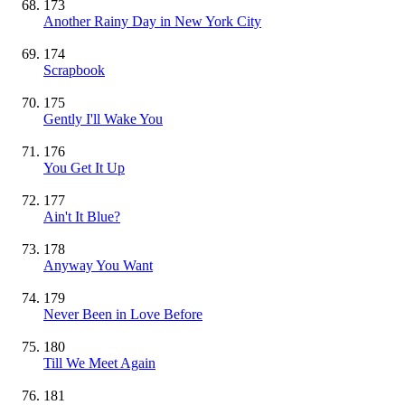
173
Another Rainy Day in New York City
174
Scrapbook
175
Gently I'll Wake You
176
You Get It Up
177
Ain't It Blue?
178
Anyway You Want
179
Never Been in Love Before
180
Till We Meet Again
181