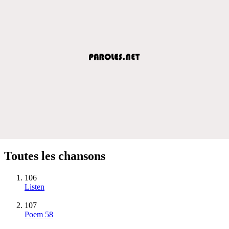
Toutes les chansons
106
Listen
107
Poem 58