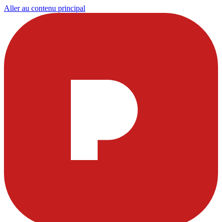
Aller au contenu principal