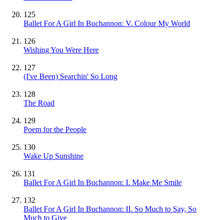
125
Ballet For A Girl In Buchannon: V. Colour My World
126
Wishing You Were Here
127
(I've Been) Searchin' So Long
128
The Road
129
Poem for the People
130
Wake Up Sunshine
131
Ballet For A Girl In Buchannon: I. Make Me Smile
132
Ballet For A Girl In Buchannon: II. So Much to Say, So
Much to Give