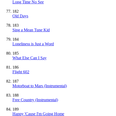
Long Time No See
182
Old Days
183
Sing a Mean Tune Kid
184
Loneliness is Just a Word
185
What Else Can I Say
186
Flight 602
187
Motorboat to Mars
(Instrumental)
188
Free Country
(Instrumental)
189
Happy 'Cause I'm Going Home