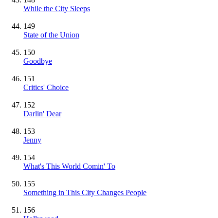
While the City Sleeps
149
State of the Union
150
Goodbye
151
Critics' Choice
152
Darlin' Dear
153
Jenny
154
What's This World Comin' To
155
Something in This City Changes People
156