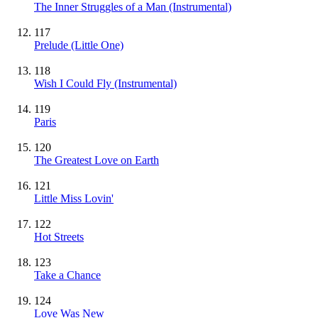
The Inner Struggles of a Man
(Instrumental)
117
Prelude (Little One)
118
Wish I Could Fly
(Instrumental)
119
Paris
120
The Greatest Love on Earth
121
Little Miss Lovin'
122
Hot Streets
123
Take a Chance
124
Love Was New