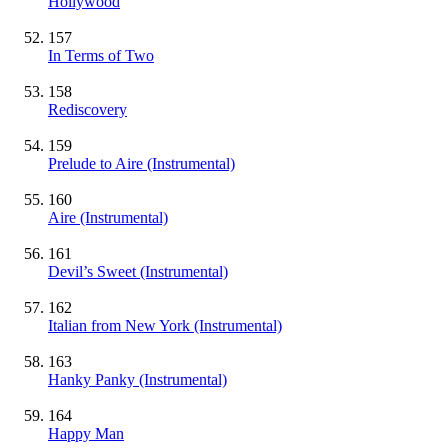
Hollywood
157
In Terms of Two
158
Rediscovery
159
Prelude to Aire
(Instrumental)
160
Aire
(Instrumental)
161
Devil’s Sweet
(Instrumental)
162
Italian from New York
(Instrumental)
163
Hanky Panky
(Instrumental)
164
Happy Man