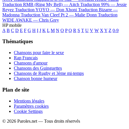
Traduction RMB (Ring My Bell) —
Aitch
Traduction 99% —
Jessie
Reyez
Traduction YOYO —
Don Xhoni
Traduction Bizarre —
Madonna
Traduction Van Cleef Pt 2 —
Malie Donn
Traduction
WIDE AWAKE —
Chris Grey
HP mobile
A
B
C
D
E
F
G
H
I
J
K
L
M
N
O
P
Q
R
S
T
U
V
W
X
Y
Z
0-9
Thématiques
Chansons pour faire le sexe
Rap Français
Chansons d'amour
Chansons des Guinguettes
Chansons de Rugby et 3ème mi-temps
Chanson bonne humeur
Plan de site
Mentions légales
Paramètres cookies
Cookie Settings
© 2026 Paroles.net — Tous droits réservés