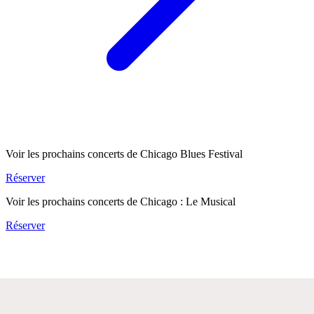
Voir les prochains concerts de Chicago Blues Festival
Réserver
Voir les prochains concerts de Chicago : Le Musical
Réserver