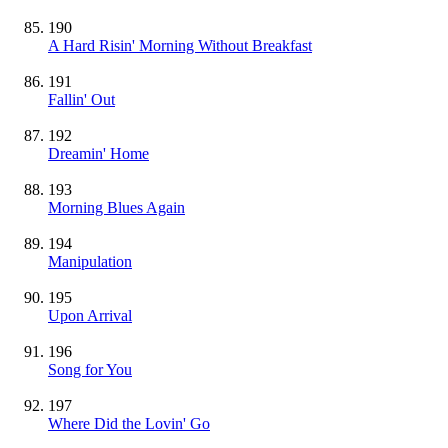
190
A Hard Risin' Morning Without Breakfast
191
Fallin' Out
192
Dreamin' Home
193
Morning Blues Again
194
Manipulation
195
Upon Arrival
196
Song for You
197
Where Did the Lovin' Go