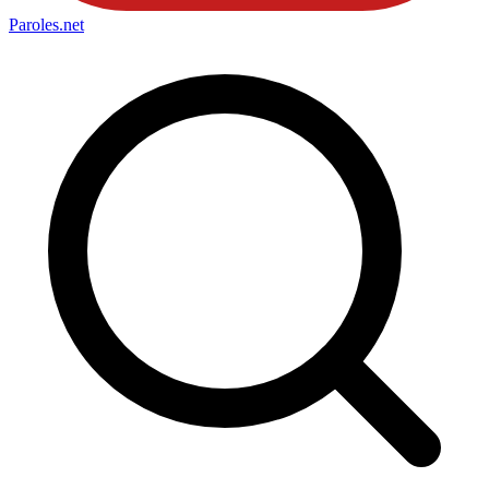
Paroles
.net