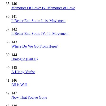
140
Memories Of Love: IV. Memories of Love
141
It Better End Soon: I. 1st Movement
142
It Better End Soon: IV. 4th Movement
143
Where Do We Go From Here?
144
Dialogue (Part II)
145
A Hit by Varèse
146
All is Well
147
Now That You've Gone
148