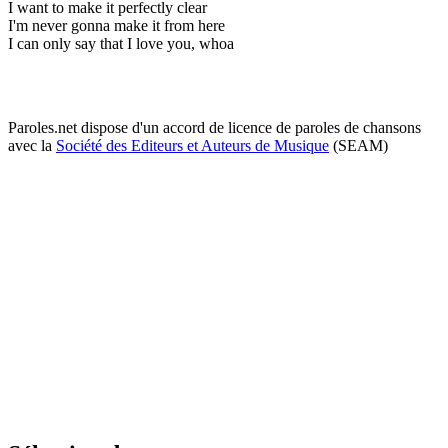
I want to make it perfectly clear
I'm never gonna make it from here
I can only say that I love you, whoa
Paroles.net dispose d'un accord de licence de paroles de chansons
avec la
Société des Editeurs et Auteurs de Musique
(SEAM)