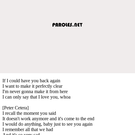
If I could have you back again
I want to make it perfectly clear
I'm never gonna make it from here
I can only say that I love you, whoa
[Peter Cetera]
I recall the moment you said
It doesn't work anymore and it's come to the end
I would do anything, baby just to see you again
I remember all that we had
And it's so very sad