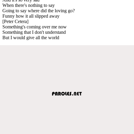
When there's nothing to say
Going to say where did the loving go?
Funny how it all slipped away
[Peter Cetera]
Something's coming over me now
Something that I don't understand
But I would give all the world