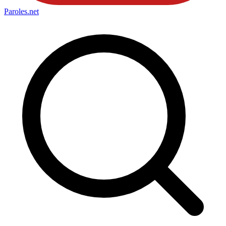
Paroles
.net