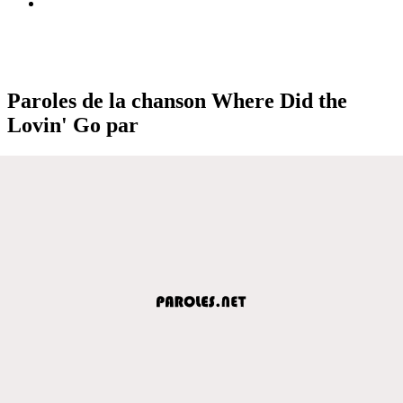
Paroles de la chanson Where Did the
Lovin' Go par