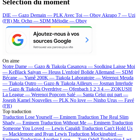
Sélection du moment
DIE — Gazo
Demain — PLK
Avec Toi — Oboy
Akrapo 7 — Uzi
(FR)
Mr. Ocho — SDM
Mélodie — Oboy
On aime
Notre Dame —
Gazo & Tiakola
Casanova —
Soolking
Laisse Moi
—
KeBlack
Saiyan —
Heuss L'enfoiré
Bolide Allemand —
SDM
Bécane —
Yamê
200K —
Tiakola
Laboratoire —
Werenoi
Meuda
—
Tiakola
Outro —
Gazo & Tiakola
Ailleurs —
Josman
Interlude
—
Gazo & Tiakola
Overdrive —
Ofenbach
1 2 3 4 —
ZOKUSH
La League —
Werenoi
Popcorn Salé —
Santa
Celui qui part —
Joseph Kamel
Nouvelles —
PLK
No love —
Ninho
Urus —
Favé
(FR)
Top traduction
Traduction Lose Yourself —
Eminem
Traduction The Real Slim
Shady —
Eminem
Traduction Without Me —
Eminem
Traduction
Someone You Loved —
Lewis Capaldi
Traduction Can't Hold Us
—
Macklemore and Ryan Lewis
Traduction Mockingbird —
Eminem
Traduction Another Love —
Tom Odell
Traduction Last