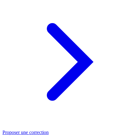
Proposer une correction