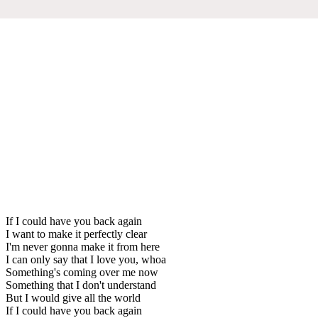
If I could have you back again
I want to make it perfectly clear
I'm never gonna make it from here
I can only say that I love you, whoa
Something's coming over me now
Something that I don't understand
But I would give all the world
If I could have you back again