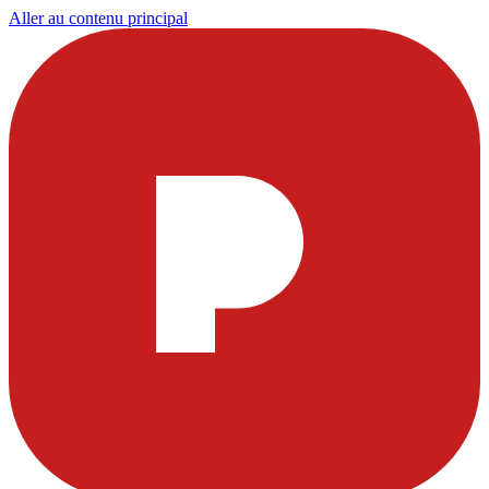
Aller au contenu principal