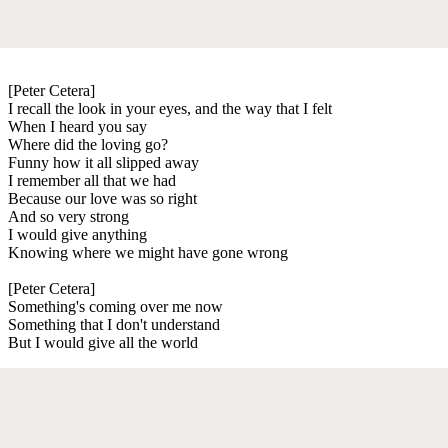
[Peter Cetera]
I recall the look in your eyes, and the way that I felt
When I heard you say
Where did the loving go?
Funny how it all slipped away
I remember all that we had
Because our love was so right
And so very strong
I would give anything
Knowing where we might have gone wrong
[Peter Cetera]
Something's coming over me now
Something that I don't understand
But I would give all the world