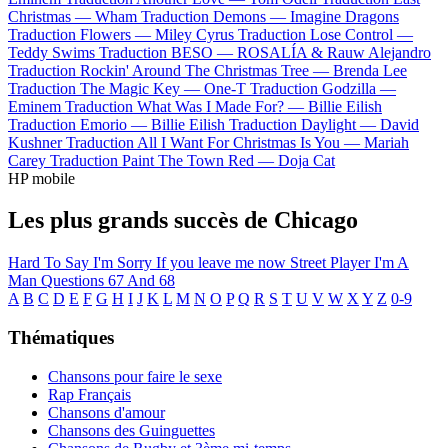
Christmas —
Wham
Traduction Demons —
Imagine Dragons
Traduction Flowers —
Miley Cyrus
Traduction Lose Control —
Teddy Swims
Traduction BESO —
ROSALÍA & Rauw Alejandro
Traduction Rockin' Around The Christmas Tree —
Brenda Lee
Traduction The Magic Key —
One-T
Traduction Godzilla —
Eminem
Traduction What Was I Made For? —
Billie Eilish
Traduction Emorio —
Billie Eilish
Traduction Daylight —
David
Kushner
Traduction All I Want For Christmas Is You —
Mariah
Carey
Traduction Paint The Town Red —
Doja Cat
HP mobile
Les plus grands succès de Chicago
Hard To Say I'm Sorry
If you leave me now
Street Player
I'm A
Man
Questions 67 And 68
A
B
C
D
E
F
G
H
I
J
K
L
M
N
O
P
Q
R
S
T
U
V
W
X
Y
Z
0-9
Thématiques
Chansons pour faire le sexe
Rap Français
Chansons d'amour
Chansons des Guinguettes