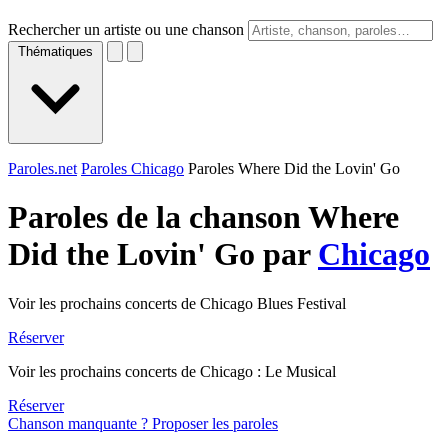
Rechercher un artiste ou une chanson
Thématiques
Paroles.net
Paroles Chicago
Paroles Where Did the Lovin' Go
Paroles de la chanson Where
Did the Lovin' Go par
Chicago
Voir les prochains concerts de Chicago Blues Festival
Réserver
Voir les prochains concerts de Chicago : Le Musical
Réserver
Chanson manquante ? Proposer les paroles