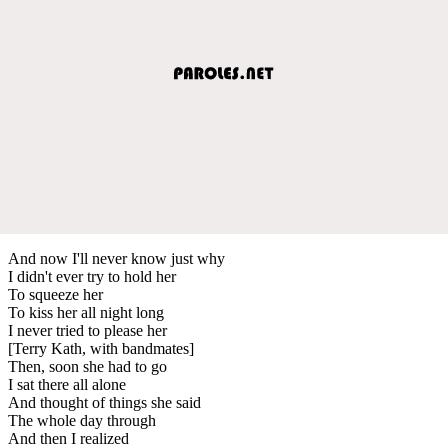
And now I'll never know just why
I didn't ever try to hold her
To squeeze her
To kiss her all night long
I never tried to please her
[Terry Kath, with bandmates]
Then, soon she had to go
I sat there all alone
And thought of things she said
The whole day through
And then I realized