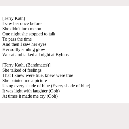
[Terry Kath]
I saw her once before
She didn't turn me on
One night she stopped to talk
To pass the time
And then I saw her eyes
Her softly smiling glow
We sat and talked all night at Byblos
[Terry Kath, (Bandmates)]
She talked of feelings
That I knew were true, knew were true
She painted me a picture
Using every shade of blue (Every shade of blue)
It was light with laughter (Ooh)
At times it made me cry (Ooh)