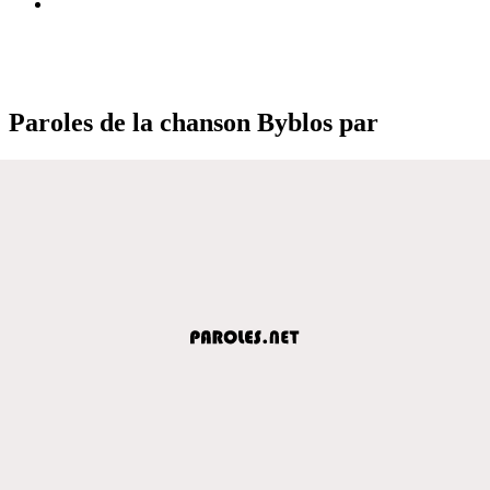
Paroles de la chanson Byblos par