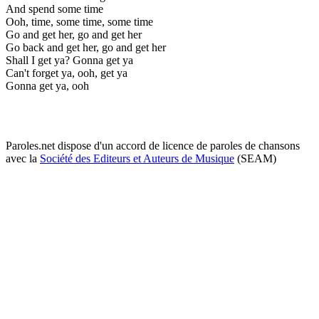
And spend some time
Ooh, time, some time, some time
Go and get her, go and get her
Go back and get her, go and get her
Shall I get ya? Gonna get ya
Can't forget ya, ooh, get ya
Gonna get ya, ooh
Paroles.net dispose d'un accord de licence de paroles de chansons
avec la
Société des Editeurs et Auteurs de Musique
(SEAM)