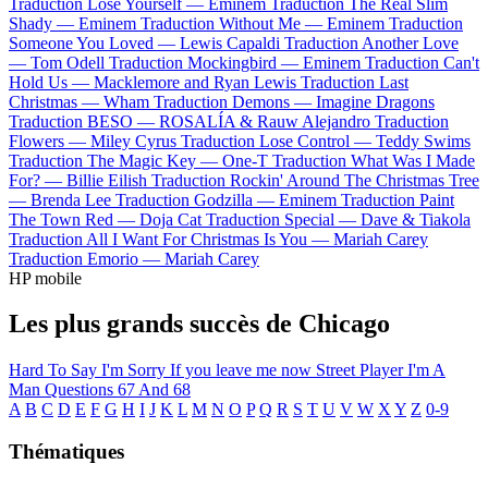
Traduction Lose Yourself —
Eminem
Traduction The Real Slim
Shady —
Eminem
Traduction Without Me —
Eminem
Traduction
Someone You Loved —
Lewis Capaldi
Traduction Another Love
—
Tom Odell
Traduction Mockingbird —
Eminem
Traduction Can't
Hold Us —
Macklemore and Ryan Lewis
Traduction Last
Christmas —
Wham
Traduction Demons —
Imagine Dragons
Traduction BESO —
ROSALÍA & Rauw Alejandro
Traduction
Flowers —
Miley Cyrus
Traduction Lose Control —
Teddy Swims
Traduction The Magic Key —
One-T
Traduction What Was I Made
For? —
Billie Eilish
Traduction Rockin' Around The Christmas Tree
—
Brenda Lee
Traduction Godzilla —
Eminem
Traduction Paint
The Town Red —
Doja Cat
Traduction Special —
Dave & Tiakola
Traduction All I Want For Christmas Is You —
Mariah Carey
Traduction Emorio —
Mariah Carey
HP mobile
Les plus grands succès de Chicago
Hard To Say I'm Sorry
If you leave me now
Street Player
I'm A
Man
Questions 67 And 68
A
B
C
D
E
F
G
H
I
J
K
L
M
N
O
P
Q
R
S
T
U
V
W
X
Y
Z
0-9
Thématiques