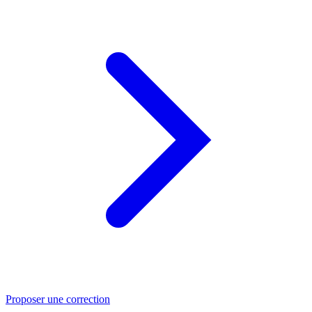
Proposer une correction