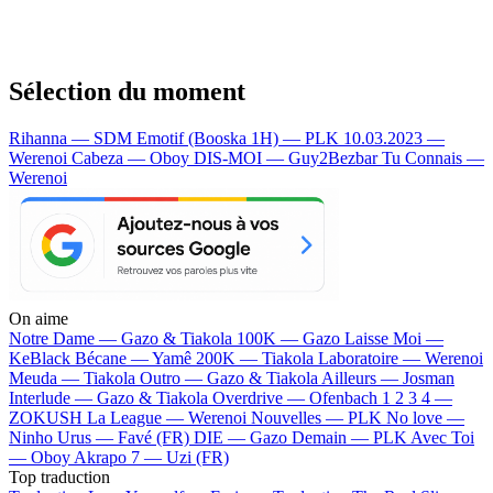
Sélection du moment
Rihanna — SDM
Emotif (Booska 1H) — PLK
10.03.2023 —
Werenoi
Cabeza — Oboy
DIS-MOI — Guy2Bezbar
Tu Connais —
Werenoi
On aime
Notre Dame —
Gazo & Tiakola
100K —
Gazo
Laisse Moi —
KeBlack
Bécane —
Yamê
200K —
Tiakola
Laboratoire —
Werenoi
Meuda —
Tiakola
Outro —
Gazo & Tiakola
Ailleurs —
Josman
Interlude —
Gazo & Tiakola
Overdrive —
Ofenbach
1 2 3 4 —
ZOKUSH
La League —
Werenoi
Nouvelles —
PLK
No love —
Ninho
Urus —
Favé (FR)
DIE —
Gazo
Demain —
PLK
Avec Toi
—
Oboy
Akrapo 7 —
Uzi (FR)
Top traduction