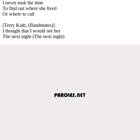
I never took the time
To find out where she lived
Or where to call
[Terry Kath, (Bandmates)]
I thought that I would see her
The next night (The next night)