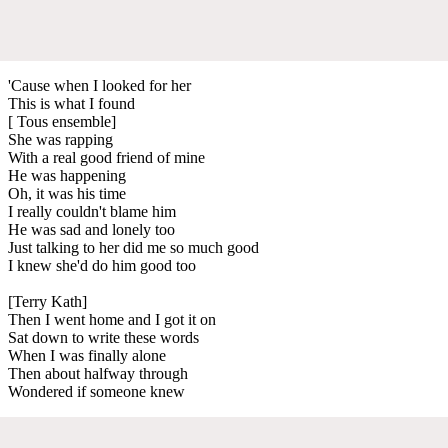
'Cause when I looked for her
This is what I found
[ Tous ensemble]
She was rapping
With a real good friend of mine
He was happening
Oh, it was his time
I really couldn't blame him
He was sad and lonely too
Just talking to her did me so much good
I knew she'd do him good too
[Terry Kath]
Then I went home and I got it on
Sat down to write these words
When I was finally alone
Then about halfway through
Wondered if someone knew