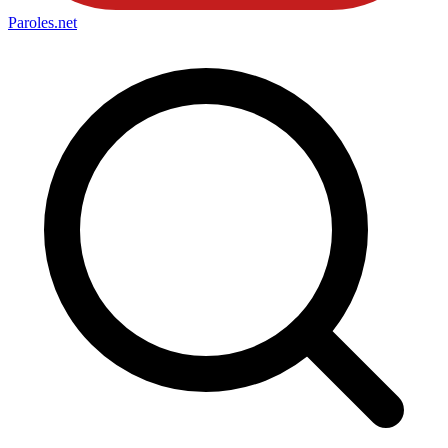
Paroles
.net