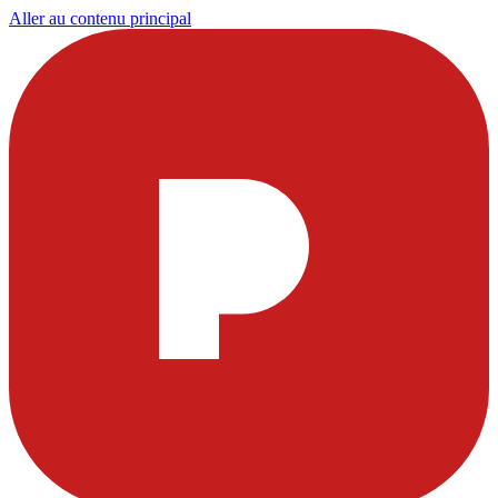
Aller au contenu principal