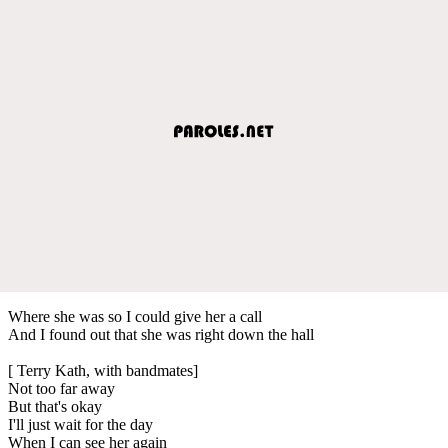
Where she was so I could give her a call
And I found out that she was right down the hall
[ Terry Kath, with bandmates]
Not too far away
But that's okay
I'll just wait for the day
When I can see her again