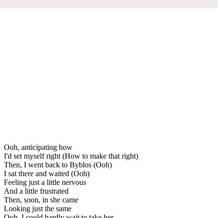
Ooh, anticipating how
I'd set myself right (How to make that right)
Then, I went back to Byblos (Ooh)
I sat there and waited (Ooh)
Feeling just a little nervous
And a little frustrated
Then, soon, in she came
Looking just the same
Ooh, I could hardly wait to take her