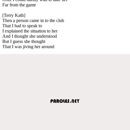
Far from the game
[Terry Kath]
Then a person came in to the club
That I had to speak to
I explained the situation to her
And I thought she understood
But I guess she thought
That I was jiving her around