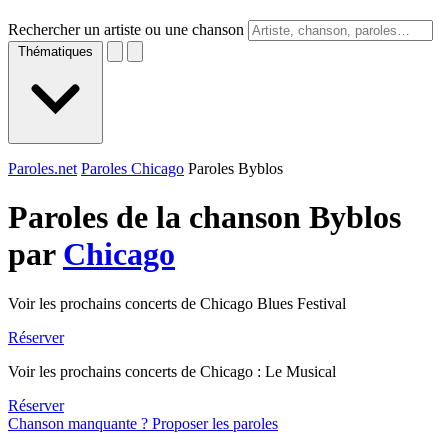
Rechercher un artiste ou une chanson
Thématiques
Paroles.net
Paroles Chicago
Paroles Byblos
Paroles de la chanson Byblos
par
Chicago
Voir les prochains concerts de Chicago Blues Festival
Réserver
Voir les prochains concerts de Chicago : Le Musical
Réserver
Chanson manquante ? Proposer les paroles