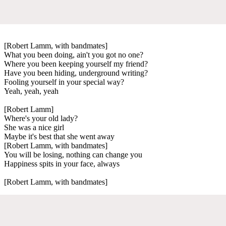
[Robert Lamm, with bandmates]
What you been doing, ain't you got no one?
Where you been keeping yourself my friend?
Have you been hiding, underground writing?
Fooling yourself in your special way?
Yeah, yeah, yeah
[Robert Lamm]
Where's your old lady?
She was a nice girl
Maybe it's best that she went away
[Robert Lamm, with bandmates]
You will be losing, nothing can change you
Happiness spits in your face, always
[Robert Lamm, with bandmates]