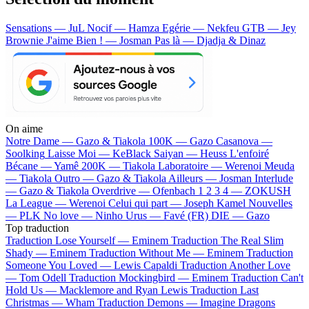
Sensations — JuL
Nocif — Hamza
Egérie — Nekfeu
GTB — Jey
Brownie
J'aime Bien ! — Josman
Pas là — Djadja & Dinaz
On aime
Notre Dame —
Gazo & Tiakola
100K —
Gazo
Casanova —
Soolking
Laisse Moi —
KeBlack
Saiyan —
Heuss L'enfoiré
Bécane —
Yamê
200K —
Tiakola
Laboratoire —
Werenoi
Meuda
—
Tiakola
Outro —
Gazo & Tiakola
Ailleurs —
Josman
Interlude
—
Gazo & Tiakola
Overdrive —
Ofenbach
1 2 3 4 —
ZOKUSH
La League —
Werenoi
Celui qui part —
Joseph Kamel
Nouvelles
—
PLK
No love —
Ninho
Urus —
Favé (FR)
DIE —
Gazo
Top traduction
Traduction Lose Yourself —
Eminem
Traduction The Real Slim
Shady —
Eminem
Traduction Without Me —
Eminem
Traduction
Someone You Loved —
Lewis Capaldi
Traduction Another Love
—
Tom Odell
Traduction Mockingbird —
Eminem
Traduction Can't
Hold Us —
Macklemore and Ryan Lewis
Traduction Last
Christmas —
Wham
Traduction Demons —
Imagine Dragons