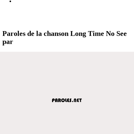
Paroles de la chanson Long Time No See
par