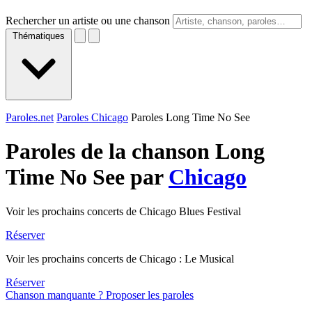
Rechercher un artiste ou une chanson
Thématiques
Paroles.net
Paroles Chicago
Paroles Long Time No See
Paroles de la chanson Long
Time No See par
Chicago
Voir les prochains concerts de Chicago Blues Festival
Réserver
Voir les prochains concerts de Chicago : Le Musical
Réserver
Chanson manquante ? Proposer les paroles