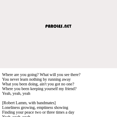
Where are you going? What will you see there?
You never learn nothing by running away
What you been doing, ain't you got no one?
Where you been keeping yourself my friend?
Yeah, yeah, yeah
[Robert Lamm, with bandmates]
Loneliness growing, emptiness showing
Finding your peace two or three times a day
Yeah, yeah, yeah