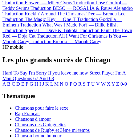
Traduction Flowers —
Miley Cyrus
Traduction Lose Control —
Teddy Swims
Traduction BESO —
ROSALÍA & Rauw Alejandro
Traduction Rockin' Around The Christmas Tree —
Brenda Lee
Traduction The Magic Key —
One-T
Traduction Godzilla —
Eminem
Traduction What Was I Made For? —
Billie Eilish
Traduction Special —
Dave & Tiakola
Traduction Paint The Town
Red —
Doja Cat
Traduction All I Want For Christmas Is You —
Mariah Carey
Traduction Emorio —
Mariah Carey
HP mobile
Les plus grands succès de Chicago
Hard To Say I'm Sorry
If you leave me now
Street Player
I'm A
Man
Questions 67 And 68
A
B
C
D
E
F
G
H
I
J
K
L
M
N
O
P
Q
R
S
T
U
V
W
X
Y
Z
0-9
Thématiques
Chansons pour faire le sexe
Rap Français
Chansons d'amour
Chansons des Guinguettes
Chansons de Rugby et 3ème mi-temps
Chanson bonne humeur