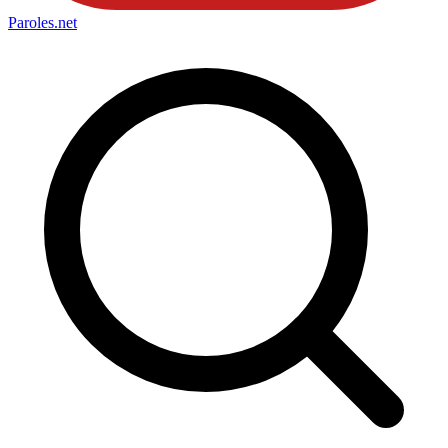
Paroles
.net