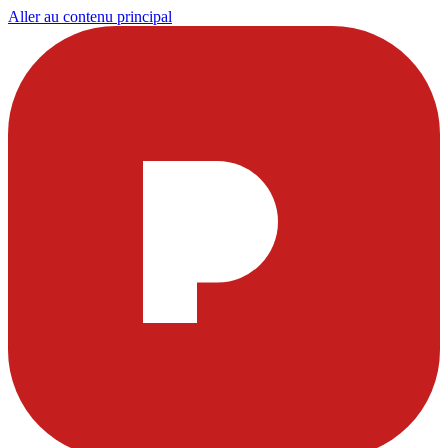
Aller au contenu principal