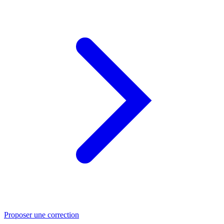
Proposer une correction