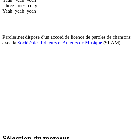
Three times a day
Yeah, yeah, yeah
Paroles.net dispose d'un accord de licence de paroles de chansons
avec la
Société des Editeurs et Auteurs de Musique
(SEAM)
Sélection du moment