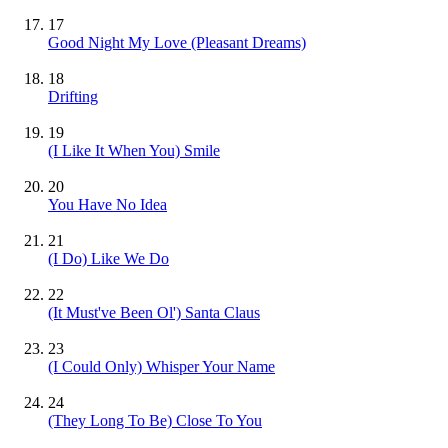
17
Good Night My Love (Pleasant Dreams)
18
Drifting
19
(I Like It When You) Smile
20
You Have No Idea
21
(I Do) Like We Do
22
(It Must've Been Ol') Santa Claus
23
(I Could Only) Whisper Your Name
24
(They Long To Be) Close To You