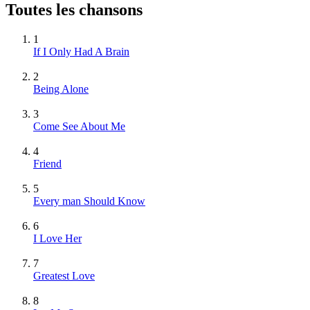
Toutes les chansons
1
If I Only Had A Brain
2
Being Alone
3
Come See About Me
4
Friend
5
Every man Should Know
6
I Love Her
7
Greatest Love
8