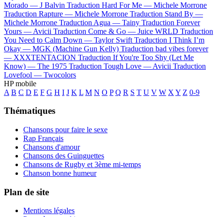
Morado —
J Balvin
Traduction Hard For Me —
Michele Morrone
Traduction Rapture —
Michele Morrone
Traduction Stand By —
Michele Morrone
Traduction Agua —
Tainy
Traduction Forever
Yours —
Avicii
Traduction Come & Go —
Juice WRLD
Traduction
You Need to Calm Down —
Taylor Swift
Traduction I Think I’m
Okay —
MGK (Machine Gun Kelly)
Traduction bad vibes forever
—
XXXTENTACION
Traduction If You're Too Shy (Let Me
Know) —
The 1975
Traduction Tough Love —
Avicii
Traduction
Lovefool —
Twocolors
HP mobile
A
B
C
D
E
F
G
H
I
J
K
L
M
N
O
P
Q
R
S
T
U
V
W
X
Y
Z
0-9
Thématiques
Chansons pour faire le sexe
Rap Français
Chansons d'amour
Chansons des Guinguettes
Chansons de Rugby et 3ème mi-temps
Chanson bonne humeur
Plan de site
Mentions légales