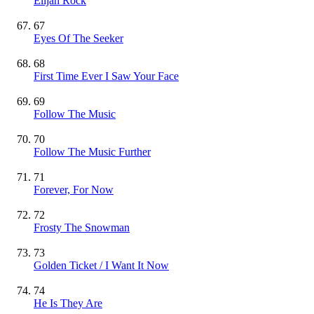
Elijah Rock
67
Eyes Of The Seeker
68
First Time Ever I Saw Your Face
69
Follow The Music
70
Follow The Music Further
71
Forever, For Now
72
Frosty The Snowman
73
Golden Ticket / I Want It Now
74
He Is They Are