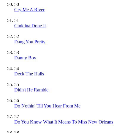
50
Cry Me A River
51
Cuddina Done It
52
Dang You Pretty
53
Danny Boy
54
Deck The Halls
55
Didn't He Ramble
56
Do Nothin' Till You Hear From Me
57
Do You Know What It Means To Miss New Orleans
58