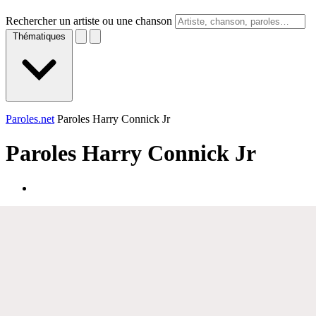
Rechercher un artiste ou une chanson
Thématiques
Paroles.net
Paroles Harry Connick Jr
Paroles
Harry Connick Jr