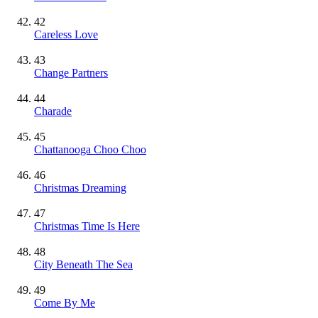
42
Careless Love
43
Change Partners
44
Charade
45
Chattanooga Choo Choo
46
Christmas Dreaming
47
Christmas Time Is Here
48
City Beneath The Sea
49
Come By Me