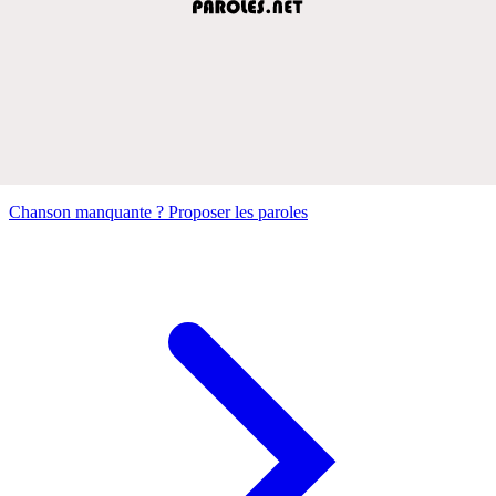
Chanson manquante ? Proposer les paroles