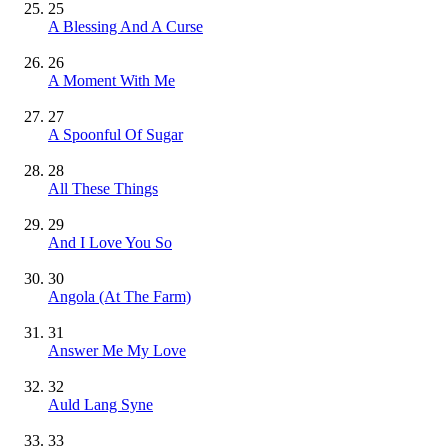
25
A Blessing And A Curse
26
A Moment With Me
27
A Spoonful Of Sugar
28
All These Things
29
And I Love You So
30
Angola (At The Farm)
31
Answer Me My Love
32
Auld Lang Syne
33