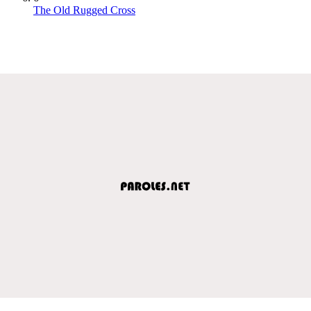
The Old Rugged Cross