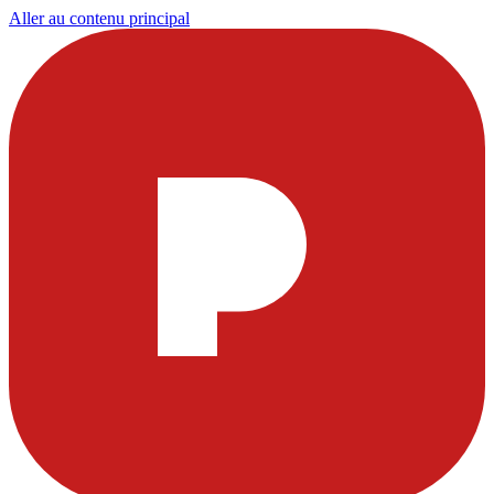
Aller au contenu principal