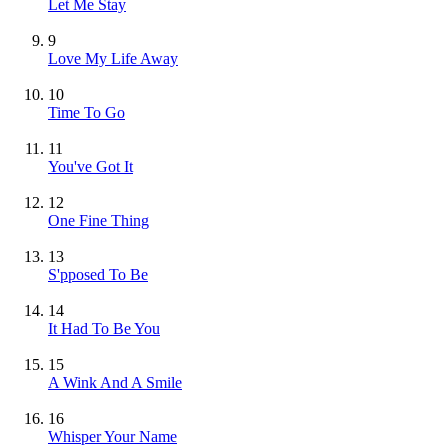
Let Me Stay
9
Love My Life Away
10
Time To Go
11
You've Got It
12
One Fine Thing
13
S'pposed To Be
14
It Had To Be You
15
A Wink And A Smile
16
Whisper Your Name