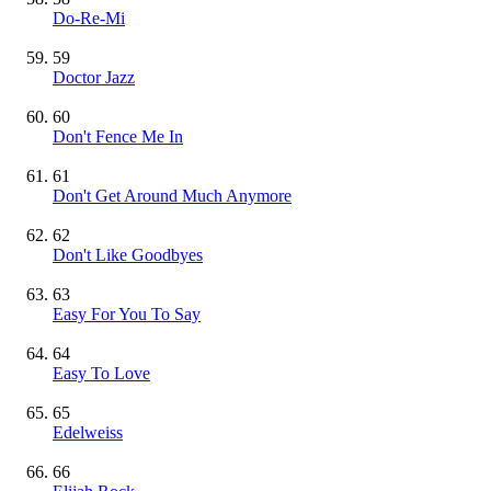
Do-Re-Mi
59
Doctor Jazz
60
Don't Fence Me In
61
Don't Get Around Much Anymore
62
Don't Like Goodbyes
63
Easy For You To Say
64
Easy To Love
65
Edelweiss
66