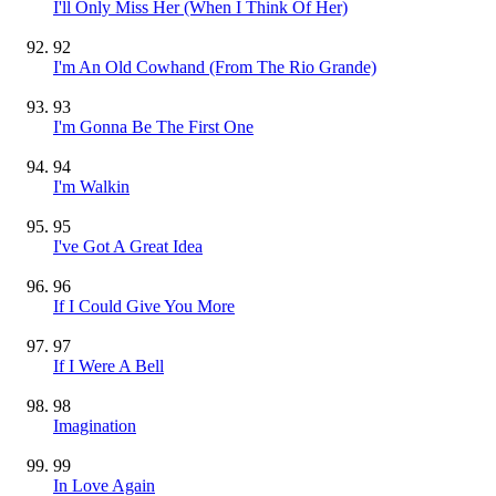
I'll Only Miss Her (When I Think Of Her)
92
I'm An Old Cowhand (From The Rio Grande)
93
I'm Gonna Be The First One
94
I'm Walkin
95
I've Got A Great Idea
96
If I Could Give You More
97
If I Were A Bell
98
Imagination
99
In Love Again