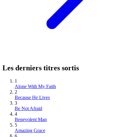
Les derniers titres sortis
1
Alone With My Faith
2
Because He Lives
3
Be Not Afraid
4
Benevolent Man
5
Amazing Grace
6