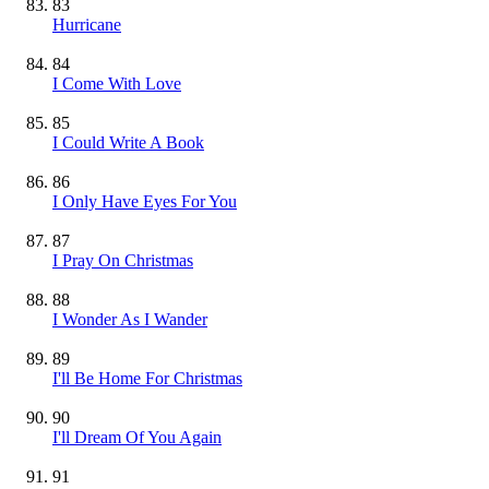
83
Hurricane
84
I Come With Love
85
I Could Write A Book
86
I Only Have Eyes For You
87
I Pray On Christmas
88
I Wonder As I Wander
89
I'll Be Home For Christmas
90
I'll Dream Of You Again
91