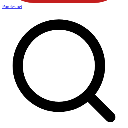
Paroles
.net