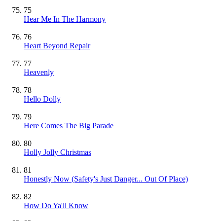
75
Hear Me In The Harmony
76
Heart Beyond Repair
77
Heavenly
78
Hello Dolly
79
Here Comes The Big Parade
80
Holly Jolly Christmas
81
Honestly Now (Safety's Just Danger... Out Of Place)
82
How Do Ya'll Know