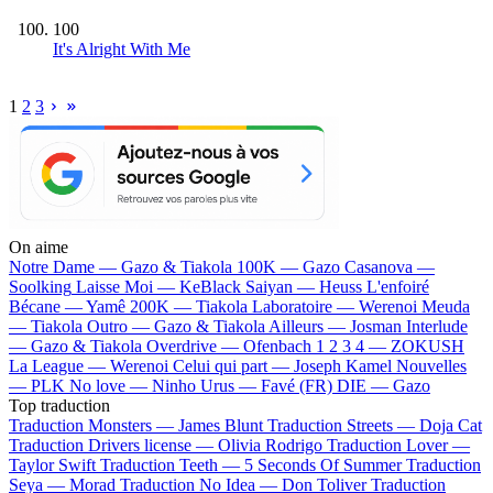
100
It's Alright With Me
1
2
3
On aime
Notre Dame —
Gazo & Tiakola
100K —
Gazo
Casanova —
Soolking
Laisse Moi —
KeBlack
Saiyan —
Heuss L'enfoiré
Bécane —
Yamê
200K —
Tiakola
Laboratoire —
Werenoi
Meuda
—
Tiakola
Outro —
Gazo & Tiakola
Ailleurs —
Josman
Interlude
—
Gazo & Tiakola
Overdrive —
Ofenbach
1 2 3 4 —
ZOKUSH
La League —
Werenoi
Celui qui part —
Joseph Kamel
Nouvelles
—
PLK
No love —
Ninho
Urus —
Favé (FR)
DIE —
Gazo
Top traduction
Traduction Monsters —
James Blunt
Traduction Streets —
Doja Cat
Traduction Drivers license —
Olivia Rodrigo
Traduction Lover —
Taylor Swift
Traduction Teeth —
5 Seconds Of Summer
Traduction
Seya —
Morad
Traduction No Idea —
Don Toliver
Traduction