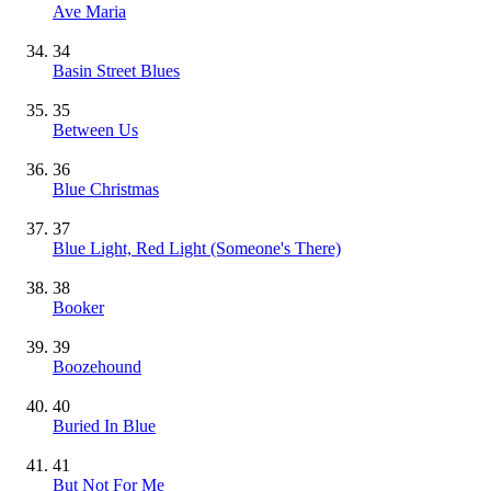
Ave Maria
34
Basin Street Blues
35
Between Us
36
Blue Christmas
37
Blue Light, Red Light (Someone's There)
38
Booker
39
Boozehound
40
Buried In Blue
41
But Not For Me