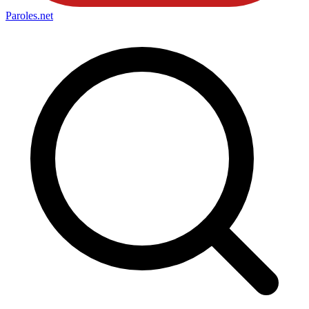
Paroles
.net