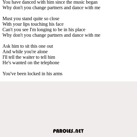
You have danced with him since the music began
Why don't you change partners and dance with me
Must you stand quite so close
With your lips touching his face
Can't you see I'm longing to be in his place
Why don't you change partners and dance with me
Ask him to sit this one out
And while you're alone
I'll tell the waiter to tell him
He's wanted on the telephone
You've been locked in his arms