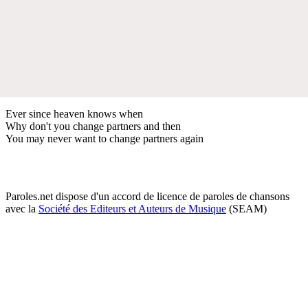
Ever since heaven knows when
Why don't you change partners and then
You may never want to change partners again
Paroles.net dispose d'un accord de licence de paroles de chansons
avec la
Société des Editeurs et Auteurs de Musique
(SEAM)