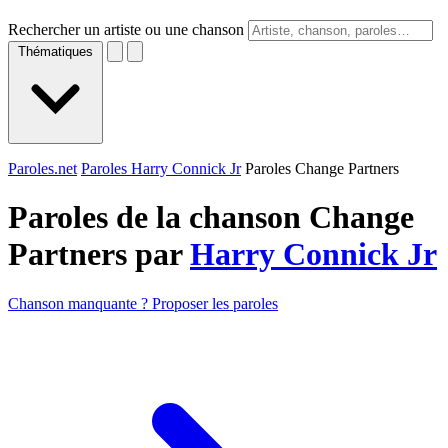
Rechercher un artiste ou une chanson
Thématiques
Paroles.net
Paroles Harry Connick Jr
Paroles Change Partners
Paroles de la chanson Change
Partners par
Harry Connick Jr
Chanson manquante ? Proposer les paroles