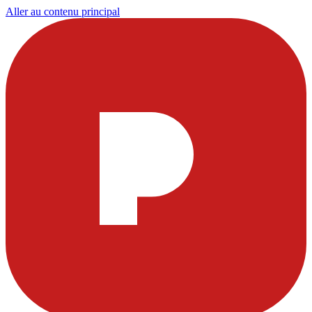
Aller au contenu principal