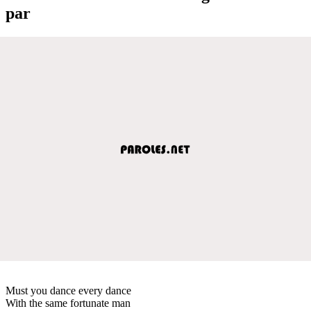
par
Must you dance every dance
With the same fortunate man