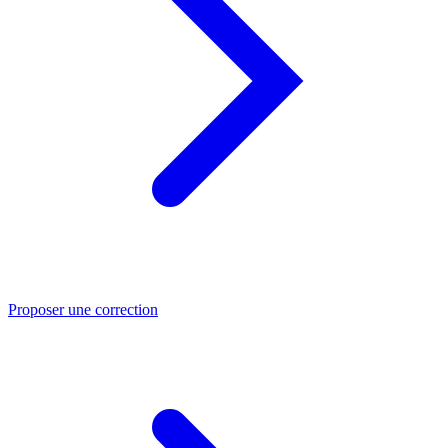
Proposer une correction