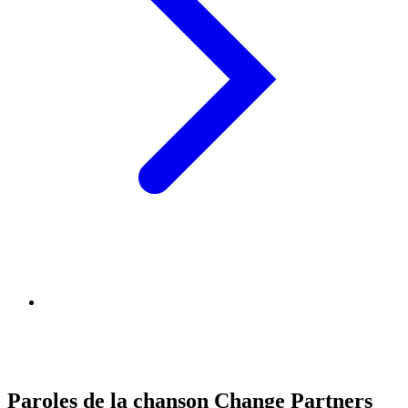
Paroles de la chanson Change Partners