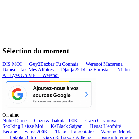
Sélection du moment
DIS-MOI — Guy2Bezbar
Tu Connais — Werenoi
Macarena —
Damso
J'fais Mes Affaires — Djadja & Dinaz
Eurostar — Ninho
All Eyes On Me — Werenoi
On aime
Notre Dame —
Gazo & Tiakola
100K —
Gazo
Casanova —
Soolking
Laisse Moi —
KeBlack
Saiyan —
Heuss L'enfoiré
Bécane —
Yamê
200K —
Tiakola
Laboratoire —
Werenoi
Meuda
—
Tiakola
Outro —
Gazo & Tiakola
Ailleurs —
Josman
Interlude