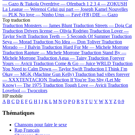
—
Gazo & Tiakola
Overdrive —
Ofenbach
1 2 3 4 —
ZOKUSH
La League —
Werenoi
Celui qui part —
Joseph Kamel
Nouvelles
—
PLK
No love —
Ninho
Urus —
Favé (FR)
DIE —
Gazo
Top traduction
Traduction Monsters —
James Blunt
Traduction Streets —
Doja Cat
Traduction Drivers license —
Olivia Rodrigo
Traduction Lover —
Taylor Swift
Traduction Teeth —
5 Seconds Of Summer
Traduction
Seya —
Morad
Traduction No Idea —
Don Toliver
Traduction
Morado —
J Balvin
Traduction Hard For Me —
Michele Morrone
Traduction Rapture —
Michele Morrone
Traduction Stand By —
Michele Morrone
Traduction Agua —
Tainy
Traduction Forever
Yours —
Avicii
Traduction Come & Go —
Juice WRLD
Traduction
You Need to Calm Down —
Taylor Swift
Traduction I Think I’m
Okay —
MGK (Machine Gun Kelly)
Traduction bad vibes forever
—
XXXTENTACION
Traduction If You're Too Shy (Let Me
Know) —
The 1975
Traduction Tough Love —
Avicii
Traduction
Lovefool —
Twocolors
HP mobile
A
B
C
D
E
F
G
H
I
J
K
L
M
N
O
P
Q
R
S
T
U
V
W
X
Y
Z
0-9
Thématiques
Chansons pour faire le sexe
Rap Français