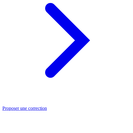
Proposer une correction