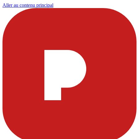
Aller au contenu principal