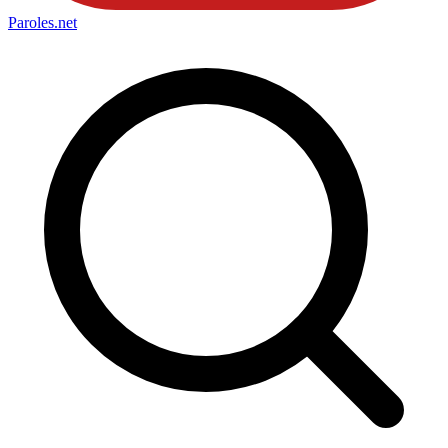
Paroles
.net