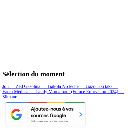
Sélection du moment
Joli — Zed
Gasolina — Tiakola
No lèche — Gazo
Tiki taka —
Vacra
Médusa — Landy
Mon amour (France Eurovision 2024) —
Slimane