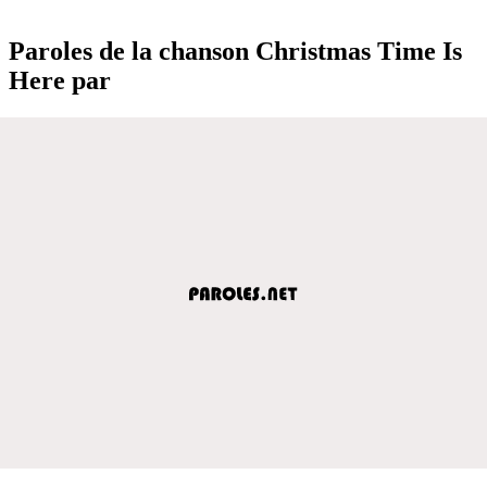
Paroles de la chanson Christmas Time Is
Here par