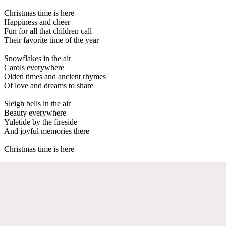
Christmas time is here
Happiness and cheer
Fun for all that children call
Their favorite time of the year
Snowflakes in the air
Carols everywhere
Olden times and ancient rhymes
Of love and dreams to share
Sleigh bells in the air
Beauty everywhere
Yuletide by the fireside
And joyful memories there
Christmas time is here