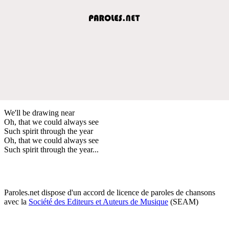
We'll be drawing near
Oh, that we could always see
Such spirit through the year
Oh, that we could always see
Such spirit through the year...
Paroles.net dispose d'un accord de licence de paroles de chansons
avec la
Société des Editeurs et Auteurs de Musique
(SEAM)