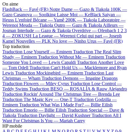
On aime
FlashBack —
Favé (FR)
Notre Dame —
Gazo & Tiakola
100K —
Gazo
Casanova —
Soolking
Laisse Moi —
KeBlack
Saiyan —
Heuss L'enfoiré
Bécane —
Yamê
200K —
Tiakola
Laboratoire —
Werenoi
Meuda —
Tiakola
Outro —
Gazo & Tiakola
Ailleurs —
Josman
Interlude —
Gazo & Tiakola
Overdrive —
Ofenbach
1 2 3
4 —
ZOKUSH
La League —
Werenoi
Celui qui part —
Joseph
Kamel
Nouvelles —
PLK
No love —
Ninho
Urus —
Favé (FR)
Top traduction
Traduction Lose Yourself —
Eminem
Traduction The Real Slim
Shady —
Eminem
Traduction Without Me —
Eminem
Traduction
Someone You Loved —
Lewis Capaldi
Traduction Another Love
—
Tom Odell
Traduction Can't Hold Us —
Macklemore and Ryan
Lewis
Traduction Mockingbird —
Eminem
Traduction Last
Christmas —
Wham
Traduction Demons —
Imagine Dragons
Traduction Flowers —
Miley Cyrus
Traduction Lose Control —
Teddy Swims
Traduction BESO —
ROSALÍA & Rauw Alejandro
Traduction Rockin' Around The Christmas Tree —
Brenda Lee
Traduction The Magic Key —
One-T
Traduction Godzilla —
Eminem
Traduction What Was I Made For? —
Billie Eilish
Traduction Emorio —
Billie Eilish
Traduction Special —
Dave &
Tiakola
Traduction Daylight —
David Kushner
Traduction All I
Want For Christmas Is You —
Mariah Carey
HP mobile
A
B
C
D
E
F
G
H
I
J
K
L
M
N
O
P
Q
R
S
T
U
V
W
X
Y
Z
0-9