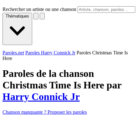
Rechercher un artiste ou une chanson
Thématiques
Paroles.net
Paroles Harry Connick Jr
Paroles Christmas Time Is
Here
Paroles de la chanson
Christmas Time Is Here par
Harry Connick Jr
Chanson manquante ? Proposer les paroles