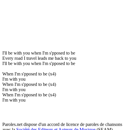
I'll be with you when I'm s'pposed to be
Every road I travel leads me back to you
I'll be with you when I'm s'pposed to be
When I'm s'pposed to be (x4)
I'm with you
When I'm s'pposed to be (x4)
I'm with you
When I'm s'pposed to be (x4)
I'm with you
Paroles.net dispose d'un accord de licence de paroles de chansons
avec la
Société des Editeurs et Auteurs de Musique
(SEAM)