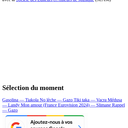
Sélection du moment
Gasolina — Tiakola
No lèche — Gazo
Tiki taka — Vacra
Médusa
— Landy
Mon amour (France Eurovision 2024) — Slimane
Rappel
— Gazo