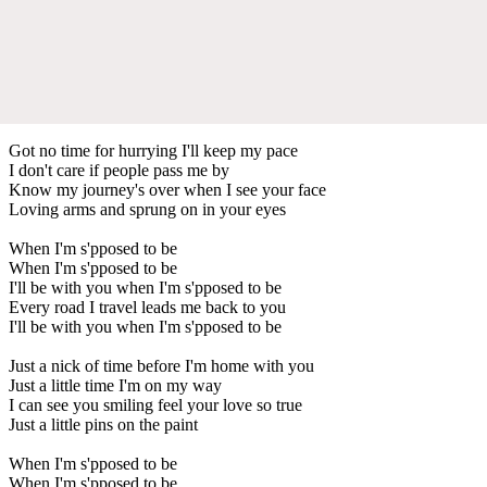
Got no time for hurrying I'll keep my pace
I don't care if people pass me by
Know my journey's over when I see your face
Loving arms and sprung on in your eyes
When I'm s'pposed to be
When I'm s'pposed to be
I'll be with you when I'm s'pposed to be
Every road I travel leads me back to you
I'll be with you when I'm s'pposed to be
Just a nick of time before I'm home with you
Just a little time I'm on my way
I can see you smiling feel your love so true
Just a little pins on the paint
When I'm s'pposed to be
When I'm s'pposed to be