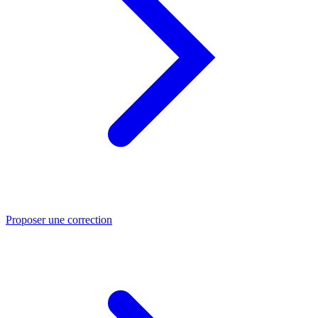
Proposer une correction