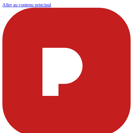
Aller au contenu principal