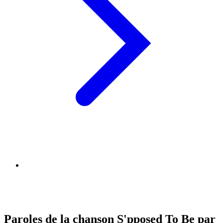
Paroles de la chanson S'pposed To Be par