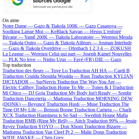
On aime
Notre Dame —
Gazo & Tiakola
100K —
Gazo
Casanova —
Soolking
Laisse Moi —
KeBlack
Saiyan —
Heuss L'enfoiré
Bécane —
Yamê
200K —
Tiakola
Laboratoire —
Werenoi
Meuda
—
Tiakola
Outro —
Gazo & Tiakola
Ailleurs —
Josman
Interlude
—
Gazo & Tiakola
Overdrive —
Ofenbach
1 2 3 4 —
ZOKUSH
La League —
Werenoi
Celui qui part —
Joseph Kamel
Nouvelles
—
PLK
No love —
Ninho
Urus —
Favé (FR)
DIE —
Gazo
Top traduction
Traduction des fleurs —
Tove Lo
Traduction AH HA —
Cardi B
Traduction Coulda Shoulda Woulda —
Russ
Traduction KYLIAN
DICTADOR —
SurNervis
Traduction The Way You Are —
Electric Callboy
Traduction Home To Me —
Tones & I
Traduction
Mi Chico —
DJ Goja
Traduction My Body Isn't Ready —
Sombr
Traduction Danceteria —
Madonna
Traduction MORNING DEW
(DONK) —
Beyoncé
Traduction Hush —
Muse
Traduction The
Time Of My Life —
Benson Boone
Traduction Camera —
Charli
XCX
Traduction Happiness is So Sad —
Swedish House Mafia
Traduction RMB (Ring My Bell) —
Aitch
Traduction 99% —
Jessie
Reyez
Traduction YOYO —
Don Xhoni
Traduction Bizarre —
Madonna
Traduction Van Cleef Pt 2 —
Malie Donn
Traduction
WIDE AWAKE —
Chris Grey