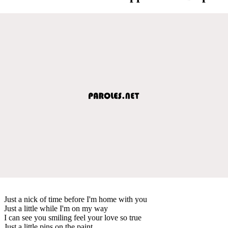
Just a nick of time before I'm home with you
Just a little while I'm on my way
I can see you smiling feel your love so true
Just a little pins on the paint