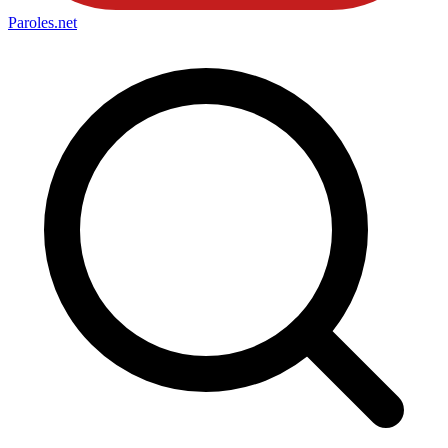
Paroles
.net