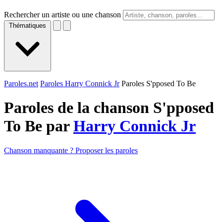
Rechercher un artiste ou une chanson
Thématiques
Paroles.net
Paroles Harry Connick Jr
Paroles S'pposed To Be
Paroles de la chanson S'pposed
To Be par
Harry Connick Jr
Chanson manquante ? Proposer les paroles