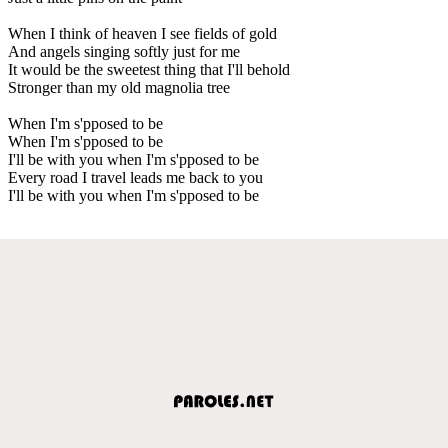
When I think of heaven I see fields of gold
And angels singing softly just for me
It would be the sweetest thing that I'll behold
Stronger than my old magnolia tree
When I'm s'pposed to be
When I'm s'pposed to be
I'll be with you when I'm s'pposed to be
Every road I travel leads me back to you
I'll be with you when I'm s'pposed to be