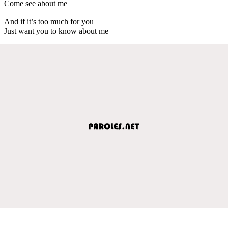
Come see about me
And if it’s too much for you
Just want you to know about me