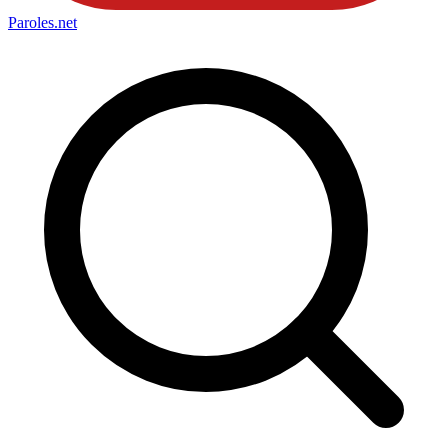
Paroles
.net