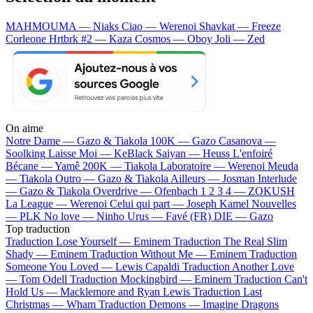
MAHMOUMA — Niaks
Ciao — Werenoi
Shavkat — Freeze
Corleone
Hrtbrk #2 — Kaza
Cosmos — Oboy
Joli — Zed
On aime
Notre Dame —
Gazo & Tiakola
100K —
Gazo
Casanova —
Soolking
Laisse Moi —
KeBlack
Saiyan —
Heuss L'enfoiré
Bécane —
Yamê
200K —
Tiakola
Laboratoire —
Werenoi
Meuda
—
Tiakola
Outro —
Gazo & Tiakola
Ailleurs —
Josman
Interlude
—
Gazo & Tiakola
Overdrive —
Ofenbach
1 2 3 4 —
ZOKUSH
La League —
Werenoi
Celui qui part —
Joseph Kamel
Nouvelles
—
PLK
No love —
Ninho
Urus —
Favé (FR)
DIE —
Gazo
Top traduction
Traduction Lose Yourself —
Eminem
Traduction The Real Slim
Shady —
Eminem
Traduction Without Me —
Eminem
Traduction
Someone You Loved —
Lewis Capaldi
Traduction Another Love
—
Tom Odell
Traduction Mockingbird —
Eminem
Traduction Can't
Hold Us —
Macklemore and Ryan Lewis
Traduction Last
Christmas —
Wham
Traduction Demons —
Imagine Dragons