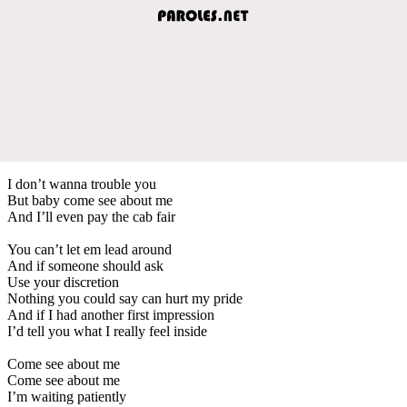
I don’t wanna trouble you
But baby come see about me
And I’ll even pay the cab fair
You can’t let em lead around
And if someone should ask
Use your discretion
Nothing you could say can hurt my pride
And if I had another first impression
I’d tell you what I really feel inside
Come see about me
Come see about me
I’m waiting patiently