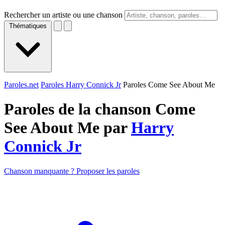
Rechercher un artiste ou une chanson
Thématiques
Paroles.net
Paroles Harry Connick Jr
Paroles Come See About Me
Paroles de la chanson Come
See About Me par
Harry
Connick Jr
Chanson manquante ? Proposer les paroles