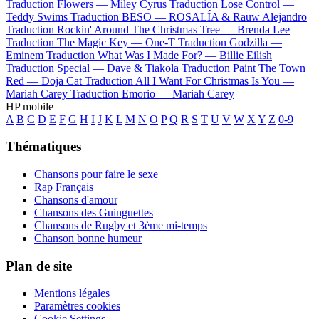
Traduction Flowers —
Miley Cyrus
Traduction Lose Control —
Teddy Swims
Traduction BESO —
ROSALÍA & Rauw Alejandro
Traduction Rockin' Around The Christmas Tree —
Brenda Lee
Traduction The Magic Key —
One-T
Traduction Godzilla —
Eminem
Traduction What Was I Made For? —
Billie Eilish
Traduction Special —
Dave & Tiakola
Traduction Paint The Town
Red —
Doja Cat
Traduction All I Want For Christmas Is You —
Mariah Carey
Traduction Emorio —
Mariah Carey
HP mobile
A
B
C
D
E
F
G
H
I
J
K
L
M
N
O
P
Q
R
S
T
U
V
W
X
Y
Z
0-9
Thématiques
Chansons pour faire le sexe
Rap Français
Chansons d'amour
Chansons des Guinguettes
Chansons de Rugby et 3ème mi-temps
Chanson bonne humeur
Plan de site
Mentions légales
Paramètres cookies
Cookie Settings