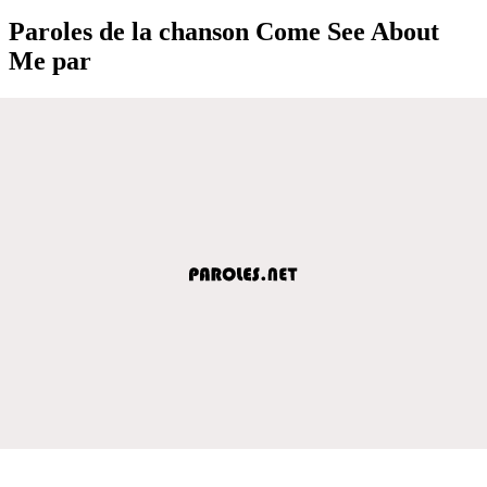
Paroles de la chanson Come See About
Me par