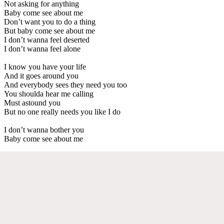
Not asking for anything
Baby come see about me
Don’t want you to do a thing
But baby come see about me
I don’t wanna feel deserted
I don’t wanna feel alone
I know you have your life
And it goes around you
And everybody sees they need you too
You shoulda hear me calling
Must astound you
But no one really needs you like I do
I don’t wanna bother you
Baby come see about me