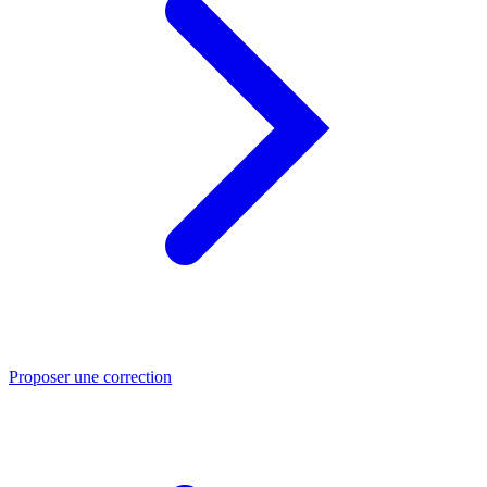
Proposer une correction