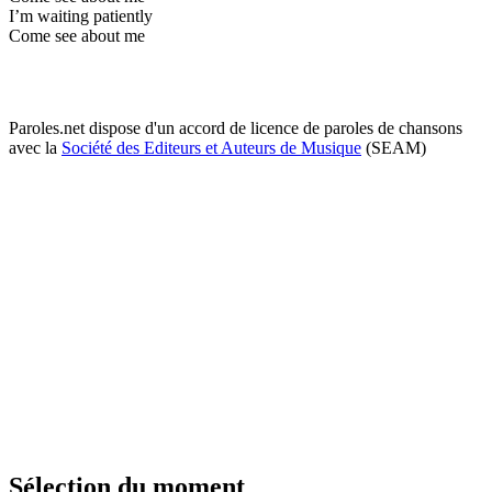
I’m waiting patiently
Come see about me
Paroles.net dispose d'un accord de licence de paroles de chansons
avec la
Société des Editeurs et Auteurs de Musique
(SEAM)
Sélection du moment