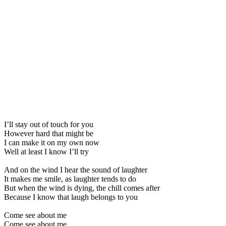
I’ll stay out of touch for you
However hard that might be
I can make it on my own now
Well at least I know I’ll try
And on the wind I hear the sound of laughter
It makes me smile, as laughter tends to do
But when the wind is dying, the chill comes after
Because I know that laugh belongs to you
Come see about me
Come see about me