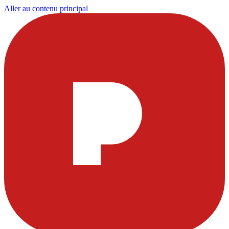
Aller au contenu principal