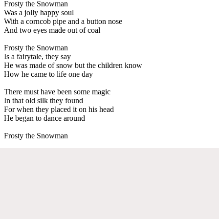
Frosty the Snowman
Was a jolly happy soul
With a corncob pipe and a button nose
And two eyes made out of coal
Frosty the Snowman
Is a fairytale, they say
He was made of snow but the children know
How he came to life one day
There must have been some magic
In that old silk they found
For when they placed it on his head
He began to dance around
Frosty the Snowman