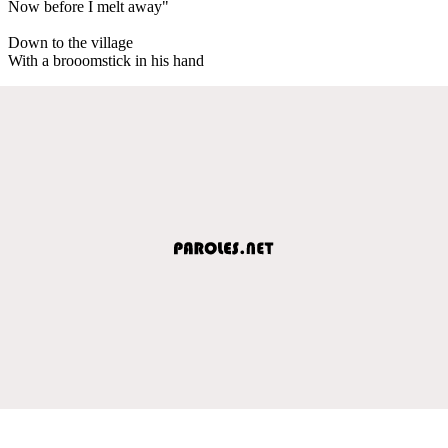
Now before I melt away"
Down to the village
With a brooomstick in his hand