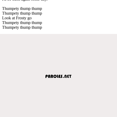
Thumpety thump thump
Thumpety thump thump
Look at Frosty go
Thumpety thump thump
Thumpety thump thump