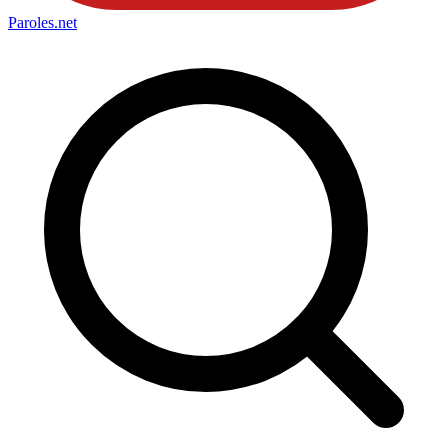
Paroles
.net