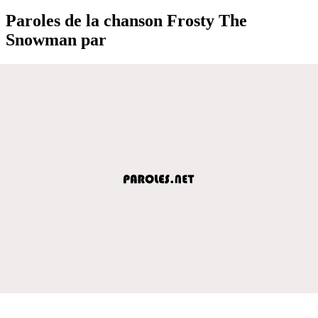
Paroles de la chanson Frosty The
Snowman par