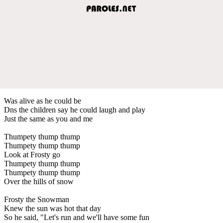
Was alive as he could be
Dns the children say he could laugh and play
Just the same as you and me
Thumpety thump thump
Thumpety thump thump
Look at Frosty go
Thumpety thump thump
Thumpety thump thump
Over the hills of snow
Frosty the Snowman
Knew the sun was hot that day
So he said, "Let's run and we'll have some fun