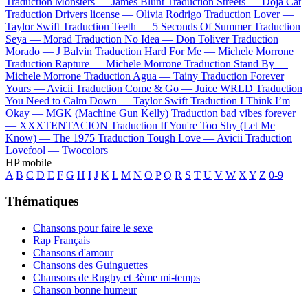
Traduction Monsters —
James Blunt
Traduction Streets —
Doja Cat
Traduction Drivers license —
Olivia Rodrigo
Traduction Lover —
Taylor Swift
Traduction Teeth —
5 Seconds Of Summer
Traduction
Seya —
Morad
Traduction No Idea —
Don Toliver
Traduction
Morado —
J Balvin
Traduction Hard For Me —
Michele Morrone
Traduction Rapture —
Michele Morrone
Traduction Stand By —
Michele Morrone
Traduction Agua —
Tainy
Traduction Forever
Yours —
Avicii
Traduction Come & Go —
Juice WRLD
Traduction
You Need to Calm Down —
Taylor Swift
Traduction I Think I’m
Okay —
MGK (Machine Gun Kelly)
Traduction bad vibes forever
—
XXXTENTACION
Traduction If You're Too Shy (Let Me
Know) —
The 1975
Traduction Tough Love —
Avicii
Traduction
Lovefool —
Twocolors
HP mobile
A
B
C
D
E
F
G
H
I
J
K
L
M
N
O
P
Q
R
S
T
U
V
W
X
Y
Z
0-9
Thématiques
Chansons pour faire le sexe
Rap Français
Chansons d'amour
Chansons des Guinguettes
Chansons de Rugby et 3ème mi-temps
Chanson bonne humeur