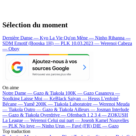
Sélection du moment
Dernière Danse — Kyo
La Vie Qu'on Mène — Ninho
Rihanna —
SDM
Emotif (Booska 1H) — PLK
10.03.2023 — Werenoi
Cabeza
— Oboy
On aime
Notre Dame —
Gazo & Tiakola
100K —
Gazo
Casanova —
Soolking
Laisse Moi —
KeBlack
Saiyan —
Heuss L'enfoiré
Bécane —
Yamê
200K —
Tiakola
Laboratoire —
Werenoi
Meuda
—
Tiakola
Outro —
Gazo & Tiakola
Ailleurs —
Josman
Interlude
—
Gazo & Tiakola
Overdrive —
Ofenbach
1 2 3 4 —
ZOKUSH
La League —
Werenoi
Celui qui part —
Joseph Kamel
Nouvelles
—
PLK
No love —
Ninho
Urus —
Favé (FR)
DIE —
Gazo
Top traduction