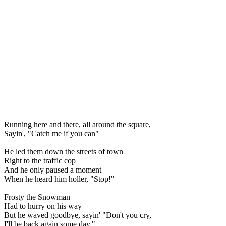
Running here and there, all around the square,
Sayin', "Catch me if you can"
He led them down the streets of town
Right to the traffic cop
And he only paused a moment
When he heard him holler, "Stop!"
Frosty the Snowman
Had to hurry on his way
But he waved goodbye, sayin' "Don't you cry,
I'll be back again some day."