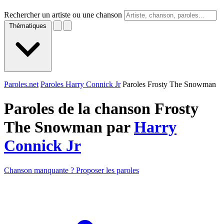
Rechercher un artiste ou une chanson
Thématiques
Paroles.net
Paroles Harry Connick Jr
Paroles Frosty The Snowman
Paroles de la chanson Frosty
The Snowman par
Harry
Connick Jr
Chanson manquante ? Proposer les paroles