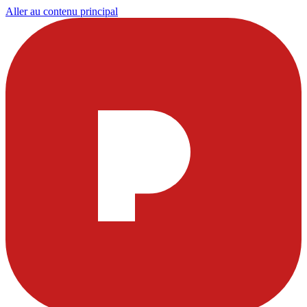
Aller au contenu principal