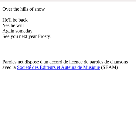
Over the hills of snow
He'll be back
Yes he will
Again someday
See you next year Frosty!
Paroles.net dispose d'un accord de licence de paroles de chansons
avec la
Société des Editeurs et Auteurs de Musique
(SEAM)