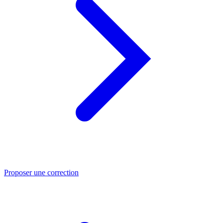
Proposer une correction