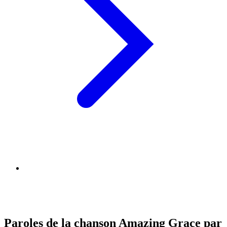
Paroles de la chanson Amazing Grace par