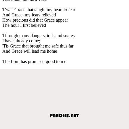
T'was Grace that taught my heart to fear
And Grace, my fears relieved
How precious did that Grace appear
The hour I first believed
Through many dangers, toils and snares
I have already come;
'Tis Grace that brought me safe thus far
And Grace will lead me home
The Lord has promised good to me