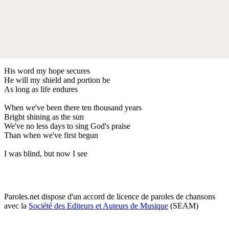
His word my hope secures
He will my shield and portion be
As long as life endures
When we've been there ten thousand years
Bright shining as the sun
We've no less days to sing God's praise
Than when we've first begun
I was blind, but now I see
Paroles.net dispose d'un accord de licence de paroles de chansons
avec la
Société des Editeurs et Auteurs de Musique
(SEAM)