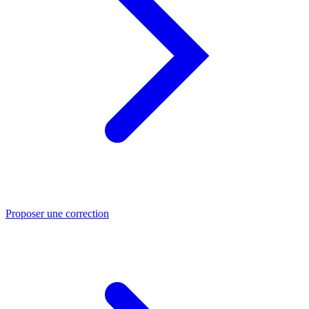
Proposer une correction