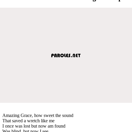
Amazing Grace, how sweet the sound
That saved a wretch like me
I once was lost but now am found
Was blind, but now I see