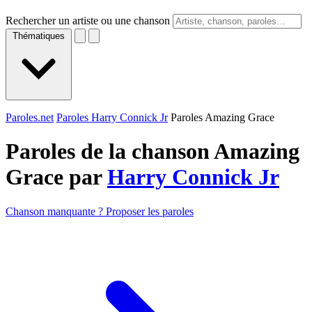
Rechercher un artiste ou une chanson
Thématiques
Paroles.net
Paroles Harry Connick Jr
Paroles Amazing Grace
Paroles de la chanson Amazing
Grace par
Harry Connick Jr
Chanson manquante ? Proposer les paroles