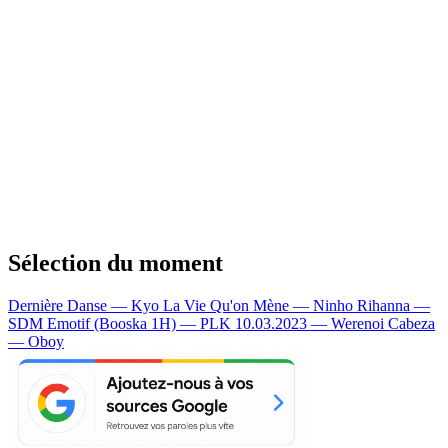
Sélection du moment
Dernière Danse — Kyo
La Vie Qu'on Mène — Ninho
Rihanna —
SDM
Emotif (Booska 1H) — PLK
10.03.2023 — Werenoi
Cabeza
— Oboy