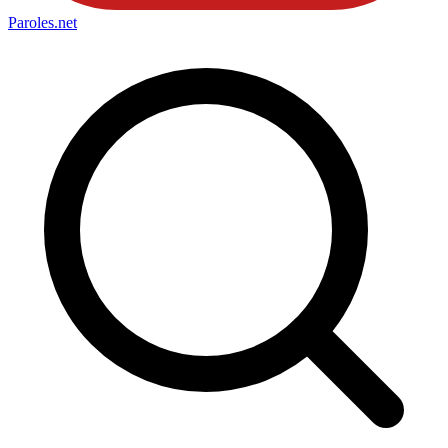
Paroles
.net