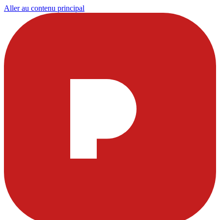
Aller au contenu principal