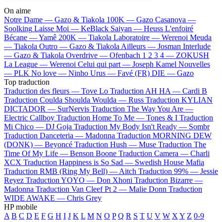
On aime
Notre Dame —
Gazo & Tiakola
100K —
Gazo
Casanova —
Soolking
Laisse Moi —
KeBlack
Saiyan —
Heuss L'enfoiré
Bécane —
Yamê
200K —
Tiakola
Laboratoire —
Werenoi
Meuda
—
Tiakola
Outro —
Gazo & Tiakola
Ailleurs —
Josman
Interlude
—
Gazo & Tiakola
Overdrive —
Ofenbach
1 2 3 4 —
ZOKUSH
La League —
Werenoi
Celui qui part —
Joseph Kamel
Nouvelles
—
PLK
No love —
Ninho
Urus —
Favé (FR)
DIE —
Gazo
Top traduction
Traduction des fleurs —
Tove Lo
Traduction AH HA —
Cardi B
Traduction Coulda Shoulda Woulda —
Russ
Traduction KYLIAN
DICTADOR —
SurNervis
Traduction The Way You Are —
Electric Callboy
Traduction Home To Me —
Tones & I
Traduction
Mi Chico —
DJ Goja
Traduction My Body Isn't Ready —
Sombr
Traduction Danceteria —
Madonna
Traduction MORNING DEW
(DONK) —
Beyoncé
Traduction Hush —
Muse
Traduction The
Time Of My Life —
Benson Boone
Traduction Camera —
Charli
XCX
Traduction Happiness is So Sad —
Swedish House Mafia
Traduction RMB (Ring My Bell) —
Aitch
Traduction 99% —
Jessie
Reyez
Traduction YOYO —
Don Xhoni
Traduction Bizarre —
Madonna
Traduction Van Cleef Pt 2 —
Malie Donn
Traduction
WIDE AWAKE —
Chris Grey
HP mobile
A
B
C
D
E
F
G
H
I
J
K
L
M
N
O
P
Q
R
S
T
U
V
W
X
Y
Z
0-9