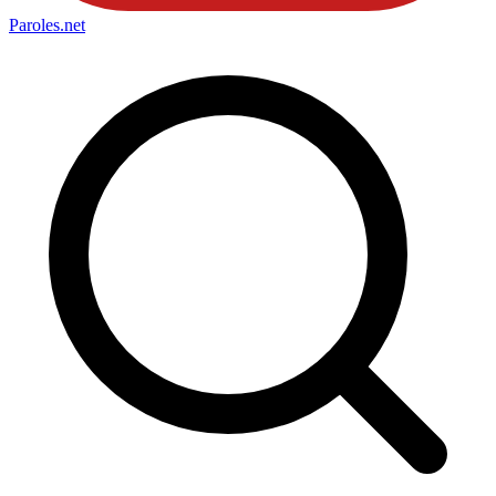
Paroles
.net