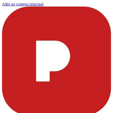
Aller au contenu principal