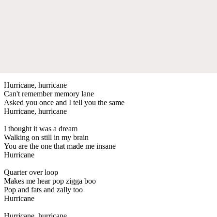
Hurricane, hurricane
Can't remember memory lane
Asked you once and I tell you the same
Hurricane, hurricane
I thought it was a dream
Walking on still in my brain
You are the one that made me insane
Hurricane
Quarter over loop
Makes me hear pop zigga boo
Pop and fats and zally too
Hurricane
Hurricane, hurricane