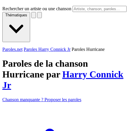
Rechercher un artiste ou une chanson
Thématiques
Paroles.net
Paroles Harry Connick Jr
Paroles Hurricane
Paroles de la chanson
Hurricane par
Harry Connick
Jr
Chanson manquante ? Proposer les paroles