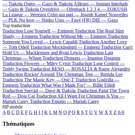
—
Tiakola
Outro —
Gazo & Tiakola
Ailleurs —
Josman
Interlude
—
Gazo & Tiakola
Overdrive —
Ofenbach
1 2 3 4 —
ZOKUSH
La League —
Werenoi
Celui qui part —
Joseph Kamel
Nouvelles
—
PLK
No love —
Ninho
Urus —
Favé (FR)
DIE —
Gazo
Top traduction
Traduction Lose Yourself —
Eminem
Traduction The Real Slim
Shady —
Eminem
Traduction Without Me —
Eminem
Traduction
Someone You Loved —
Lewis Capaldi
Traduction Another Love
—
Tom Odell
Traduction Mockingbird —
Eminem
Traduction Can't
Hold Us —
Macklemore and Ryan Lewis
Traduction Last
Christmas —
Wham
Traduction Demons —
Imagine Dragons
Traduction Flowers —
Miley Cyrus
Traduction Lose Control —
Teddy Swims
Traduction BESO —
ROSALÍA & Rauw Alejandro
Traduction Rockin' Around The Christmas Tree —
Brenda Lee
Traduction The Magic Key —
One-T
Traduction Godzilla —
Eminem
Traduction What Was I Made For? —
Billie Eilish
Traduction Special —
Dave & Tiakola
Traduction Paint The Town
Red —
Doja Cat
Traduction All I Want For Christmas Is You —
Mariah Carey
Traduction Emorio —
Mariah Carey
HP mobile
A
B
C
D
E
F
G
H
I
J
K
L
M
N
O
P
Q
R
S
T
U
V
W
X
Y
Z
0-9
Thématiques