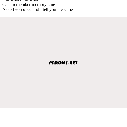
Can't remember memory lane
Asked you once and I tell you the same