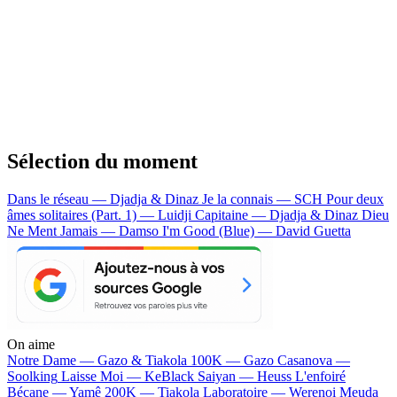
Sélection du moment
Dans le réseau — Djadja & Dinaz
Je la connais — SCH
Pour deux
âmes solitaires (Part. 1) — Luidji
Capitaine — Djadja & Dinaz
Dieu
Ne Ment Jamais — Damso
I'm Good (Blue) — David Guetta
On aime
Notre Dame —
Gazo & Tiakola
100K —
Gazo
Casanova —
Soolking
Laisse Moi —
KeBlack
Saiyan —
Heuss L'enfoiré
Bécane —
Yamê
200K —
Tiakola
Laboratoire —
Werenoi
Meuda