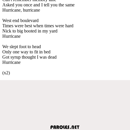
Asked you once and I tell you the same
Hurricane, hurricane
West end boulevard
Times were best when times were hard
Nick to big booted in my yard
Hurricane
We slept foot to head
Only one way to fit in bed
Got syrup thought I was dead
Hurricane
(x2)