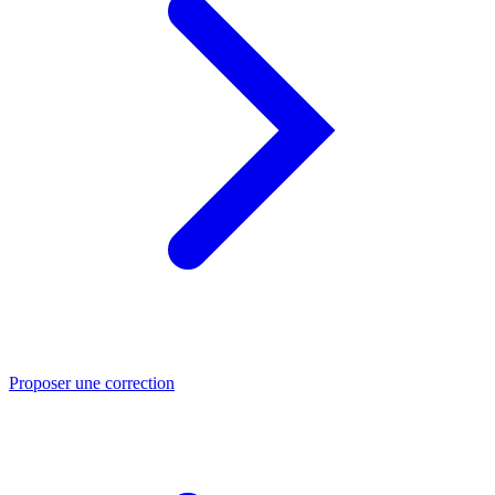
Proposer une correction