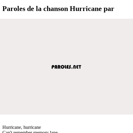
Paroles de la chanson Hurricane par
Hurricane, hurricane
Can't remember memory lane