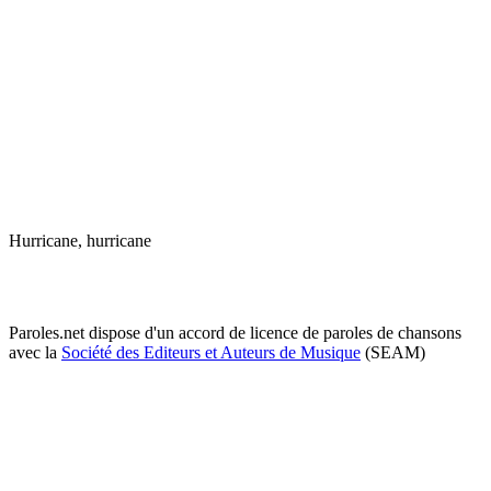
Hurricane, hurricane
Paroles.net dispose d'un accord de licence de paroles de chansons
avec la
Société des Editeurs et Auteurs de Musique
(SEAM)