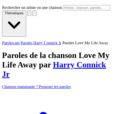
Rechercher un artiste ou une chanson
Thématiques
Paroles.net
Paroles Harry Connick Jr
Paroles Love My Life Away
Paroles de la chanson Love My
Life Away par
Harry Connick
Jr
Chanson manquante ? Proposer les paroles