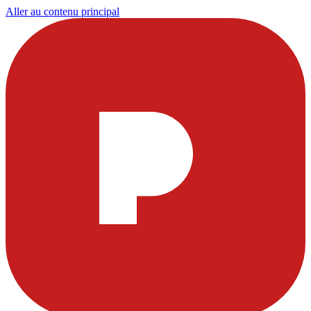
Aller au contenu principal