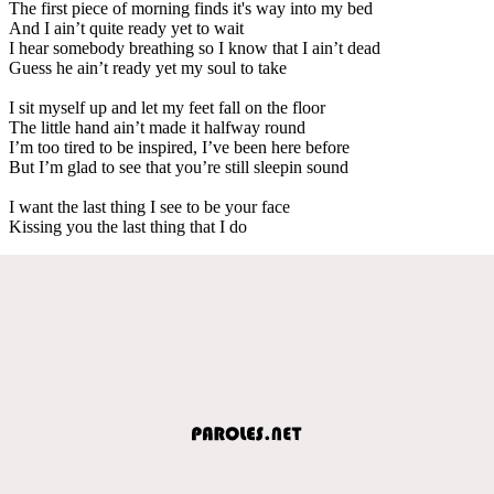
The first piece of morning finds it's way into my bed
And I ain’t quite ready yet to wait
I hear somebody breathing so I know that I ain’t dead
Guess he ain’t ready yet my soul to take
I sit myself up and let my feet fall on the floor
The little hand ain’t made it halfway round
I’m too tired to be inspired, I’ve been here before
But I’m glad to see that you’re still sleepin sound
I want the last thing I see to be your face
Kissing you the last thing that I do