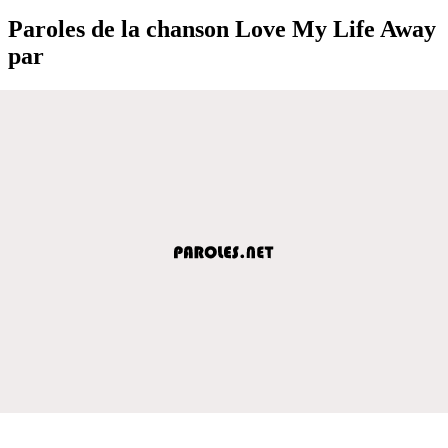
Paroles de la chanson Love My Life Away
par