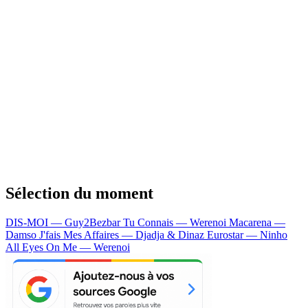
Sélection du moment
DIS-MOI — Guy2Bezbar
Tu Connais — Werenoi
Macarena —
Damso
J'fais Mes Affaires — Djadja & Dinaz
Eurostar — Ninho
All Eyes On Me — Werenoi