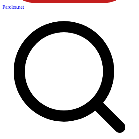
Paroles
.net