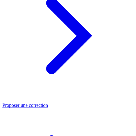
Proposer une correction