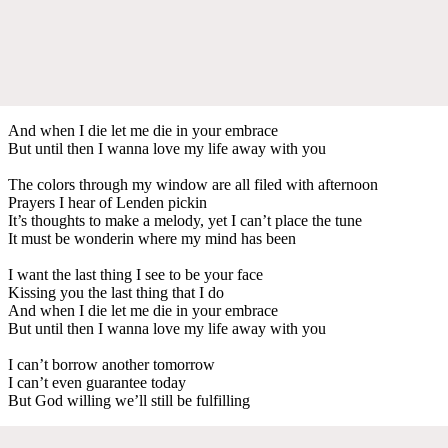
And when I die let me die in your embrace
But until then I wanna love my life away with you
The colors through my window are all filed with afternoon
Prayers I hear of Lenden pickin
It’s thoughts to make a melody, yet I can’t place the tune
It must be wonderin where my mind has been
I want the last thing I see to be your face
Kissing you the last thing that I do
And when I die let me die in your embrace
But until then I wanna love my life away with you
I can’t borrow another tomorrow
I can’t even guarantee today
But God willing we’ll still be fulfilling