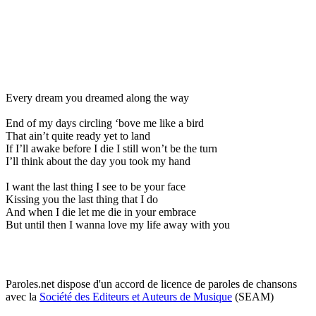
Every dream you dreamed along the way
End of my days circling ‘bove me like a bird
That ain’t quite ready yet to land
If I’ll awake before I die I still won’t be the turn
I’ll think about the day you took my hand
I want the last thing I see to be your face
Kissing you the last thing that I do
And when I die let me die in your embrace
But until then I wanna love my life away with you
Paroles.net dispose d'un accord de licence de paroles de chansons
avec la
Société des Editeurs et Auteurs de Musique
(SEAM)