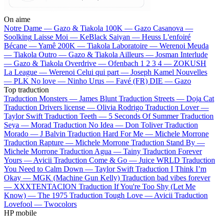
On aime
Notre Dame —
Gazo & Tiakola
100K —
Gazo
Casanova —
Soolking
Laisse Moi —
KeBlack
Saiyan —
Heuss L'enfoiré
Bécane —
Yamê
200K —
Tiakola
Laboratoire —
Werenoi
Meuda
—
Tiakola
Outro —
Gazo & Tiakola
Ailleurs —
Josman
Interlude
—
Gazo & Tiakola
Overdrive —
Ofenbach
1 2 3 4 —
ZOKUSH
La League —
Werenoi
Celui qui part —
Joseph Kamel
Nouvelles
—
PLK
No love —
Ninho
Urus —
Favé (FR)
DIE —
Gazo
Top traduction
Traduction Monsters —
James Blunt
Traduction Streets —
Doja Cat
Traduction Drivers license —
Olivia Rodrigo
Traduction Lover —
Taylor Swift
Traduction Teeth —
5 Seconds Of Summer
Traduction
Seya —
Morad
Traduction No Idea —
Don Toliver
Traduction
Morado —
J Balvin
Traduction Hard For Me —
Michele Morrone
Traduction Rapture —
Michele Morrone
Traduction Stand By —
Michele Morrone
Traduction Agua —
Tainy
Traduction Forever
Yours —
Avicii
Traduction Come & Go —
Juice WRLD
Traduction
You Need to Calm Down —
Taylor Swift
Traduction I Think I’m
Okay —
MGK (Machine Gun Kelly)
Traduction bad vibes forever
—
XXXTENTACION
Traduction If You're Too Shy (Let Me
Know) —
The 1975
Traduction Tough Love —
Avicii
Traduction
Lovefool —
Twocolors
HP mobile