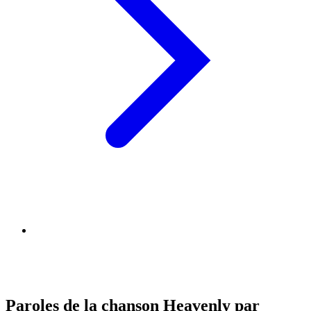
Paroles de la chanson Heavenly par