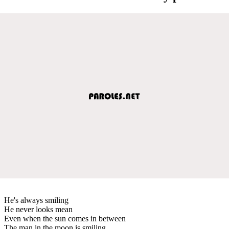
He's always smiling
He never looks mean
Even when the sun comes in between
The man in the moon is smiling