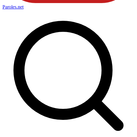
Paroles
.net