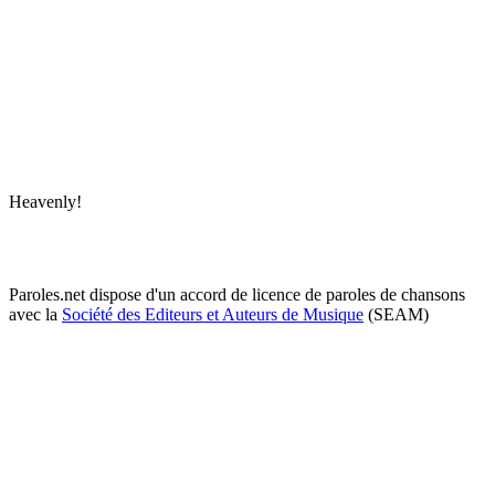
Heavenly!
Paroles.net dispose d'un accord de licence de paroles de chansons
avec la
Société des Editeurs et Auteurs de Musique
(SEAM)