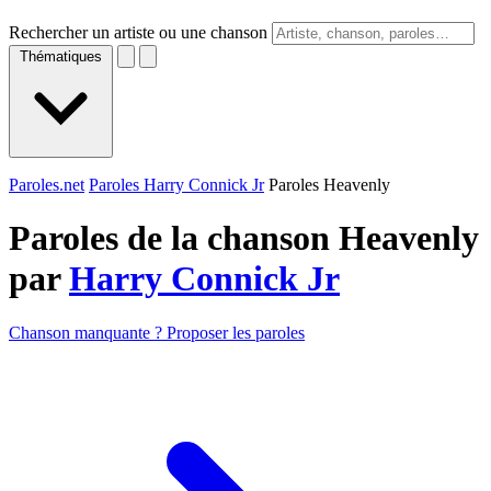
Rechercher un artiste ou une chanson
Thématiques
Paroles.net
Paroles Harry Connick Jr
Paroles Heavenly
Paroles de la chanson Heavenly
par
Harry Connick Jr
Chanson manquante ? Proposer les paroles