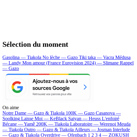
Sélection du moment
Gasolina — Tiakola
No lèche — Gazo
Tiki taka — Vacra
Médusa
— Landy
Mon amour (France Eurovision 2024) — Slimane
Rappel
— Gazo
On aime
Notre Dame —
Gazo & Tiakola
100K —
Gazo
Casanova —
Soolking
Laisse Moi —
KeBlack
Saiyan —
Heuss L'enfoiré
Bécane —
Yamê
200K —
Tiakola
Laboratoire —
Werenoi
Meuda
—
Tiakola
Outro —
Gazo & Tiakola
Ailleurs —
Josman
Interlude
—
Gazo & Tiakola
Overdrive —
Ofenbach
1 2 3 4 —
ZOKUSH