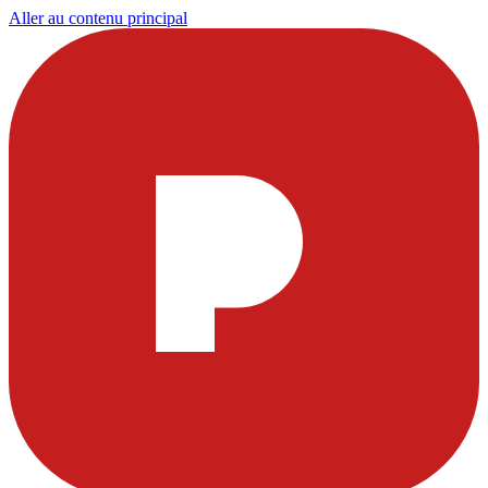
Aller au contenu principal