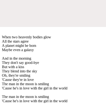
When two heavenly bodies glow
All the stars agree
A planet might be born
Maybe even a galaxy
And in the morning
They don't say good-bye
But with a kiss
They blend into the sky
Oh, they're smiling
'Cause they're in love
The man in the moon is smiling
'Cause he's in love with the girl in the world
The man in the moon is smiling
'Cause he's in love with the girl in the world