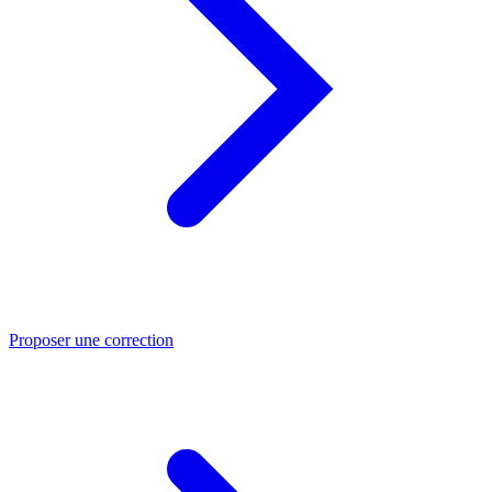
Proposer une correction