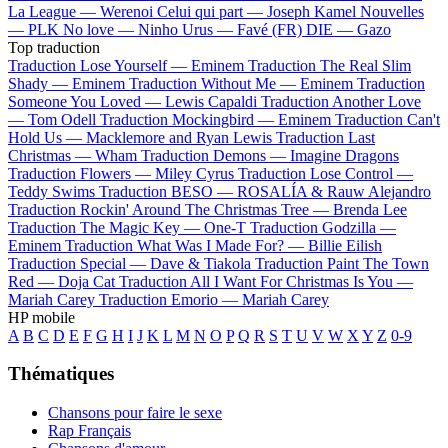
La League —
Werenoi
Celui qui part —
Joseph Kamel
Nouvelles
—
PLK
No love —
Ninho
Urus —
Favé (FR)
DIE —
Gazo
Top traduction
Traduction Lose Yourself —
Eminem
Traduction The Real Slim
Shady —
Eminem
Traduction Without Me —
Eminem
Traduction
Someone You Loved —
Lewis Capaldi
Traduction Another Love
—
Tom Odell
Traduction Mockingbird —
Eminem
Traduction Can't
Hold Us —
Macklemore and Ryan Lewis
Traduction Last
Christmas —
Wham
Traduction Demons —
Imagine Dragons
Traduction Flowers —
Miley Cyrus
Traduction Lose Control —
Teddy Swims
Traduction BESO —
ROSALÍA & Rauw Alejandro
Traduction Rockin' Around The Christmas Tree —
Brenda Lee
Traduction The Magic Key —
One-T
Traduction Godzilla —
Eminem
Traduction What Was I Made For? —
Billie Eilish
Traduction Special —
Dave & Tiakola
Traduction Paint The Town
Red —
Doja Cat
Traduction All I Want For Christmas Is You —
Mariah Carey
Traduction Emorio —
Mariah Carey
HP mobile
A
B
C
D
E
F
G
H
I
J
K
L
M
N
O
P
Q
R
S
T
U
V
W
X
Y
Z
0-9
Thématiques
Chansons pour faire le sexe
Rap Français