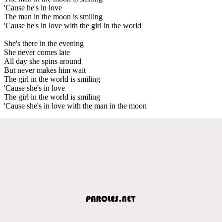
'Cause he's in love
The man in the moon is smiling
'Cause he's in love with the girl in the world
She's there in the evening
She never comes late
All day she spins around
But never makes him wait
The girl in the world is smiling
'Cause she's in love
The girl in the world is smiling
'Cause she's in love with the man in the moon