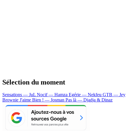
Sélection du moment
Sensations — JuL
Nocif — Hamza
Egérie — Nekfeu
GTB — Jey
Brownie
J'aime Bien ! — Josman
Pas là — Djadja & Dinaz