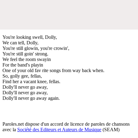
You're looking swell, Dolly,
We can tell, Dolly,
You're still glowin, you're crowin',
You're still goin' strong.
We feel the room swayin
For the band's playin
One of your old fav rite songs from way back when.
So, golly gee, fellas,
Find her a vacant knee, fellas.
Dolly'll never go away,
Dolly'll never go away,
Dolly'll never go away again.
Paroles.net dispose d'un accord de licence de paroles de chansons
avec la
Société des Editeurs et Auteurs de Musique
(SEAM)