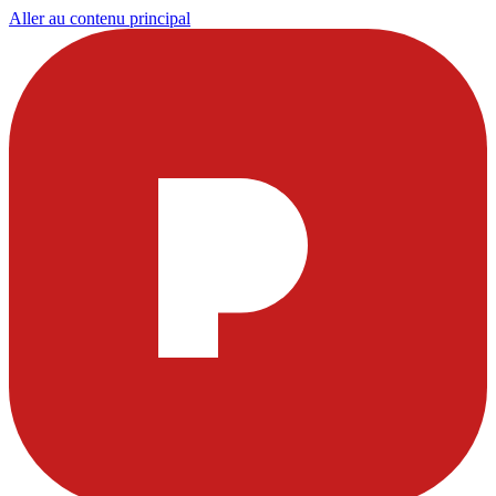
Aller au contenu principal