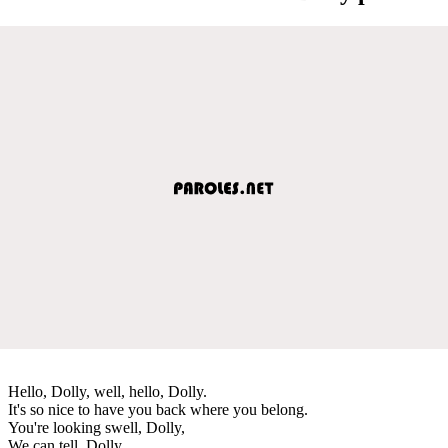
Hello, Dolly, well, hello, Dolly.
It's so nice to have you back where you belong.
You're looking swell, Dolly,
We can tell, Dolly,