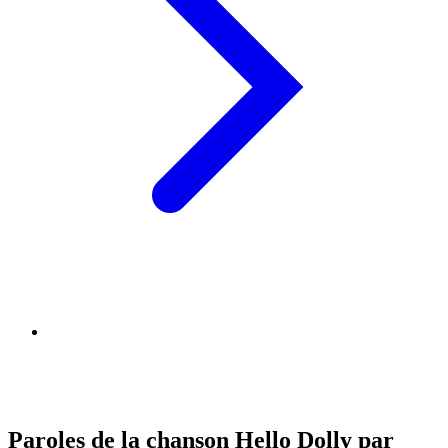
Paroles de la chanson Hello Dolly par