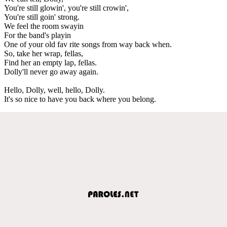
You're still glowin', you're still crowin',
You're still goin' strong.
We feel the room swayin
For the band's playin
One of your old fav rite songs from way back when.
So, take her wrap, fellas,
Find her an empty lap, fellas.
Dolly'll never go away again.
Hello, Dolly, well, hello, Dolly.
It's so nice to have you back where you belong.