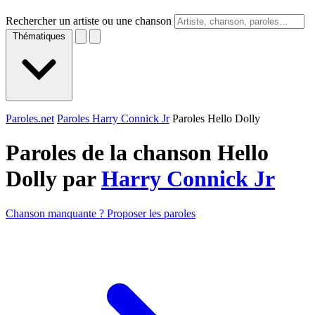
Rechercher un artiste ou une chanson
Thématiques
Paroles.net
Paroles Harry Connick Jr
Paroles Hello Dolly
Paroles de la chanson Hello
Dolly par
Harry Connick Jr
Chanson manquante ? Proposer les paroles