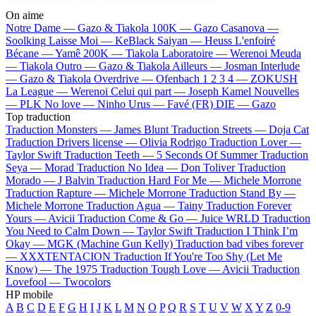
On aime
Notre Dame —
Gazo & Tiakola
100K —
Gazo
Casanova —
Soolking
Laisse Moi —
KeBlack
Saiyan —
Heuss L'enfoiré
Bécane —
Yamê
200K —
Tiakola
Laboratoire —
Werenoi
Meuda
—
Tiakola
Outro —
Gazo & Tiakola
Ailleurs —
Josman
Interlude
—
Gazo & Tiakola
Overdrive —
Ofenbach
1 2 3 4 —
ZOKUSH
La League —
Werenoi
Celui qui part —
Joseph Kamel
Nouvelles
—
PLK
No love —
Ninho
Urus —
Favé (FR)
DIE —
Gazo
Top traduction
Traduction Monsters —
James Blunt
Traduction Streets —
Doja Cat
Traduction Drivers license —
Olivia Rodrigo
Traduction Lover —
Taylor Swift
Traduction Teeth —
5 Seconds Of Summer
Traduction
Seya —
Morad
Traduction No Idea —
Don Toliver
Traduction
Morado —
J Balvin
Traduction Hard For Me —
Michele Morrone
Traduction Rapture —
Michele Morrone
Traduction Stand By —
Michele Morrone
Traduction Agua —
Tainy
Traduction Forever
Yours —
Avicii
Traduction Come & Go —
Juice WRLD
Traduction
You Need to Calm Down —
Taylor Swift
Traduction I Think I’m
Okay —
MGK (Machine Gun Kelly)
Traduction bad vibes forever
—
XXXTENTACION
Traduction If You're Too Shy (Let Me
Know) —
The 1975
Traduction Tough Love —
Avicii
Traduction
Lovefool —
Twocolors
HP mobile
A
B
C
D
E
F
G
H
I
J
K
L
M
N
O
P
Q
R
S
T
U
V
W
X
Y
Z
0-9