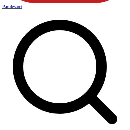
Paroles
.net