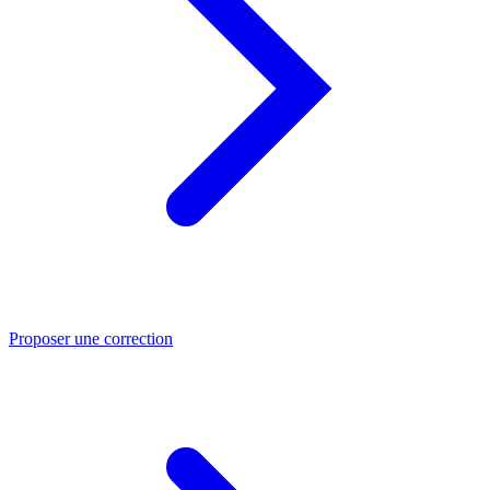
Proposer une correction