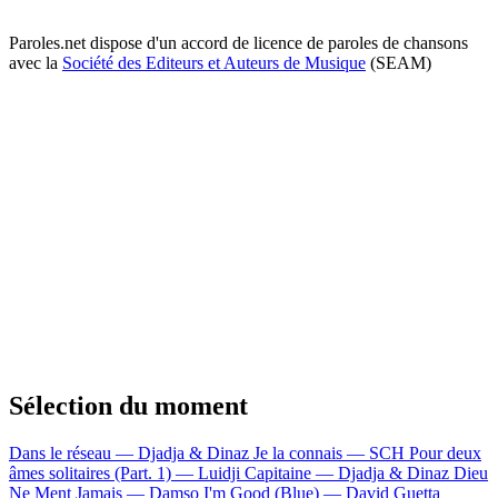
Paroles.net dispose d'un accord de licence de paroles de chansons
avec la
Société des Editeurs et Auteurs de Musique
(SEAM)
Sélection du moment
Dans le réseau — Djadja & Dinaz
Je la connais — SCH
Pour deux
âmes solitaires (Part. 1) — Luidji
Capitaine — Djadja & Dinaz
Dieu
Ne Ment Jamais — Damso
I'm Good (Blue) — David Guetta