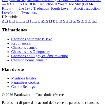
—
XXXTENTACION
Traduction If You're Too Shy (Let Me
Know) —
The 1975
Traduction Tough Love —
Avicii
Traduction
Lovefool —
Twocolors
HP mobile
A
B
C
D
E
F
G
H
I
J
K
L
M
N
O
P
Q
R
S
T
U
V
W
X
Y
Z
0-9
Thématiques
Chansons pour faire le sexe
Rap Français
Chansons d'amour
Chansons des Guinguettes
Chansons de Rugby et 3ème mi-temps
Chanson bonne humeur
Plan de site
Mentions légales
Paramètres cookies
Cookie Settings
© 2026 Paroles.net — Tous droits réservés
Paroles.net dispose d'un accord de licence de paroles de chansons