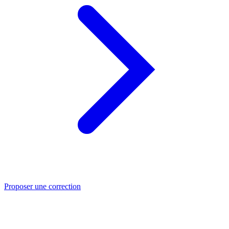
Proposer une correction