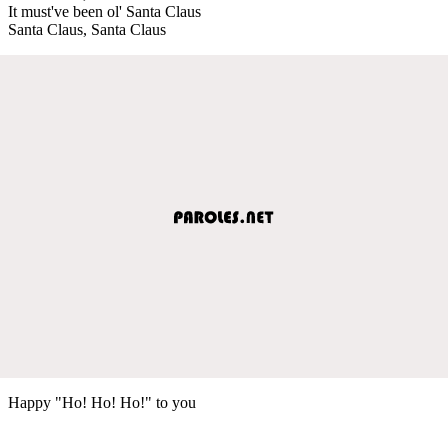
It must've been ol' Santa Claus
Santa Claus, Santa Claus
Happy "Ho! Ho! Ho!" to you