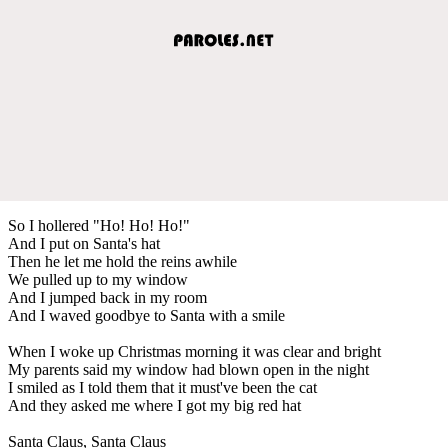
So I hollered "Ho! Ho! Ho!"
And I put on Santa's hat
Then he let me hold the reins awhile
We pulled up to my window
And I jumped back in my room
And I waved goodbye to Santa with a smile
When I woke up Christmas morning it was clear and bright
My parents said my window had blown open in the night
I smiled as I told them that it must've been the cat
And they asked me where I got my big red hat
Santa Claus, Santa Claus