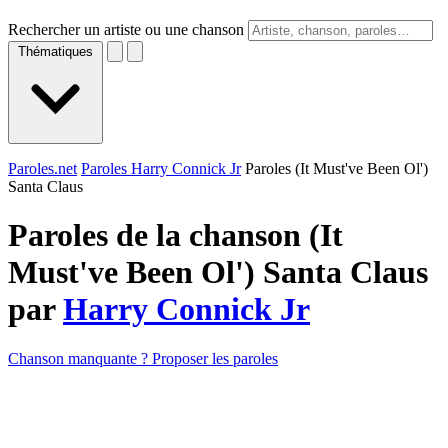
Rechercher un artiste ou une chanson
Thématiques
Paroles.net
Paroles Harry Connick Jr
Paroles (It Must've Been Ol')
Santa Claus
Paroles de la chanson (It
Must've Been Ol') Santa Claus
par
Harry Connick Jr
Chanson manquante ? Proposer les paroles