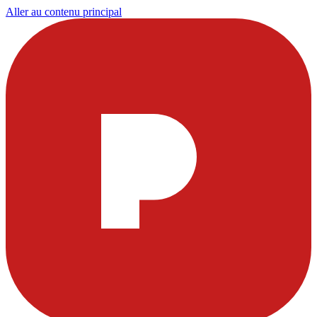
Aller au contenu principal