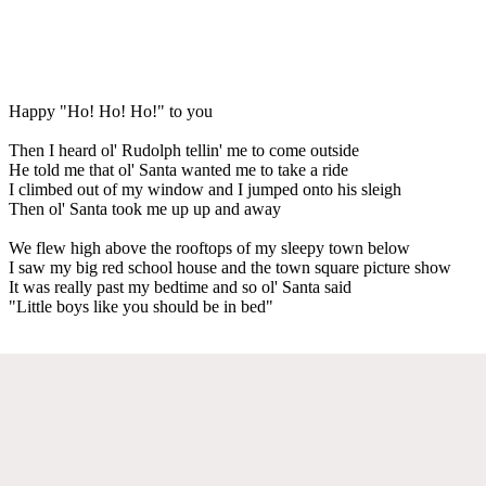
Happy "Ho! Ho! Ho!" to you
Then I heard ol' Rudolph tellin' me to come outside
He told me that ol' Santa wanted me to take a ride
I climbed out of my window and I jumped onto his sleigh
Then ol' Santa took me up up and away
We flew high above the rooftops of my sleepy town below
I saw my big red school house and the town square picture show
It was really past my bedtime and so ol' Santa said
"Little boys like you should be in bed"