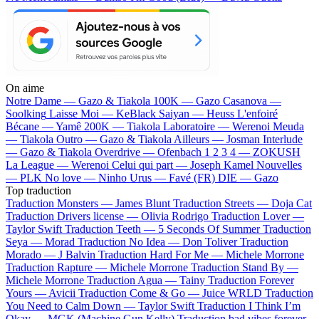
On aime
Notre Dame —
Gazo & Tiakola
100K —
Gazo
Casanova —
Soolking
Laisse Moi —
KeBlack
Saiyan —
Heuss L'enfoiré
Bécane —
Yamê
200K —
Tiakola
Laboratoire —
Werenoi
Meuda
—
Tiakola
Outro —
Gazo & Tiakola
Ailleurs —
Josman
Interlude
—
Gazo & Tiakola
Overdrive —
Ofenbach
1 2 3 4 —
ZOKUSH
La League —
Werenoi
Celui qui part —
Joseph Kamel
Nouvelles
—
PLK
No love —
Ninho
Urus —
Favé (FR)
DIE —
Gazo
Top traduction
Traduction Monsters —
James Blunt
Traduction Streets —
Doja Cat
Traduction Drivers license —
Olivia Rodrigo
Traduction Lover —
Taylor Swift
Traduction Teeth —
5 Seconds Of Summer
Traduction
Seya —
Morad
Traduction No Idea —
Don Toliver
Traduction
Morado —
J Balvin
Traduction Hard For Me —
Michele Morrone
Traduction Rapture —
Michele Morrone
Traduction Stand By —
Michele Morrone
Traduction Agua —
Tainy
Traduction Forever
Yours —
Avicii
Traduction Come & Go —
Juice WRLD
Traduction
You Need to Calm Down —
Taylor Swift
Traduction I Think I’m
Okay —
MGK (Machine Gun Kelly)
Traduction bad vibes forever