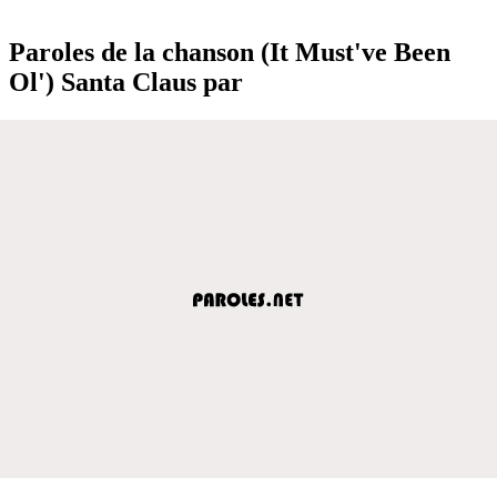
Paroles de la chanson (It Must've Been
Ol') Santa Claus par