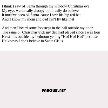
I think I saw ol' Santa through my window Christmas eve
My eyes were really droopy but I really do believe
It must've been ol' Santa 'cause I saw his big red hat
And I know my mom and dad can't fly like that
And then I heard some footsteps in the hall outside my door
The same ol' Christmas trick my dad had played since I was four
He stands outside my bedroom yelling "Ho! Ho! Ho!" because
He knows I don't believe in Santa Claus