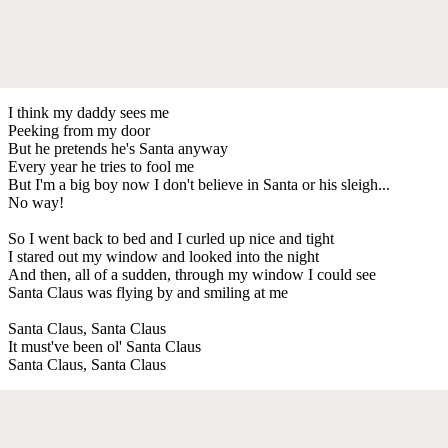
I think my daddy sees me
Peeking from my door
But he pretends he's Santa anyway
Every year he tries to fool me
But I'm a big boy now I don't believe in Santa or his sleigh...
No way!
So I went back to bed and I curled up nice and tight
I stared out my window and looked into the night
And then, all of a sudden, through my window I could see
Santa Claus was flying by and smiling at me
Santa Claus, Santa Claus
It must've been ol' Santa Claus
Santa Claus, Santa Claus