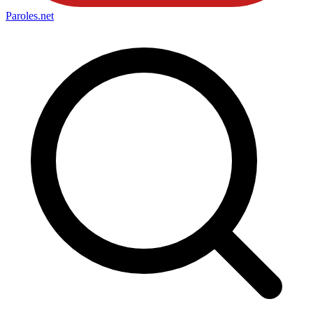
Paroles
.net