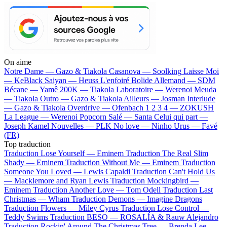
On aime
Notre Dame —
Gazo & Tiakola
Casanova —
Soolking
Laisse Moi
—
KeBlack
Saiyan —
Heuss L'enfoiré
Bolide Allemand —
SDM
Bécane —
Yamê
200K —
Tiakola
Laboratoire —
Werenoi
Meuda
—
Tiakola
Outro —
Gazo & Tiakola
Ailleurs —
Josman
Interlude
—
Gazo & Tiakola
Overdrive —
Ofenbach
1 2 3 4 —
ZOKUSH
La League —
Werenoi
Popcorn Salé —
Santa
Celui qui part —
Joseph Kamel
Nouvelles —
PLK
No love —
Ninho
Urus —
Favé
(FR)
Top traduction
Traduction Lose Yourself —
Eminem
Traduction The Real Slim
Shady —
Eminem
Traduction Without Me —
Eminem
Traduction
Someone You Loved —
Lewis Capaldi
Traduction Can't Hold Us
—
Macklemore and Ryan Lewis
Traduction Mockingbird —
Eminem
Traduction Another Love —
Tom Odell
Traduction Last
Christmas —
Wham
Traduction Demons —
Imagine Dragons
Traduction Flowers —
Miley Cyrus
Traduction Lose Control —
Teddy Swims
Traduction BESO —
ROSALÍA & Rauw Alejandro
Traduction Rockin' Around The Christmas Tree —
Brenda Lee