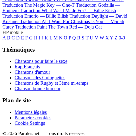
Traduction The Magic Key —
One-T
Traduction Godzilla —
Eminem
Traduction What Was I Made For? —
Billie Eilish
Traduction Emorio —
Billie Eilish
Traduction Daylight —
David
Kushner
Traduction All I Want For Christmas Is You —
Mariah
Carey
Traduction Paint The Town Red —
Doja Cat
HP mobile
A
B
C
D
E
F
G
H
I
J
K
L
M
N
O
P
Q
R
S
T
U
V
W
X
Y
Z
0-9
Thématiques
Chansons pour faire le sexe
Rap Français
Chansons d'amour
Chansons des Guinguettes
Chansons de Rugby et 3ème mi-temps
Chanson bonne humeur
Plan de site
Mentions légales
Paramètres cookies
Cookie Settings
© 2026 Paroles.net — Tous droits réservés