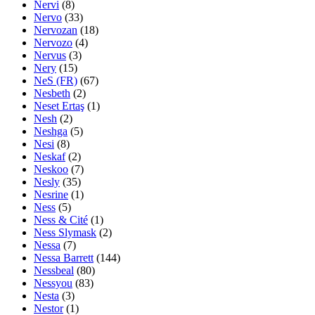
Nervi
(8)
Nervo
(33)
Nervozan
(18)
Nervozo
(4)
Nervus
(3)
Nery
(15)
NeS (FR)
(67)
Nesbeth
(2)
Neset Ertaş
(1)
Nesh
(2)
Neshga
(5)
Nesi
(8)
Neskaf
(2)
Neskoo
(7)
Nesly
(35)
Nesrine
(1)
Ness
(5)
Ness & Cité
(1)
Ness Slymask
(2)
Nessa
(7)
Nessa Barrett
(144)
Nessbeal
(80)
Nessyou
(83)
Nesta
(3)
Nestor
(1)