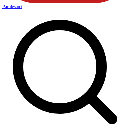
Paroles
.net