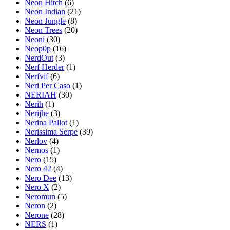
Neon Hitch
(6)
Neon Indian
(21)
Neon Jungle
(8)
Neon Trees
(20)
Neoni
(30)
Neop0p
(16)
NerdOut
(3)
Nerf Herder
(1)
Nerfvif
(6)
Neri Per Caso
(1)
NERIAH
(30)
Nerih
(1)
Nerijhe
(3)
Nerina Pallot
(1)
Nerissima Serpe
(39)
Nerlov
(4)
Nernos
(1)
Nero
(15)
Nero 42
(4)
Nero Dee
(13)
Nero X
(2)
Neromun
(5)
Neron
(2)
Nerone
(28)
NERS
(1)