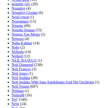
negatiiv OG
(20)
Negative
(4)
Negative Gemini
(6)
NegLyrical
(1)
Negramaro
(13)
Negrito
(69)
Negrito Senpai
(53)
Negros Tou Moria
(2)
Negzoo
(4)
Neha Kakkar
(14)
Nehr
(2)
Nehuda
(14)
Neiked
(12)
NEIL BASELO
(1)
Neil Diamond
(238)
Neil Frances
(3)
Neil Jones
(1)
Neil Sedaka
(28)
Neil Sedaka With Stan Applebaum And His Orchestra
(1)
Neil Young
(697)
Neïman
(1)
NeitraM
(16)
Nej'
(149)
Nejo
(24)