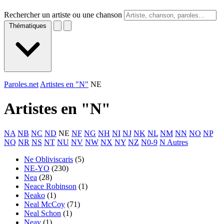
Rechercher un artiste ou une chanson
Thématiques
Paroles.net
Artistes en "N"
NE
Artistes en "
N
"
NA
NB
NC
ND
NE
NF
NG
NH
NI
NJ
NK
NL
NM
NN
NO
NP
NQ
NR
NS
NT
NU
NV
NW
NX
NY
NZ
N0-9
N Autres
Ne Obliviscaris
(5)
NE-YO
(230)
Nea
(28)
Neace Robinson
(1)
Neako
(1)
Neal McCoy
(71)
Neal Schon
(1)
Neav
(1)