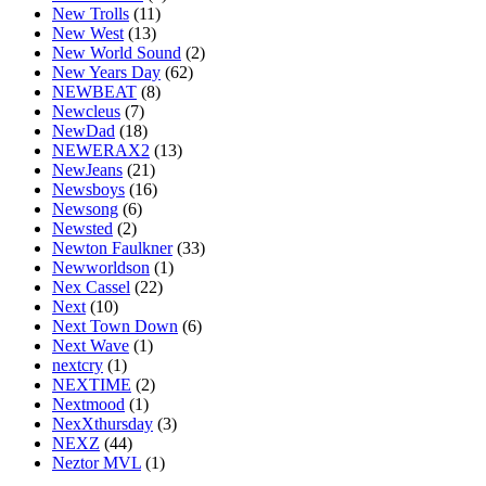
New Trolls
(11)
New West
(13)
New World Sound
(2)
New Years Day
(62)
NEWBEAT
(8)
Newcleus
(7)
NewDad
(18)
NEWERAX2
(13)
NewJeans
(21)
Newsboys
(16)
Newsong
(6)
Newsted
(2)
Newton Faulkner
(33)
Newworldson
(1)
Nex Cassel
(22)
Next
(10)
Next Town Down
(6)
Next Wave
(1)
nextcry
(1)
NEXTIME
(2)
Nextmood
(1)
NexXthursday
(3)
NEXZ
(44)
Neztor MVL
(1)