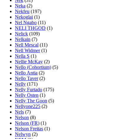
Nek
(31)
Neka
(2)
Nekfeu
(197)
Nekoglai
(1)
Nel Ngabo
(11)
NELI THGOD
(1)
Nelick
(109)
Nelkain
(7)
Nell Mescal
(11)
Nell Widmer
(1)
Nella S
(1)
Nellie McKay
(2)
Nello (Cohortium)
(5)
Nello Antia
(2)
Nello Taver
(2)
Nelly
(171)
Nelly Furtado
(175)
Nelly Osten
(1)
Nelly The Goon
(5)
Nellyone225
(2)
Nels
(7)
Nelson
(8)
Nelson (FR)
(1)
Nelson Freitas
(1)
Nelwyn
(2)