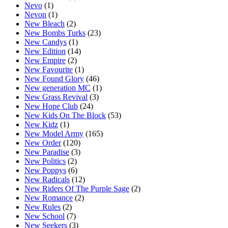
Nevo
(1)
Nevon
(1)
New Bleach
(2)
New Bombs Turks
(23)
New Candys
(1)
New Edition
(14)
New Empire
(2)
New Favourite
(1)
New Found Glory
(46)
New generation MC
(1)
New Grass Revival
(3)
New Hope Club
(24)
New Kids On The Block
(53)
New Kidz
(1)
New Model Army
(165)
New Order
(120)
New Paradise
(3)
New Politics
(2)
New Poppys
(6)
New Radicals
(12)
New Riders Of The Purple Sage
(2)
New Romance
(2)
New Rules
(2)
New School
(7)
New Seekers
(3)