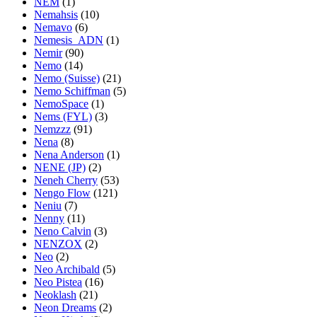
NEM
(1)
Nemahsis
(10)
Nemavo
(6)
Nemesis_ADN
(1)
Nemir
(90)
Nemo
(14)
Nemo (Suisse)
(21)
Nemo Schiffman
(5)
NemoSpace
(1)
Nems (FYL)
(3)
Nemzzz
(91)
Nena
(8)
Nena Anderson
(1)
NENE (JP)
(2)
Neneh Cherry
(53)
Nengo Flow
(121)
Neniu
(7)
Nenny
(11)
Neno Calvin
(3)
NENZOX
(2)
Neo
(2)
Neo Archibald
(5)
Neo Pistea
(16)
Neoklash
(21)
Neon Dreams
(2)