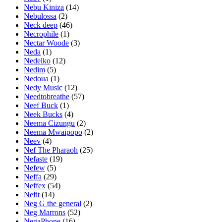
Nebu Kiniza
(14)
Nebulossa
(2)
Neck deep
(46)
Necrophile
(1)
Nectar Woode
(3)
Neda
(1)
Nedelko
(12)
Nedim
(5)
Nedoua
(1)
Nedy Music
(12)
Needtobreathe
(57)
Neef Buck
(1)
Neek Bucks
(4)
Neema Cizungu
(2)
Neema Mwaipopo
(2)
Neev
(4)
Nef The Pharaoh
(25)
Nefaste
(19)
Nefew
(5)
Neffa
(29)
Neffex
(54)
Nefit
(14)
Neg G the general
(2)
Neg Marrons
(52)
NegaPhone
(16)