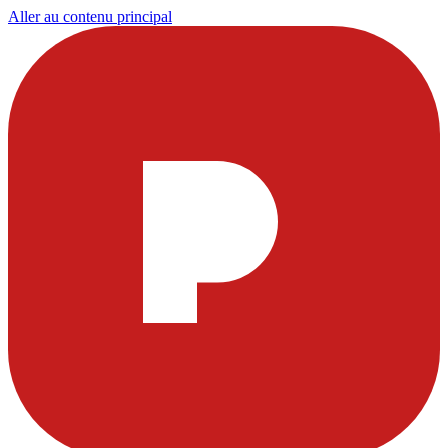
Aller au contenu principal