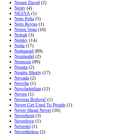
Nestor David
(2)
Nesty
(4)
NESYA
(1)
Neto Peña
(5)
Neto Reyno
(1)
Neton Vega
(10)
Netrah
(3)
Netsky
(14)
Netta
(17)
Nettspend
(89)
Neumodel
(2)
Neurosis
(99)
Neusta
(2)
Neutro Shorty
(17)
Nevada
(2)
Nevche
(1)
Nevchehirlian
(12)
Neven
(1)
Nevena Božović
(1)
Never Get Used To People
(1)
Never Shout Never
(16)
Neverkept
(3)
Neverlove
(1)
Nevertel
(1)
Nevertheless
(2)