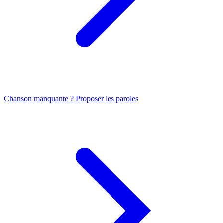
Chanson manquante ? Proposer les paroles