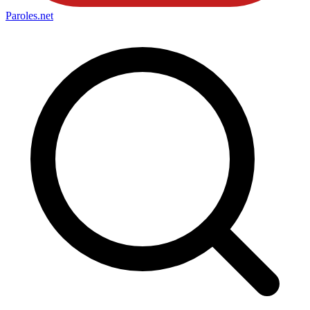
Paroles
.net