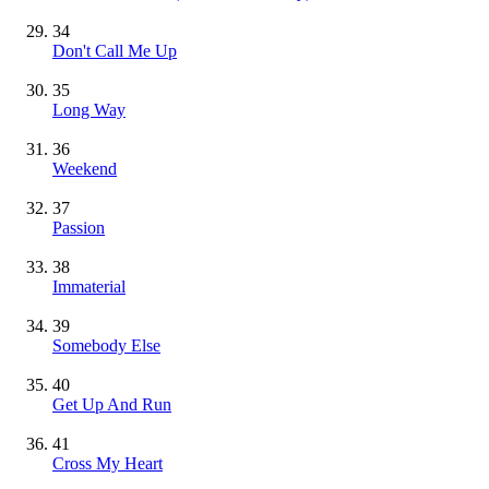
34
Don't Call Me Up
35
Long Way
36
Weekend
37
Passion
38
Immaterial
39
Somebody Else
40
Get Up And Run
41
Cross My Heart