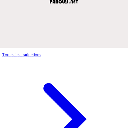
Toutes les traductions