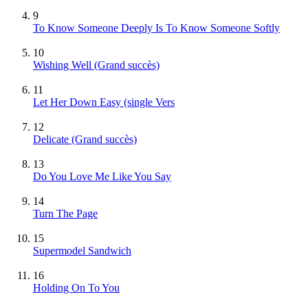
9
To Know Someone Deeply Is To Know Someone Softly
10
Wishing Well
(Grand succès)
11
Let Her Down Easy (single Vers
12
Delicate
(Grand succès)
13
Do You Love Me Like You Say
14
Turn The Page
15
Supermodel Sandwich
16
Holding On To You