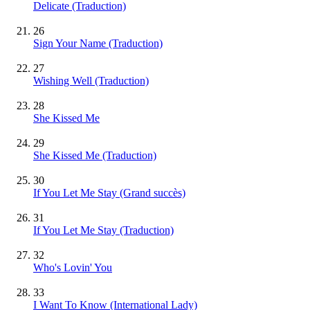
Delicate (Traduction)
26
Sign Your Name (Traduction)
27
Wishing Well (Traduction)
28
She Kissed Me
29
She Kissed Me (Traduction)
30
If You Let Me Stay
(Grand succès)
31
If You Let Me Stay (Traduction)
32
Who's Lovin' You
33
I Want To Know (International Lady)