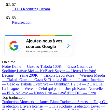
67
TTD's Recurring Dream
68
Resurrection
On aime
Notre Dame —
Gazo & Tiakola
100K —
Gazo
Casanova —
Soolking
Laisse Moi —
KeBlack
Saiyan —
Heuss L'enfoiré
Bécane —
Yamê
200K —
Tiakola
Laboratoire —
Werenoi
Meuda
—
Tiakola
Outro —
Gazo & Tiakola
Ailleurs —
Josman
Interlude
—
Gazo & Tiakola
Overdrive —
Ofenbach
1 2 3 4 —
ZOKUSH
La League —
Werenoi
Celui qui part —
Joseph Kamel
Nouvelles
—
PLK
No love —
Ninho
Urus —
Favé (FR)
DIE —
Gazo
Top traduction
Traduction Monsters —
James Blunt
Traduction Streets —
Doja Cat
Traduction Drivers license —
Olivia Rodrigo
Traduction Lover —