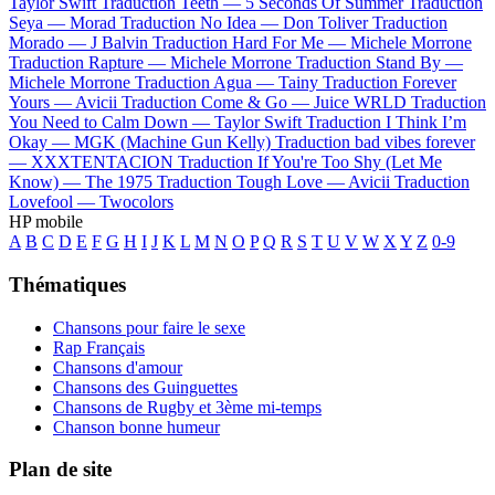
Taylor Swift
Traduction Teeth —
5 Seconds Of Summer
Traduction
Seya —
Morad
Traduction No Idea —
Don Toliver
Traduction
Morado —
J Balvin
Traduction Hard For Me —
Michele Morrone
Traduction Rapture —
Michele Morrone
Traduction Stand By —
Michele Morrone
Traduction Agua —
Tainy
Traduction Forever
Yours —
Avicii
Traduction Come & Go —
Juice WRLD
Traduction
You Need to Calm Down —
Taylor Swift
Traduction I Think I’m
Okay —
MGK (Machine Gun Kelly)
Traduction bad vibes forever
—
XXXTENTACION
Traduction If You're Too Shy (Let Me
Know) —
The 1975
Traduction Tough Love —
Avicii
Traduction
Lovefool —
Twocolors
HP mobile
A
B
C
D
E
F
G
H
I
J
K
L
M
N
O
P
Q
R
S
T
U
V
W
X
Y
Z
0-9
Thématiques
Chansons pour faire le sexe
Rap Français
Chansons d'amour
Chansons des Guinguettes
Chansons de Rugby et 3ème mi-temps
Chanson bonne humeur
Plan de site