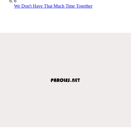
6
We Don't Have That Much Time Together