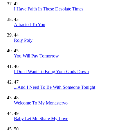
42
I Have Faith In These Desolate Times
43
Attracted To You
44
Roly Poly
45
You Will Pay Tomorrow
46
I Don't Want To Bring Your Gods Down
47
...And I Need To Be With Someone Tonight
48
Welcome To My Monasteryo
49
Baby Let Me Share My Love
50