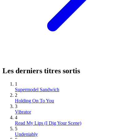
Les derniers titres sortis
1
Supermodel Sandwich
2
Holding On To You
3
Vibrator
4
Read My Lips (I Dig Your Scene)
5
Undeniably