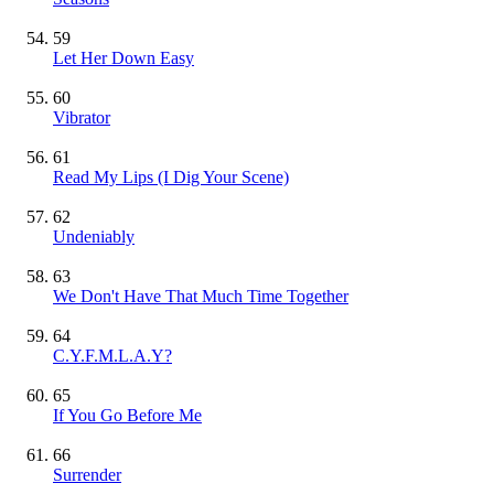
59
Let Her Down Easy
60
Vibrator
61
Read My Lips (I Dig Your Scene)
62
Undeniably
63
We Don't Have That Much Time Together
64
C.Y.F.M.L.A.Y?
65
If You Go Before Me
66
Surrender