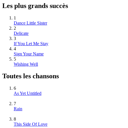
Les plus grands succès
1
Dance Little Sister
2
Delicate
3
If You Let Me Stay
4
Sign Your Name
5
Wishing Well
Toutes les chansons
6
As Yet Untitled
7
Rain
8
This Side Of Love