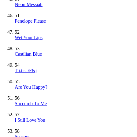
Neon Messiah
51
Penelope Please
52
Wet Your Lips
53
Castilian Blue
54
T.i.t.s. /F&j
55
Are You Happy?
56
Succumb To Me
57
I Still Love You
58
Seasons