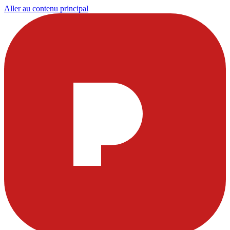
Aller au contenu principal