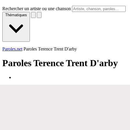
Rechercher un artiste ou une chanson
Thématiques
Paroles.net
Paroles Terence Trent D'arby
Paroles
Terence Trent D'arby