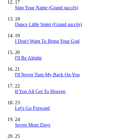
17
Sign Your Name
(Grand succès)
18
Dance Little Sister
(Grand succès)
19
I Don't Want To Bring Your God
20
I'll Be Alright
21
I'll Never Turn My Back On You
22
If You All Get To Heaven
23
Let's Go Forward
24
Seven More Days
25