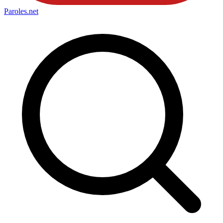
Paroles
.net