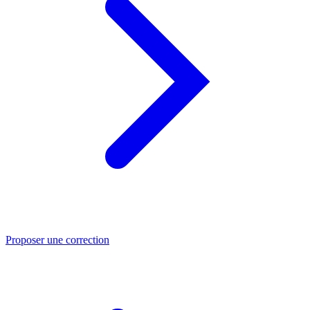
Proposer une correction