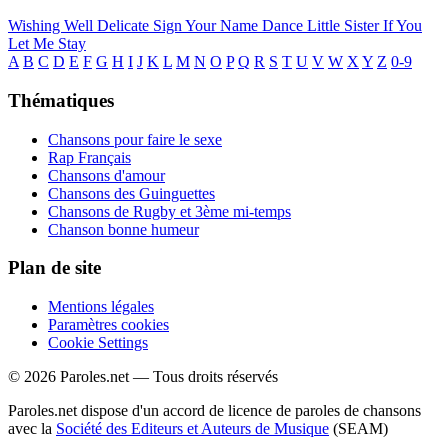
Wishing Well
Delicate
Sign Your Name
Dance Little Sister
If You
Let Me Stay
A
B
C
D
E
F
G
H
I
J
K
L
M
N
O
P
Q
R
S
T
U
V
W
X
Y
Z
0-9
Thématiques
Chansons pour faire le sexe
Rap Français
Chansons d'amour
Chansons des Guinguettes
Chansons de Rugby et 3ème mi-temps
Chanson bonne humeur
Plan de site
Mentions légales
Paramètres cookies
Cookie Settings
© 2026 Paroles.net — Tous droits réservés
Paroles.net dispose d'un accord de licence de paroles de chansons
avec la
Société des Editeurs et Auteurs de Musique
(SEAM)