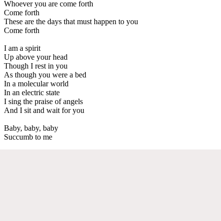
Whoever you are come forth
Come forth
These are the days that must happen to you
Come forth
I am a spirit
Up above your head
Though I rest in you
As though you were a bed
In a molecular world
In an electric state
I sing the praise of angels
And I sit and wait for you
Baby, baby, baby
Succumb to me