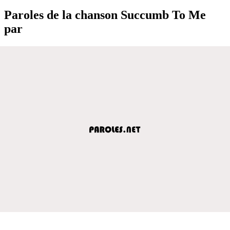
Paroles de la chanson Succumb To Me
par