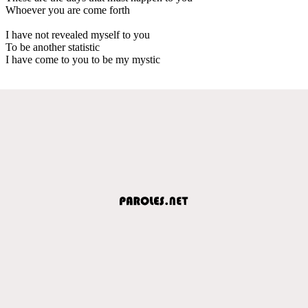
Whoever you are come forth
I have not revealed myself to you
To be another statistic
I have come to you to be my mystic