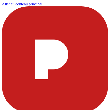
Aller au contenu principal