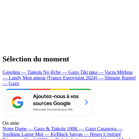
Sélection du moment
Gasolina — Tiakola
No lèche — Gazo
Tiki taka — Vacra
Médusa
— Landy
Mon amour (France Eurovision 2024) — Slimane
Rappel
— Gazo
On aime
Notre Dame —
Gazo & Tiakola
100K —
Gazo
Casanova —
Soolking
Laisse Moi —
KeBlack
Saiyan —
Heuss L'enfoiré