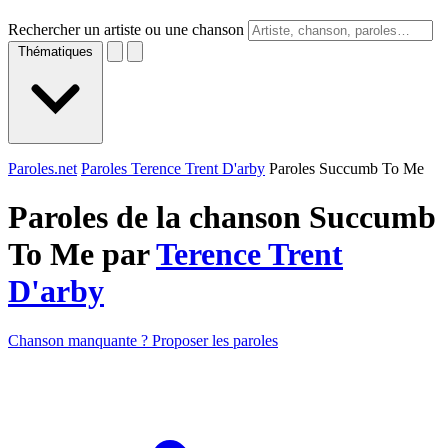
Rechercher un artiste ou une chanson
Thématiques
Paroles.net
Paroles Terence Trent D'arby
Paroles Succumb To Me
Paroles de la chanson Succumb
To Me par
Terence Trent
D'arby
Chanson manquante ? Proposer les paroles