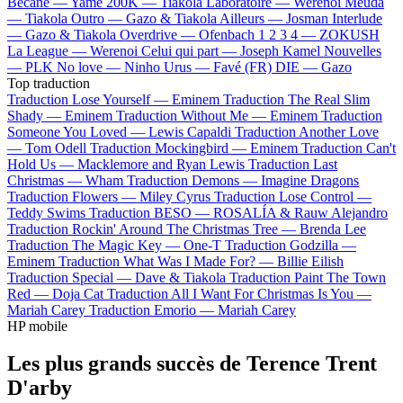
Bécane —
Yamê
200K —
Tiakola
Laboratoire —
Werenoi
Meuda
—
Tiakola
Outro —
Gazo & Tiakola
Ailleurs —
Josman
Interlude
—
Gazo & Tiakola
Overdrive —
Ofenbach
1 2 3 4 —
ZOKUSH
La League —
Werenoi
Celui qui part —
Joseph Kamel
Nouvelles
—
PLK
No love —
Ninho
Urus —
Favé (FR)
DIE —
Gazo
Top traduction
Traduction Lose Yourself —
Eminem
Traduction The Real Slim
Shady —
Eminem
Traduction Without Me —
Eminem
Traduction
Someone You Loved —
Lewis Capaldi
Traduction Another Love
—
Tom Odell
Traduction Mockingbird —
Eminem
Traduction Can't
Hold Us —
Macklemore and Ryan Lewis
Traduction Last
Christmas —
Wham
Traduction Demons —
Imagine Dragons
Traduction Flowers —
Miley Cyrus
Traduction Lose Control —
Teddy Swims
Traduction BESO —
ROSALÍA & Rauw Alejandro
Traduction Rockin' Around The Christmas Tree —
Brenda Lee
Traduction The Magic Key —
One-T
Traduction Godzilla —
Eminem
Traduction What Was I Made For? —
Billie Eilish
Traduction Special —
Dave & Tiakola
Traduction Paint The Town
Red —
Doja Cat
Traduction All I Want For Christmas Is You —
Mariah Carey
Traduction Emorio —
Mariah Carey
HP mobile
Les plus grands succès de Terence Trent
D'arby