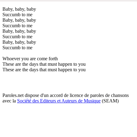
Baby, baby, baby
Succumb to me
Baby, baby, baby
Succumb to me
Baby, baby, baby
Succumb to me
Baby, baby, baby
Succumb to me
Whoever you are come forth
These are the days that must happen to you
These are the days that must happen to you
Paroles.net dispose d'un accord de licence de paroles de chansons
avec la
Société des Editeurs et Auteurs de Musique
(SEAM)