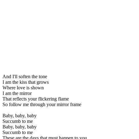
And I'll soften the tone
I am the kiss that grows
Where love is shown
I am the mirror
That reflects your flickering flame
So follow me through your mirror frame
Baby, baby, baby
Succumb to me
Baby, baby, baby
Succumb to me
These are the days that must happen to you