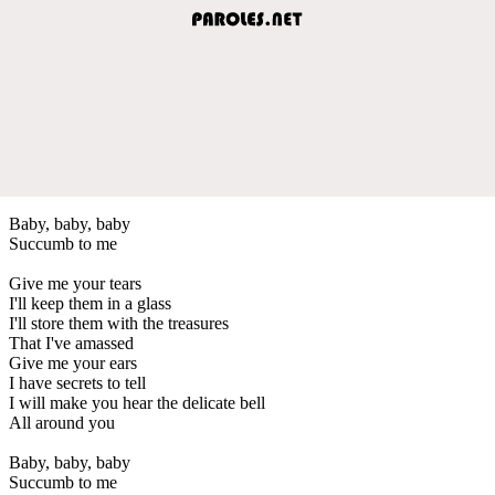
Baby, baby, baby
Succumb to me
Give me your tears
I'll keep them in a glass
I'll store them with the treasures
That I've amassed
Give me your ears
I have secrets to tell
I will make you hear the delicate bell
All around you
Baby, baby, baby
Succumb to me