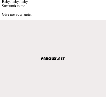
Baby, baby, baby
Succumb to me
Give me your anger