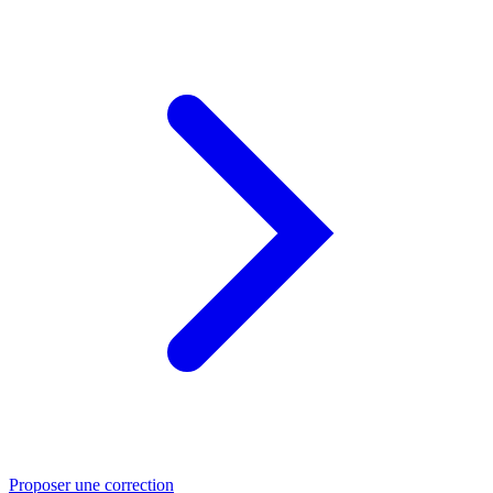
Proposer une correction