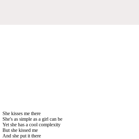
She kisses me there
She's as simple as a girl can be
Yet she has a cool complexity
But she kissed me
And she put it there