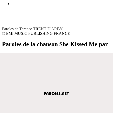
Paroles de Terence TRENT D'ARBY
© EMI MUSIC PUBLISHING FRANCE
Paroles de la chanson She Kissed Me par