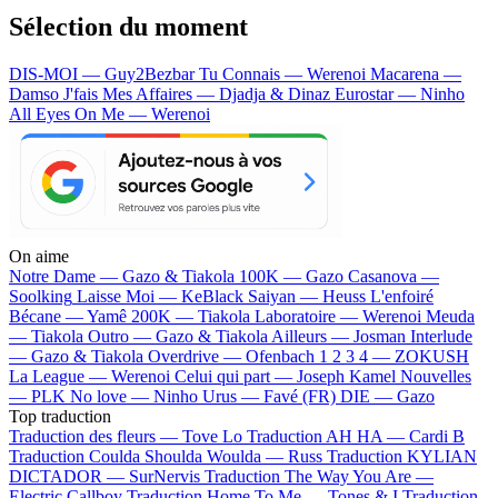
Sélection du moment
DIS-MOI — Guy2Bezbar
Tu Connais — Werenoi
Macarena —
Damso
J'fais Mes Affaires — Djadja & Dinaz
Eurostar — Ninho
All Eyes On Me — Werenoi
On aime
Notre Dame —
Gazo & Tiakola
100K —
Gazo
Casanova —
Soolking
Laisse Moi —
KeBlack
Saiyan —
Heuss L'enfoiré
Bécane —
Yamê
200K —
Tiakola
Laboratoire —
Werenoi
Meuda
—
Tiakola
Outro —
Gazo & Tiakola
Ailleurs —
Josman
Interlude
—
Gazo & Tiakola
Overdrive —
Ofenbach
1 2 3 4 —
ZOKUSH
La League —
Werenoi
Celui qui part —
Joseph Kamel
Nouvelles
—
PLK
No love —
Ninho
Urus —
Favé (FR)
DIE —
Gazo
Top traduction
Traduction des fleurs —
Tove Lo
Traduction AH HA —
Cardi B
Traduction Coulda Shoulda Woulda —
Russ
Traduction KYLIAN
DICTADOR —
SurNervis
Traduction The Way You Are —
Electric Callboy
Traduction Home To Me —
Tones & I
Traduction