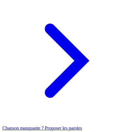
Chanson manquante ? Proposer les paroles