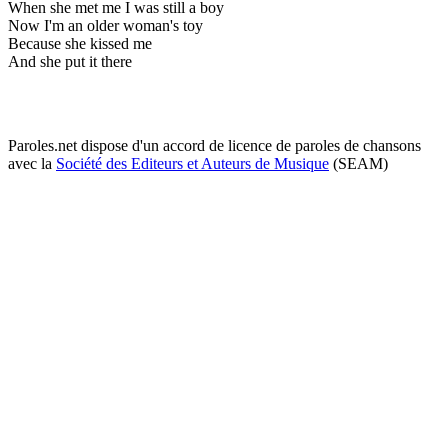
When she met me I was still a boy
Now I'm an older woman's toy
Because she kissed me
And she put it there
Paroles.net dispose d'un accord de licence de paroles de chansons
avec la
Société des Editeurs et Auteurs de Musique
(SEAM)