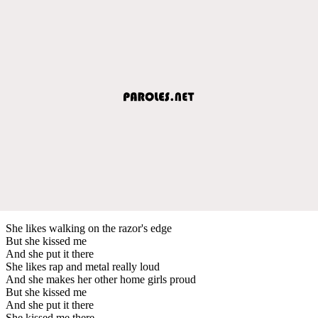
She likes walking on the razor's edge
But she kissed me
And she put it there
She likes rap and metal really loud
And she makes her other home girls proud
But she kissed me
And she put it there
She kissed me there