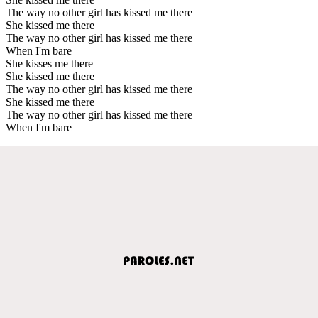
The way no other girl has kissed me there
She kissed me there
The way no other girl has kissed me there
When I'm bare
She kisses me there
She kissed me there
The way no other girl has kissed me there
She kissed me there
The way no other girl has kissed me there
When I'm bare