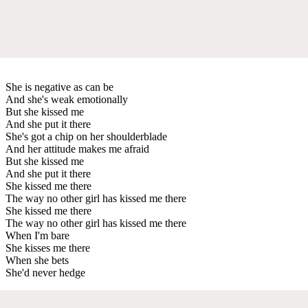
She is negative as can be
And she's weak emotionally
But she kissed me
And she put it there
She's got a chip on her shoulderblade
And her attitude makes me afraid
But she kissed me
And she put it there
She kissed me there
The way no other girl has kissed me there
She kissed me there
The way no other girl has kissed me there
When I'm bare
She kisses me there
When she bets
She'd never hedge