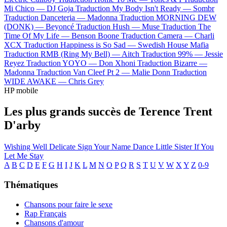
Mi Chico —
DJ Goja
Traduction My Body Isn't Ready —
Sombr
Traduction Danceteria —
Madonna
Traduction MORNING DEW
(DONK) —
Beyoncé
Traduction Hush —
Muse
Traduction The
Time Of My Life —
Benson Boone
Traduction Camera —
Charli
XCX
Traduction Happiness is So Sad —
Swedish House Mafia
Traduction RMB (Ring My Bell) —
Aitch
Traduction 99% —
Jessie
Reyez
Traduction YOYO —
Don Xhoni
Traduction Bizarre —
Madonna
Traduction Van Cleef Pt 2 —
Malie Donn
Traduction
WIDE AWAKE —
Chris Grey
HP mobile
Les plus grands succès de Terence Trent
D'arby
Wishing Well
Delicate
Sign Your Name
Dance Little Sister
If You
Let Me Stay
A
B
C
D
E
F
G
H
I
J
K
L
M
N
O
P
Q
R
S
T
U
V
W
X
Y
Z
0-9
Thématiques
Chansons pour faire le sexe
Rap Français
Chansons d'amour