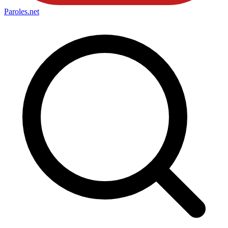
Paroles
.net