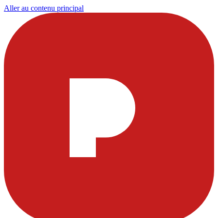
Aller au contenu principal