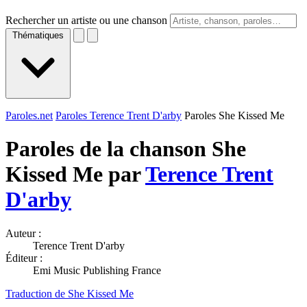
Rechercher un artiste ou une chanson
Thématiques
Paroles.net
Paroles Terence Trent D'arby
Paroles She Kissed Me
Paroles de la chanson She
Kissed Me par
Terence Trent
D'arby
Auteur :
Terence Trent D'arby
Éditeur :
Emi Music Publishing France
Traduction de She Kissed Me