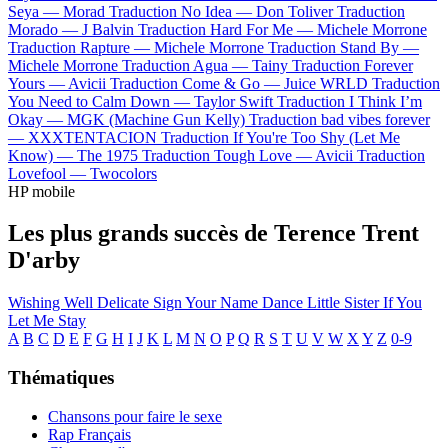
Seya —
Morad
Traduction No Idea —
Don Toliver
Traduction
Morado —
J Balvin
Traduction Hard For Me —
Michele Morrone
Traduction Rapture —
Michele Morrone
Traduction Stand By —
Michele Morrone
Traduction Agua —
Tainy
Traduction Forever
Yours —
Avicii
Traduction Come & Go —
Juice WRLD
Traduction
You Need to Calm Down —
Taylor Swift
Traduction I Think I’m
Okay —
MGK (Machine Gun Kelly)
Traduction bad vibes forever
—
XXXTENTACION
Traduction If You're Too Shy (Let Me
Know) —
The 1975
Traduction Tough Love —
Avicii
Traduction
Lovefool —
Twocolors
HP mobile
Les plus grands succès de Terence Trent
D'arby
Wishing Well
Delicate
Sign Your Name
Dance Little Sister
If You
Let Me Stay
A
B
C
D
E
F
G
H
I
J
K
L
M
N
O
P
Q
R
S
T
U
V
W
X
Y
Z
0-9
Thématiques
Chansons pour faire le sexe
Rap Français