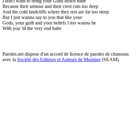
I don't want to bring your Gods down babe
Because their armour and their crest cuts too deep
And the cold landcliffs where they rest are far too steep
But I just wanna say to you that like your
Gods, your guilt and your beliefs I too wanna be
With you 'til the very end babe
Paroles.net dispose d'un accord de licence de paroles de chansons
avec la
Société des Editeurs et Auteurs de Musique
(SEAM)