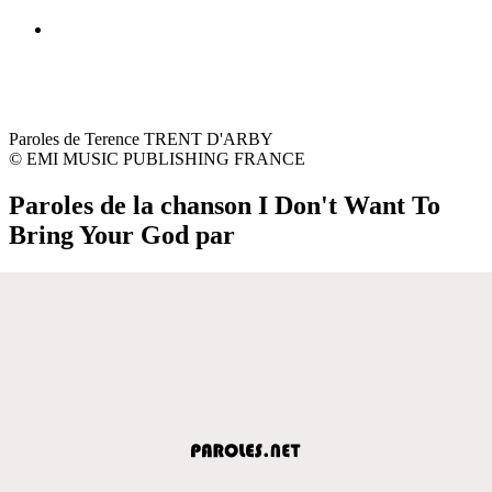
Paroles de Terence TRENT D'ARBY
© EMI MUSIC PUBLISHING FRANCE
Paroles de la chanson I Don't Want To
Bring Your God par