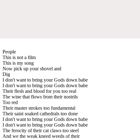
People
This is not a film
This is my song
Now pick up your shovel and
Dig
I don't want to bring your Gods down babe
I don't want to bring your Gods down babe
Their flesh and blood for you too real
The wine that flows from their nostrils
Too red
Their master strokes too fundamental
Their saint soaked cathedrals too done
I don't want to bring your Gods down babe
I don't want to bring your Gods down babe
The ferocity of their cat claws too steel
And we the weak kneed weeds of their