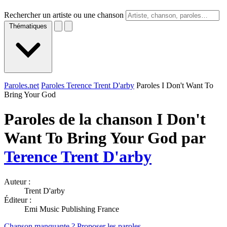
Rechercher un artiste ou une chanson
Thématiques
Paroles.net
Paroles Terence Trent D'arby
Paroles I Don't Want To
Bring Your God
Paroles de la chanson I Don't
Want To Bring Your God par
Terence Trent D'arby
Auteur :
Trent D'arby
Éditeur :
Emi Music Publishing France
Chanson manquante ? Proposer les paroles