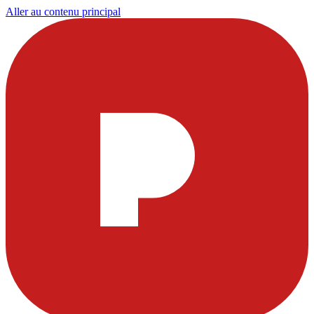
Aller au contenu principal