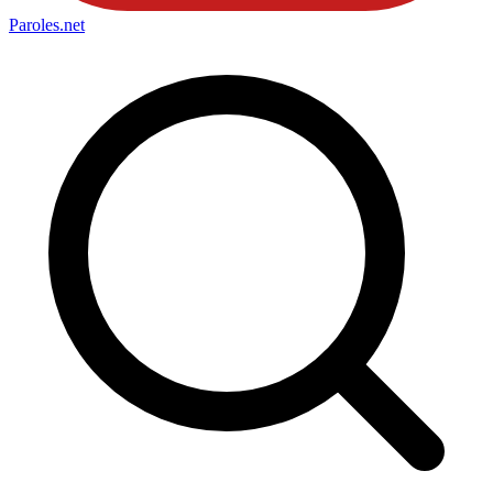
Paroles
.net