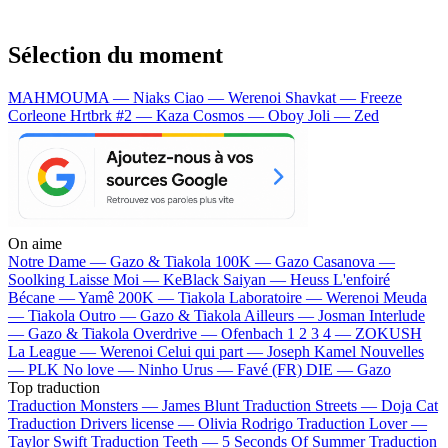
Sélection du moment
MAHMOUMA — Niaks
Ciao — Werenoi
Shavkat — Freeze
Corleone
Hrtbrk #2 — Kaza
Cosmos — Oboy
Joli — Zed
On aime
Notre Dame —
Gazo & Tiakola
100K —
Gazo
Casanova —
Soolking
Laisse Moi —
KeBlack
Saiyan —
Heuss L'enfoiré
Bécane —
Yamê
200K —
Tiakola
Laboratoire —
Werenoi
Meuda
—
Tiakola
Outro —
Gazo & Tiakola
Ailleurs —
Josman
Interlude
—
Gazo & Tiakola
Overdrive —
Ofenbach
1 2 3 4 —
ZOKUSH
La League —
Werenoi
Celui qui part —
Joseph Kamel
Nouvelles
—
PLK
No love —
Ninho
Urus —
Favé (FR)
DIE —
Gazo
Top traduction
Traduction Monsters —
James Blunt
Traduction Streets —
Doja Cat
Traduction Drivers license —
Olivia Rodrigo
Traduction Lover —
Taylor Swift
Traduction Teeth —
5 Seconds Of Summer
Traduction