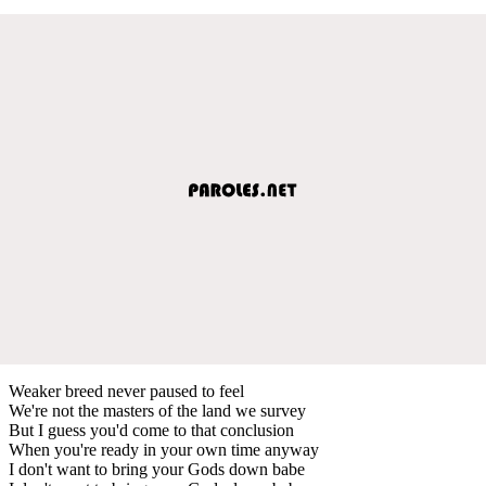
Weaker breed never paused to feel
We're not the masters of the land we survey
But I guess you'd come to that conclusion
When you're ready in your own time anyway
I don't want to bring your Gods down babe