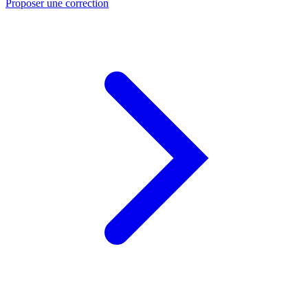
Proposer une correction