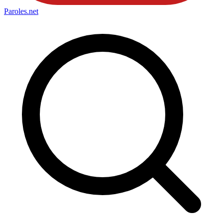
Paroles
.net