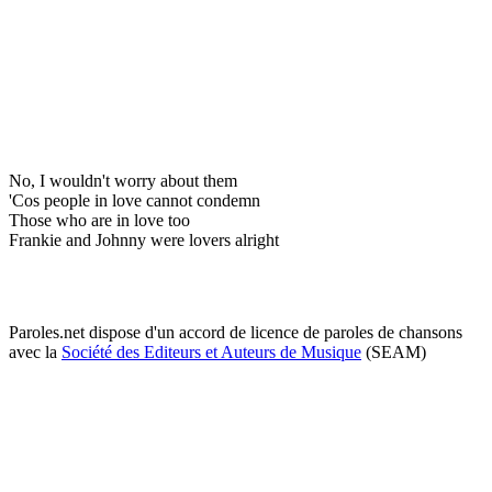
No, I wouldn't worry about them
'Cos people in love cannot condemn
Those who are in love too
Frankie and Johnny were lovers alright
Paroles.net dispose d'un accord de licence de paroles de chansons
avec la
Société des Editeurs et Auteurs de Musique
(SEAM)