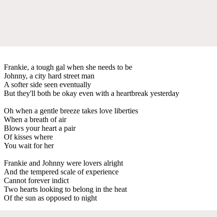
Frankie, a tough gal when she needs to be
Johnny, a city hard street man
A softer side seen eventually
But they'll both be okay even with a heartbreak yesterday
Oh when a gentle breeze takes love liberties
When a breath of air
Blows your heart a pair
Of kisses where
You wait for her
Frankie and Johnny were lovers alright
And the tempered scale of experience
Cannot forever indict
Two hearts looking to belong in the heat
Of the sun as opposed to night