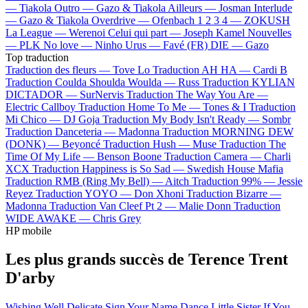
—
Tiakola
Outro —
Gazo & Tiakola
Ailleurs —
Josman
Interlude
—
Gazo & Tiakola
Overdrive —
Ofenbach
1 2 3 4 —
ZOKUSH
La League —
Werenoi
Celui qui part —
Joseph Kamel
Nouvelles
—
PLK
No love —
Ninho
Urus —
Favé (FR)
DIE —
Gazo
Top traduction
Traduction des fleurs —
Tove Lo
Traduction AH HA —
Cardi B
Traduction Coulda Shoulda Woulda —
Russ
Traduction KYLIAN
DICTADOR —
SurNervis
Traduction The Way You Are —
Electric Callboy
Traduction Home To Me —
Tones & I
Traduction
Mi Chico —
DJ Goja
Traduction My Body Isn't Ready —
Sombr
Traduction Danceteria —
Madonna
Traduction MORNING DEW
(DONK) —
Beyoncé
Traduction Hush —
Muse
Traduction The
Time Of My Life —
Benson Boone
Traduction Camera —
Charli
XCX
Traduction Happiness is So Sad —
Swedish House Mafia
Traduction RMB (Ring My Bell) —
Aitch
Traduction 99% —
Jessie
Reyez
Traduction YOYO —
Don Xhoni
Traduction Bizarre —
Madonna
Traduction Van Cleef Pt 2 —
Malie Donn
Traduction
WIDE AWAKE —
Chris Grey
HP mobile
Les plus grands succès de Terence Trent
D'arby
Wishing Well
Delicate
Sign Your Name
Dance Little Sister
If You