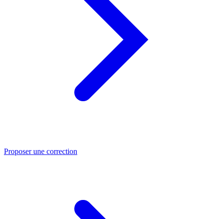
Proposer une correction