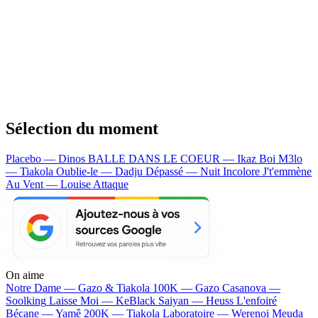
Sélection du moment
Placebo — Dinos
BALLE DANS LE COEUR — Ikaz Boi
M3lo
— Tiakola
Oublie-le — Dadju
Dépassé — Nuit Incolore
J't'emmène
Au Vent — Louise Attaque
On aime
Notre Dame —
Gazo & Tiakola
100K —
Gazo
Casanova —
Soolking
Laisse Moi —
KeBlack
Saiyan —
Heuss L'enfoiré
Bécane —
Yamê
200K —
Tiakola
Laboratoire —
Werenoi
Meuda