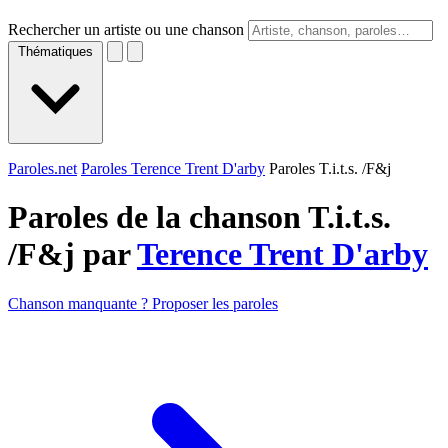
Rechercher un artiste ou une chanson
Thématiques
Paroles.net
Paroles Terence Trent D'arby
Paroles T.i.t.s. /F&j
Paroles de la chanson T.i.t.s.
/F&j par
Terence Trent D'arby
Chanson manquante ? Proposer les paroles