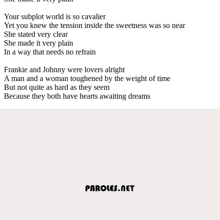
Your subplot world is so cavalier
Yet you knew the tension inside the sweetness was so near
She stated very clear
She made it very plain
In a way that needs no refrain
Frankie and Johnny were lovers alright
A man and a woman toughened by the weight of time
But not quite as hard as they seem
Because they both have hearts awaiting dreams