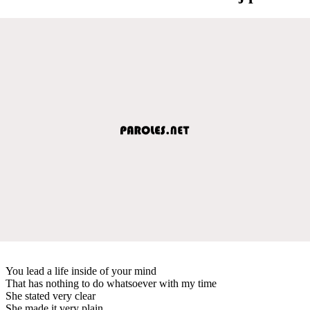
You lead a life inside of your mind
That has nothing to do whatsoever with my time
She stated very clear
She made it very plain