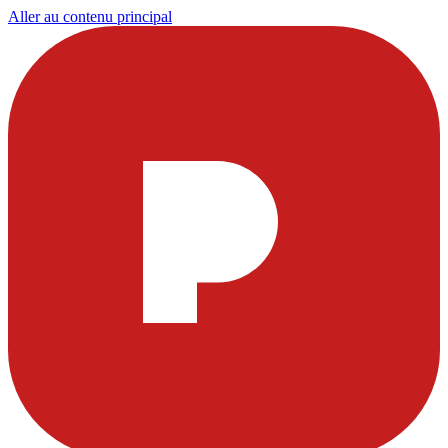
Aller au contenu principal