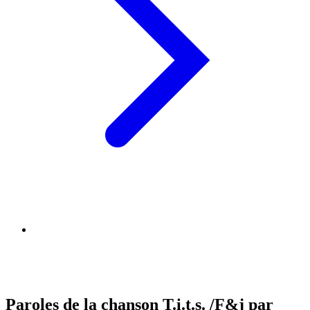
Paroles de la chanson T.i.t.s. /F&j par