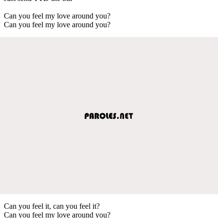
Can you feel my love around you?
Can you feel my love around you?
Can you feel it, can you feel it?
Can you feel my love around you?