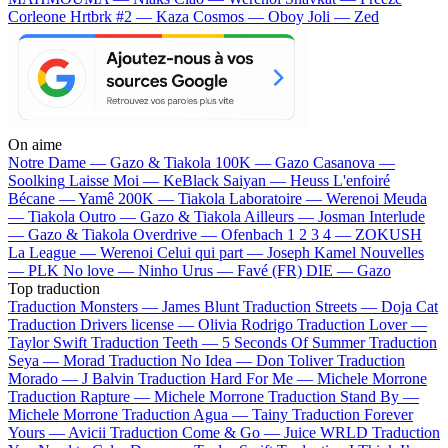
Corleone
Hrtbrk #2 — Kaza
Cosmos — Oboy
Joli — Zed
On aime
Notre Dame —
Gazo & Tiakola
100K —
Gazo
Casanova —
Soolking
Laisse Moi —
KeBlack
Saiyan —
Heuss L'enfoiré
Bécane —
Yamê
200K —
Tiakola
Laboratoire —
Werenoi
Meuda
—
Tiakola
Outro —
Gazo & Tiakola
Ailleurs —
Josman
Interlude
—
Gazo & Tiakola
Overdrive —
Ofenbach
1 2 3 4 —
ZOKUSH
La League —
Werenoi
Celui qui part —
Joseph Kamel
Nouvelles
—
PLK
No love —
Ninho
Urus —
Favé (FR)
DIE —
Gazo
Top traduction
Traduction Monsters —
James Blunt
Traduction Streets —
Doja Cat
Traduction Drivers license —
Olivia Rodrigo
Traduction Lover —
Taylor Swift
Traduction Teeth —
5 Seconds Of Summer
Traduction
Seya —
Morad
Traduction No Idea —
Don Toliver
Traduction
Morado —
J Balvin
Traduction Hard For Me —
Michele Morrone
Traduction Rapture —
Michele Morrone
Traduction Stand By —
Michele Morrone
Traduction Agua —
Tainy
Traduction Forever
Yours —
Avicii
Traduction Come & Go —
Juice WRLD
Traduction