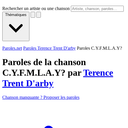
Rechercher un artiste ou une chanson
Thématiques
Paroles.net
Paroles Terence Trent D'arby
Paroles C.Y.F.M.L.A.Y?
Paroles de la chanson
C.Y.F.M.L.A.Y? par
Terence
Trent D'arby
Chanson manquante ? Proposer les paroles