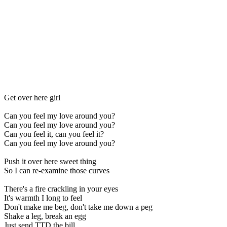
Get over here girl
Can you feel my love around you?
Can you feel my love around you?
Can you feel it, can you feel it?
Can you feel my love around you?
Push it over here sweet thing
So I can re-examine those curves
There's a fire crackling in your eyes
It's warmth I long to feel
Don't make me beg, don't take me down a peg
Shake a leg, break an egg
Just send TTD the bill