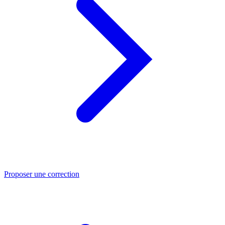
Proposer une correction