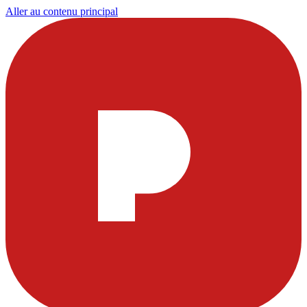
Aller au contenu principal