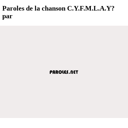
Paroles de la chanson C.Y.F.M.L.A.Y?
par