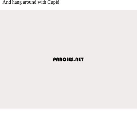
And hang around with Cupid