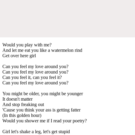
Would you play with me?
And let me eat you like a watermelon rind
Get over here girl
Can you feel my love around you?
Can you feel my love around you?
Can you feel it, can you feel it?
Can you feel my love around you?
You might be older, you might be younger
It doesn't matter
And stop freaking out
'Cause you think your ass is getting fatter
(In this golden hour)
Would you shower me if I read your poetry?
Girl let's shake a leg, let's get stupid