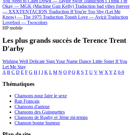
You Need to Calm Down —
Taylor Swift
Traduction I Think I’m
Okay —
MGK (Machine Gun Kelly)
Traduction bad vibes forever
—
XXXTENTACION
Traduction If You're Too Shy (Let Me
Know) —
The 1975
Traduction Tough Love —
Avicii
Traduction
Lovefool —
Twocolors
HP mobile
Les plus grands succès de Terence Trent
D'arby
Wishing Well
Delicate
Sign Your Name
Dance Little Sister
If You
Let Me Stay
A
B
C
D
E
F
G
H
I
J
K
L
M
N
O
P
Q
R
S
T
U
V
W
X
Y
Z
0-9
Thématiques
Chansons pour faire le sexe
Rap Français
Chansons d'amour
Chansons des Guinguettes
Chansons de Rugby et 3ème mi-temps
Chanson bonne humeur
Plan de site