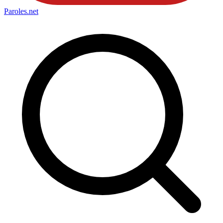
Paroles
.net