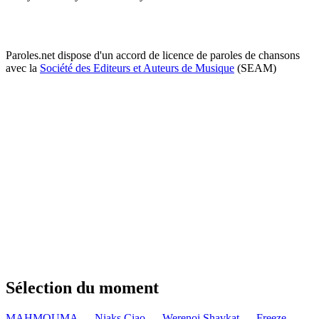
Paroles.net dispose d'un accord de licence de paroles de chansons
avec la
Société des Editeurs et Auteurs de Musique
(SEAM)
Sélection du moment
MAHMOUMA — Niaks
Ciao — Werenoi
Shavkat — Freeze