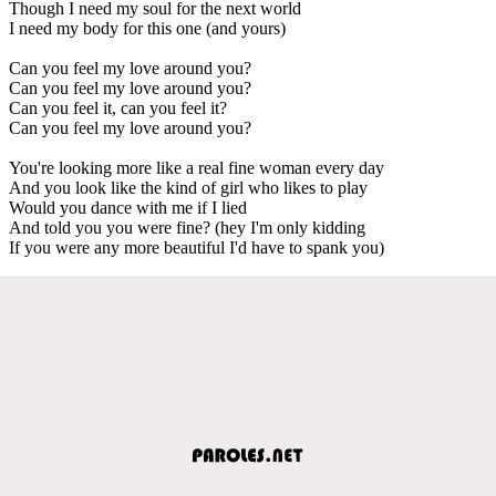
Though I need my soul for the next world
I need my body for this one (and yours)
Can you feel my love around you?
Can you feel my love around you?
Can you feel it, can you feel it?
Can you feel my love around you?
You're looking more like a real fine woman every day
And you look like the kind of girl who likes to play
Would you dance with me if I lied
And told you you were fine? (hey I'm only kidding
If you were any more beautiful I'd have to spank you)