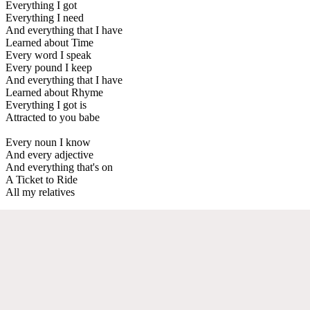
Everything I got
Everything I need
And everything that I have
Learned about Time
Every word I speak
Every pound I keep
And everything that I have
Learned about Rhyme
Everything I got is
Attracted to you babe
Every noun I know
And every adjective
And everything that's on
A Ticket to Ride
All my relatives