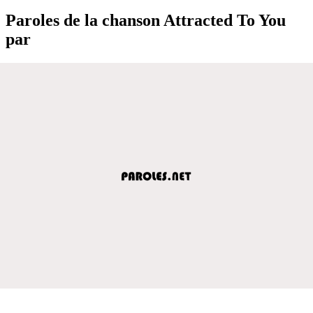
Paroles de la chanson Attracted To You
par