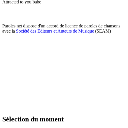
Attracted to you babe
Paroles.net dispose d'un accord de licence de paroles de chansons
avec la
Société des Editeurs et Auteurs de Musique
(SEAM)
Sélection du moment