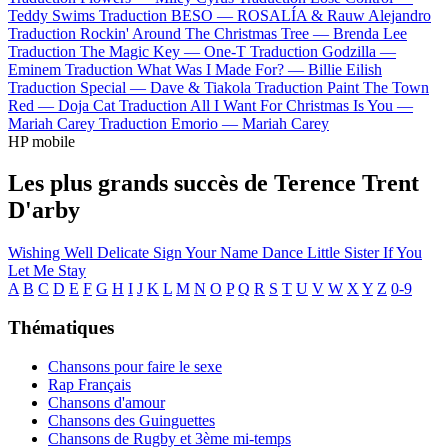
Teddy Swims
Traduction BESO —
ROSALÍA & Rauw Alejandro
Traduction Rockin' Around The Christmas Tree —
Brenda Lee
Traduction The Magic Key —
One-T
Traduction Godzilla —
Eminem
Traduction What Was I Made For? —
Billie Eilish
Traduction Special —
Dave & Tiakola
Traduction Paint The Town
Red —
Doja Cat
Traduction All I Want For Christmas Is You —
Mariah Carey
Traduction Emorio —
Mariah Carey
HP mobile
Les plus grands succès de Terence Trent
D'arby
Wishing Well
Delicate
Sign Your Name
Dance Little Sister
If You
Let Me Stay
A
B
C
D
E
F
G
H
I
J
K
L
M
N
O
P
Q
R
S
T
U
V
W
X
Y
Z
0-9
Thématiques
Chansons pour faire le sexe
Rap Français
Chansons d'amour
Chansons des Guinguettes
Chansons de Rugby et 3ème mi-temps