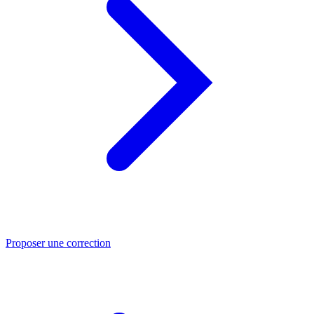
Proposer une correction