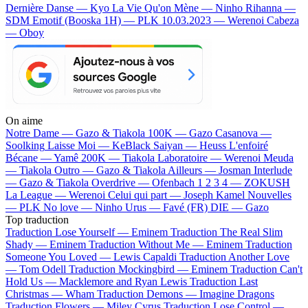
Dernière Danse — Kyo
La Vie Qu'on Mène — Ninho
Rihanna —
SDM
Emotif (Booska 1H) — PLK
10.03.2023 — Werenoi
Cabeza
— Oboy
On aime
Notre Dame —
Gazo & Tiakola
100K —
Gazo
Casanova —
Soolking
Laisse Moi —
KeBlack
Saiyan —
Heuss L'enfoiré
Bécane —
Yamê
200K —
Tiakola
Laboratoire —
Werenoi
Meuda
—
Tiakola
Outro —
Gazo & Tiakola
Ailleurs —
Josman
Interlude
—
Gazo & Tiakola
Overdrive —
Ofenbach
1 2 3 4 —
ZOKUSH
La League —
Werenoi
Celui qui part —
Joseph Kamel
Nouvelles
—
PLK
No love —
Ninho
Urus —
Favé (FR)
DIE —
Gazo
Top traduction
Traduction Lose Yourself —
Eminem
Traduction The Real Slim
Shady —
Eminem
Traduction Without Me —
Eminem
Traduction
Someone You Loved —
Lewis Capaldi
Traduction Another Love
—
Tom Odell
Traduction Mockingbird —
Eminem
Traduction Can't
Hold Us —
Macklemore and Ryan Lewis
Traduction Last
Christmas —
Wham
Traduction Demons —
Imagine Dragons
Traduction Flowers —
Miley Cyrus
Traduction Lose Control —