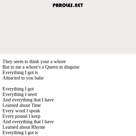
They seem to think your a whore
But to me a whore's a Queen in disguise
Everything I got is
Attracted to you babe
Everything I got
Everything I need
And everything that I have
Learned about Time
Every word I speak
Every pound I keep
And everything that I have
Learned about Rhyme
Everything I got is