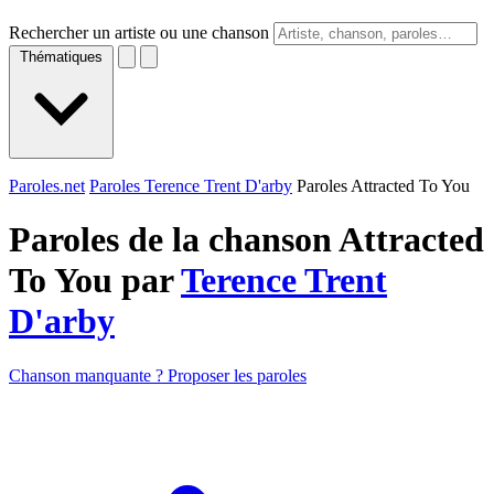
Rechercher un artiste ou une chanson
Thématiques
Paroles.net
Paroles Terence Trent D'arby
Paroles Attracted To You
Paroles de la chanson Attracted
To You par
Terence Trent
D'arby
Chanson manquante ? Proposer les paroles