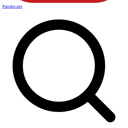
Paroles
.net