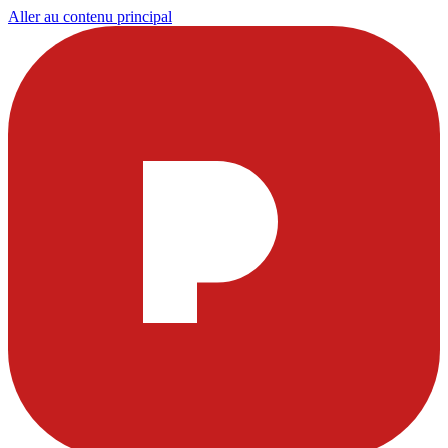
Aller au contenu principal