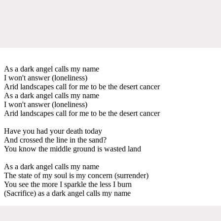
As a dark angel calls my name
I won't answer (loneliness)
Arid landscapes call for me to be the desert cancer
As a dark angel calls my name
I won't answer (loneliness)
Arid landscapes call for me to be the desert cancer
Have you had your death today
And crossed the line in the sand?
You know the middle ground is wasted land
As a dark angel calls my name
The state of my soul is my concern (surrender)
You see the more I sparkle the less I burn
(Sacrifice) as a dark angel calls my name