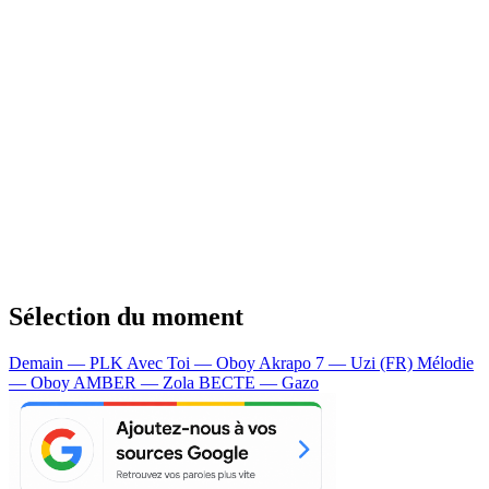
Sélection du moment
Demain — PLK
Avec Toi — Oboy
Akrapo 7 — Uzi (FR)
Mélodie
— Oboy
AMBER — Zola
BECTE — Gazo