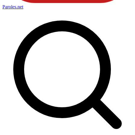
Paroles
.net