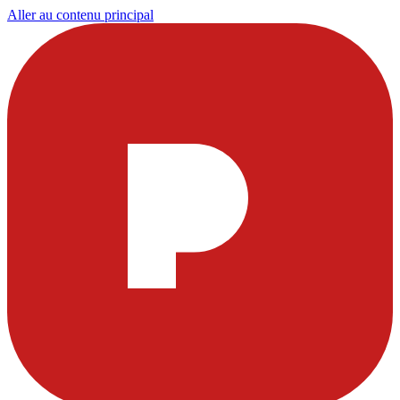
Aller au contenu principal