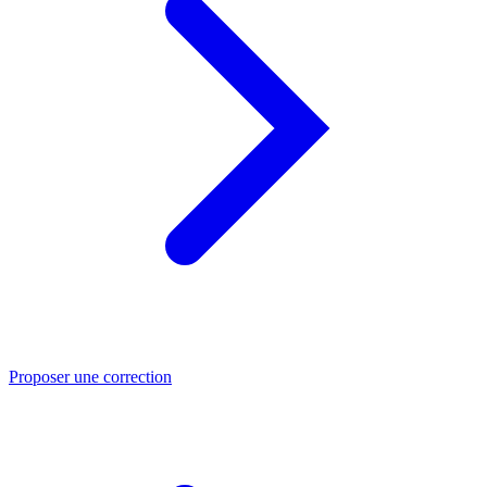
Proposer une correction