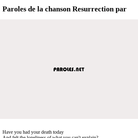
Paroles de la chanson Resurrection par
Have you had your death today
And felt the loneliness of what you can't explain?