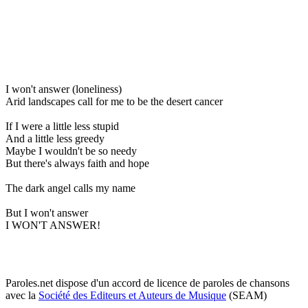
I won't answer (loneliness)
Arid landscapes call for me to be the desert cancer
If I were a little less stupid
And a little less greedy
Maybe I wouldn't be so needy
But there's always faith and hope
The dark angel calls my name
But I won't answer
I WON'T ANSWER!
Paroles.net dispose d'un accord de licence de paroles de chansons
avec la
Société des Editeurs et Auteurs de Musique
(SEAM)