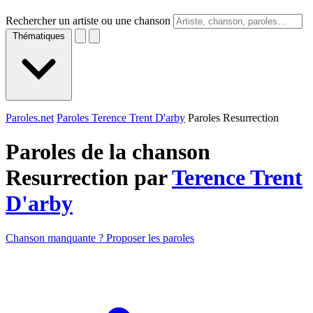
Rechercher un artiste ou une chanson
Thématiques
Paroles.net
Paroles Terence Trent D'arby
Paroles Resurrection
Paroles de la chanson
Resurrection par
Terence Trent
D'arby
Chanson manquante ? Proposer les paroles