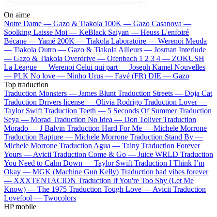
On aime
Notre Dame —
Gazo & Tiakola
100K —
Gazo
Casanova —
Soolking
Laisse Moi —
KeBlack
Saiyan —
Heuss L'enfoiré
Bécane —
Yamê
200K —
Tiakola
Laboratoire —
Werenoi
Meuda
—
Tiakola
Outro —
Gazo & Tiakola
Ailleurs —
Josman
Interlude
—
Gazo & Tiakola
Overdrive —
Ofenbach
1 2 3 4 —
ZOKUSH
La League —
Werenoi
Celui qui part —
Joseph Kamel
Nouvelles
—
PLK
No love —
Ninho
Urus —
Favé (FR)
DIE —
Gazo
Top traduction
Traduction Monsters —
James Blunt
Traduction Streets —
Doja Cat
Traduction Drivers license —
Olivia Rodrigo
Traduction Lover —
Taylor Swift
Traduction Teeth —
5 Seconds Of Summer
Traduction
Seya —
Morad
Traduction No Idea —
Don Toliver
Traduction
Morado —
J Balvin
Traduction Hard For Me —
Michele Morrone
Traduction Rapture —
Michele Morrone
Traduction Stand By —
Michele Morrone
Traduction Agua —
Tainy
Traduction Forever
Yours —
Avicii
Traduction Come & Go —
Juice WRLD
Traduction
You Need to Calm Down —
Taylor Swift
Traduction I Think I’m
Okay —
MGK (Machine Gun Kelly)
Traduction bad vibes forever
—
XXXTENTACION
Traduction If You're Too Shy (Let Me
Know) —
The 1975
Traduction Tough Love —
Avicii
Traduction
Lovefool —
Twocolors
HP mobile