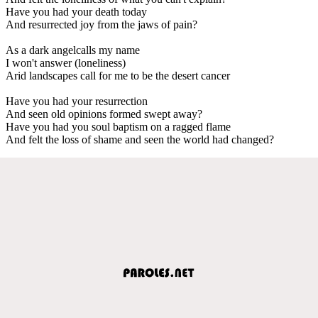
Have you had your death today
And resurrected joy from the jaws of pain?
As a dark angelcalls my name
I won't answer (loneliness)
Arid landscapes call for me to be the desert cancer
Have you had your resurrection
And seen old opinions formed swept away?
Have you had you soul baptism on a ragged flame
And felt the loss of shame and seen the world had changed?