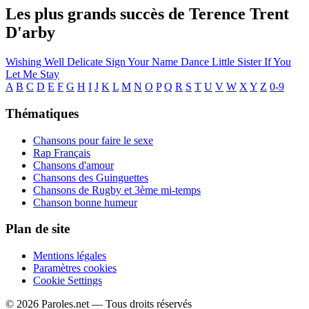
Les plus grands succès de Terence Trent
D'arby
Wishing Well
Delicate
Sign Your Name
Dance Little Sister
If You
Let Me Stay
A
B
C
D
E
F
G
H
I
J
K
L
M
N
O
P
Q
R
S
T
U
V
W
X
Y
Z
0-9
Thématiques
Chansons pour faire le sexe
Rap Français
Chansons d'amour
Chansons des Guinguettes
Chansons de Rugby et 3ème mi-temps
Chanson bonne humeur
Plan de site
Mentions légales
Paramètres cookies
Cookie Settings
© 2026 Paroles.net — Tous droits réservés