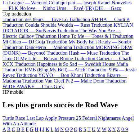
La League —
Werenoi
Celui qui part —
Joseph Kamel
Nouvelles
—
PLK
No love —
Ninho
Urus —
Favé (FR)
DIE —
Gazo
Top traduction
Traduction des fleurs —
Tove Lo
Traduction AH HA —
Cardi B
Traduction Coulda Shoulda Woulda —
Russ
Traduction KYLIAN
DICTADOR —
SurNervis
Traduction The Way You Are —
Electric Callboy
Traduction Home To Me —
Tones & I
Traduction
Mi Chico —
DJ Goja
Traduction My Body Isn't Ready —
Sombr
Traduction Danceteria —
Madonna
Traduction MORNING DEW
(DONK) —
Beyoncé
Traduction Hush —
Muse
Traduction The
Time Of My Life —
Benson Boone
Traduction Camera —
Charli
XCX
Traduction Happiness is So Sad —
Swedish House Mafia
Traduction RMB (Ring My Bell) —
Aitch
Traduction 99% —
Jessie
Reyez
Traduction YOYO —
Don Xhoni
Traduction Bizarre —
Madonna
Traduction Van Cleef Pt 2 —
Malie Donn
Traduction
WIDE AWAKE —
Chris Grey
HP mobile
Les plus grands succès de Rod Wave
Turtle Race
Last Lap
Apply Pressure
25
Federal Nightmares
Angel
With An Attitude
A
B
C
D
E
F
G
H
I
J
K
L
M
N
O
P
Q
R
S
T
U
V
W
X
Y
Z
0-9