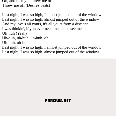
Oh, and then you threw me off
Threw me off (Desirez beats)
Last night, I was so high, I almost jumped out of the window
Last night, I was so high, almost jumped out of the window
And my love's all yours, it's all yours from a distance
I was thinkin', if you ever need me, come see me
Uh-huh (Yeah)
Uh-huh, uh-huh, uh-huh, oh
Uh-huh, uh-huh
Last night, I was so high, I almost jumped out of the window
Last night, I was so high, almost jumped out of the window