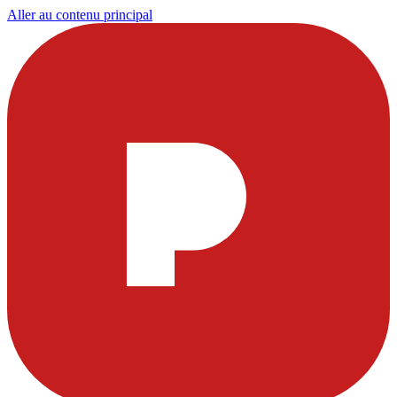
Aller au contenu principal