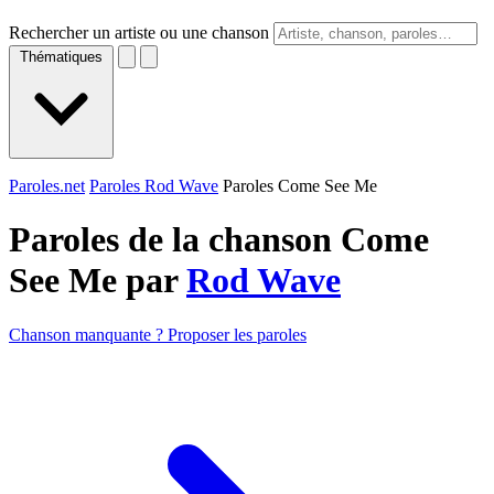
Rechercher un artiste ou une chanson
Thématiques
Paroles.net
Paroles Rod Wave
Paroles Come See Me
Paroles de la chanson Come
See Me par
Rod Wave
Chanson manquante ? Proposer les paroles