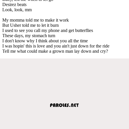
Desirez beats
Look, look, mm
My momma told me to make it work
But Usher told me to let it burn
I used to see you call my phone and get butterflies
These days, my stomach turn
I don't know why I think about you all the time
I was hopin' this is love and you ain't just down for the ride
Tell me what could make a grown man lay down and cry?