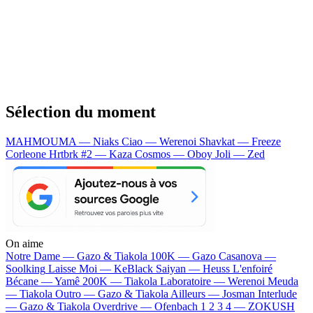
Sélection du moment
MAHMOUMA — Niaks
Ciao — Werenoi
Shavkat — Freeze
Corleone
Hrtbrk #2 — Kaza
Cosmos — Oboy
Joli — Zed
On aime
Notre Dame —
Gazo & Tiakola
100K —
Gazo
Casanova —
Soolking
Laisse Moi —
KeBlack
Saiyan —
Heuss L'enfoiré
Bécane —
Yamê
200K —
Tiakola
Laboratoire —
Werenoi
Meuda
—
Tiakola
Outro —
Gazo & Tiakola
Ailleurs —
Josman
Interlude
—
Gazo & Tiakola
Overdrive —
Ofenbach
1 2 3 4 —
ZOKUSH