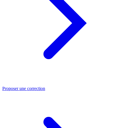
Proposer une correction