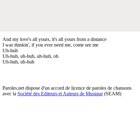
And my love's all yours, it's all yours from a distance
I was thinkin', if you ever need me, come see me
Uh-huh
Uh-huh, uh-huh, uh-huh, oh
Uh-huh, uh-huh
Paroles.net dispose d'un accord de licence de paroles de chansons
avec la
Société des Editeurs et Auteurs de Musique
(SEAM)