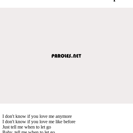
I don't know if you love me anymore
I don't know if you love me like before
Just tell me when to let go
Baby, tell me when to let go