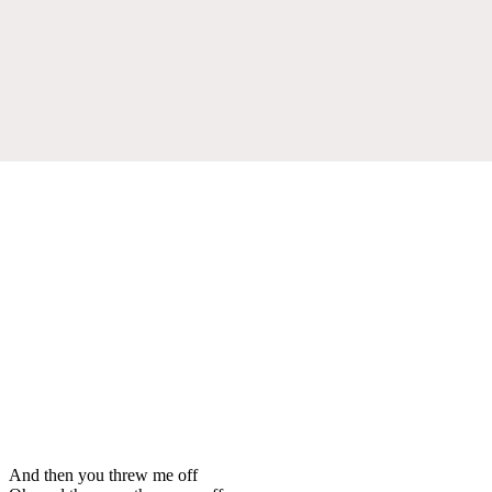
And then you threw me off