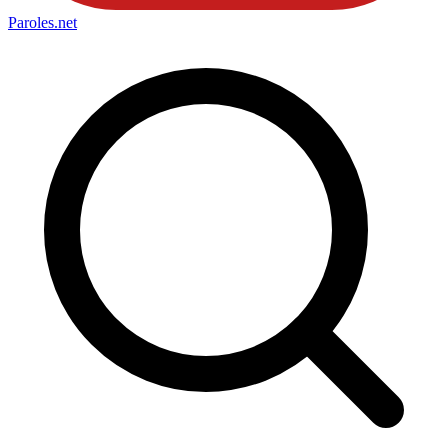
Paroles
.net