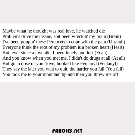
Maybe what he thought was real love, he watched die
Problems drive me insane, shit been wreckin' my brain (Brain)
I've been poppin' these Percocets to cope with the pain (Uh-huh)
Everyone think the root of my problem is a broken heart (Heart)
But, ever since a juvenile, I been lonely and lost (Yeah)
And you know when you met me, I didn't do drugs at all (At all)
But got a dose of your love, hooked like Fentanyl (Fentanyl)
They say the later you wait to quit, the harder you fall (You fall)
You took me to your mountain tip and then you threw me off