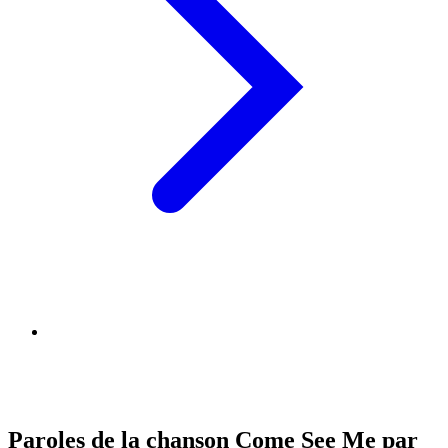
Paroles de la chanson Come See Me par