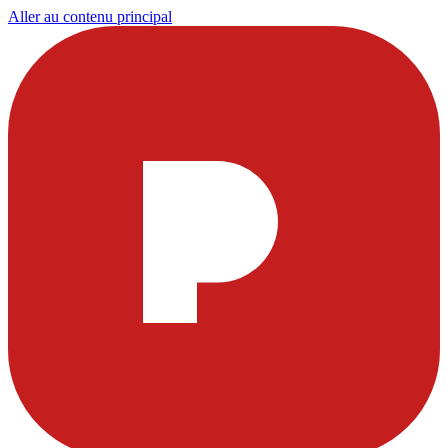
Aller au contenu principal