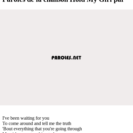
I've been waiting for you
To come around and tell me the truth
'Bout everything that you're going through