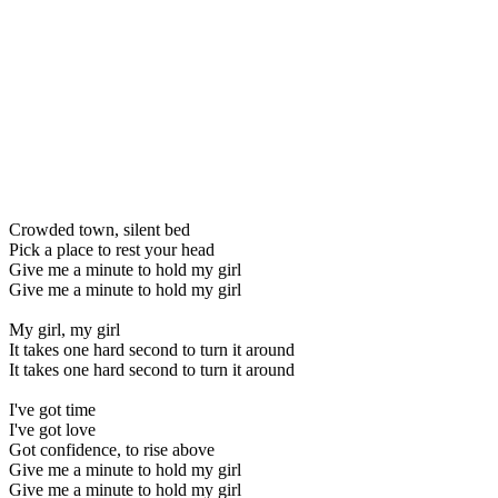
Crowded town, silent bed
Pick a place to rest your head
Give me a minute to hold my girl
Give me a minute to hold my girl
My girl, my girl
It takes one hard second to turn it around
It takes one hard second to turn it around
I've got time
I've got love
Got confidence, to rise above
Give me a minute to hold my girl
Give me a minute to hold my girl