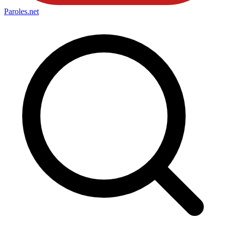
Paroles
.net