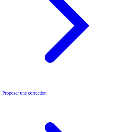
Proposer une correction