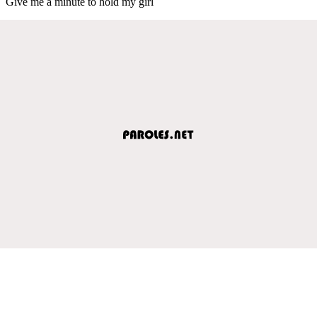
Give me a minute to hold my girl