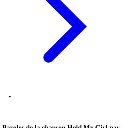
Paroles de la chanson Hold My Girl par