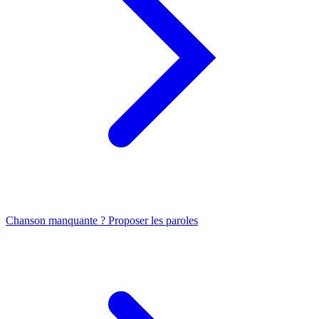
Chanson manquante ? Proposer les paroles