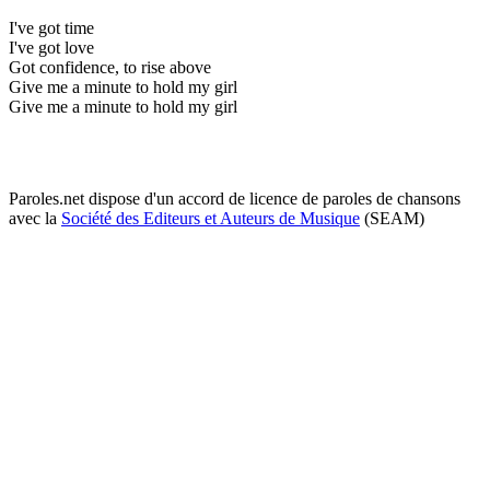
I've got time
I've got love
Got confidence, to rise above
Give me a minute to hold my girl
Give me a minute to hold my girl
Paroles.net dispose d'un accord de licence de paroles de chansons
avec la
Société des Editeurs et Auteurs de Musique
(SEAM)