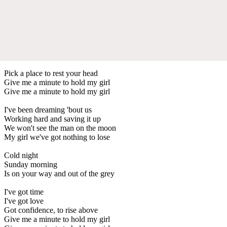
Pick a place to rest your head
Give me a minute to hold my girl
Give me a minute to hold my girl
I've been dreaming 'bout us
Working hard and saving it up
We won't see the man on the moon
My girl we've got nothing to lose
Cold night
Sunday morning
Is on your way and out of the grey
I've got time
I've got love
Got confidence, to rise above
Give me a minute to hold my girl