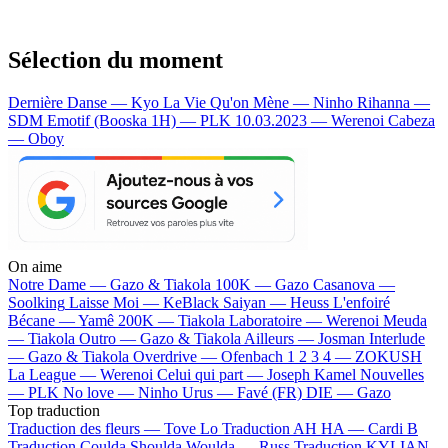
Sélection du moment
Dernière Danse — Kyo
La Vie Qu'on Mène — Ninho
Rihanna —
SDM
Emotif (Booska 1H) — PLK
10.03.2023 — Werenoi
Cabeza
— Oboy
On aime
Notre Dame —
Gazo & Tiakola
100K —
Gazo
Casanova —
Soolking
Laisse Moi —
KeBlack
Saiyan —
Heuss L'enfoiré
Bécane —
Yamê
200K —
Tiakola
Laboratoire —
Werenoi
Meuda
—
Tiakola
Outro —
Gazo & Tiakola
Ailleurs —
Josman
Interlude
—
Gazo & Tiakola
Overdrive —
Ofenbach
1 2 3 4 —
ZOKUSH
La League —
Werenoi
Celui qui part —
Joseph Kamel
Nouvelles
—
PLK
No love —
Ninho
Urus —
Favé (FR)
DIE —
Gazo
Top traduction
Traduction des fleurs —
Tove Lo
Traduction AH HA —
Cardi B
Traduction Coulda Shoulda Woulda —
Russ
Traduction KYLIAN