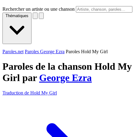
Rechercher un artiste ou une chanson
Thématiques
Paroles.net
Paroles George Ezra
Paroles Hold My Girl
Paroles de la chanson Hold My
Girl par
George Ezra
Traduction de Hold My Girl