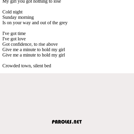
My girl you got nothing to lose
Cold night
Sunday morning
Is on your way and out of the grey
I've got time
I've got love
Got confidence, to rise above
Give me a minute to hold my girl
Give me a minute to hold my girl
Crowded town, silent bed