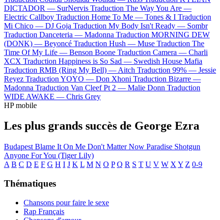
DICTADOR —
SurNervis
Traduction The Way You Are —
Electric Callboy
Traduction Home To Me —
Tones & I
Traduction
Mi Chico —
DJ Goja
Traduction My Body Isn't Ready —
Sombr
Traduction Danceteria —
Madonna
Traduction MORNING DEW
(DONK) —
Beyoncé
Traduction Hush —
Muse
Traduction The
Time Of My Life —
Benson Boone
Traduction Camera —
Charli
XCX
Traduction Happiness is So Sad —
Swedish House Mafia
Traduction RMB (Ring My Bell) —
Aitch
Traduction 99% —
Jessie
Reyez
Traduction YOYO —
Don Xhoni
Traduction Bizarre —
Madonna
Traduction Van Cleef Pt 2 —
Malie Donn
Traduction
WIDE AWAKE —
Chris Grey
HP mobile
Les plus grands succès de George Ezra
Budapest
Blame It On Me
Don't Matter Now
Paradise
Shotgun
Anyone For You (Tiger Lily)
A
B
C
D
E
F
G
H
I
J
K
L
M
N
O
P
Q
R
S
T
U
V
W
X
Y
Z
0-9
Thématiques
Chansons pour faire le sexe
Rap Français