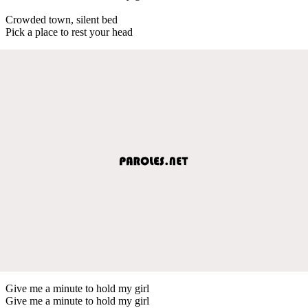
Crowded town, silent bed
Pick a place to rest your head
Give me a minute to hold my girl
Give me a minute to hold my girl