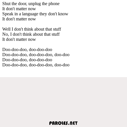
Shut the door, unplug the phone
It don't matter now
Speak in a language they don't know
It don't matter now
Well I don't think about that stuff
No, I don't think about that stuff
It don't matter now
Doo-doo-doo, doo-doo-doo
Doo-doo-doo, doo-doo-doo, doo-doo
Doo-doo-doo, doo-doo-doo
Doo-doo-doo, doo-doo-doo, doo-doo