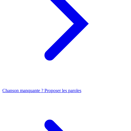
Chanson manquante ? Proposer les paroles