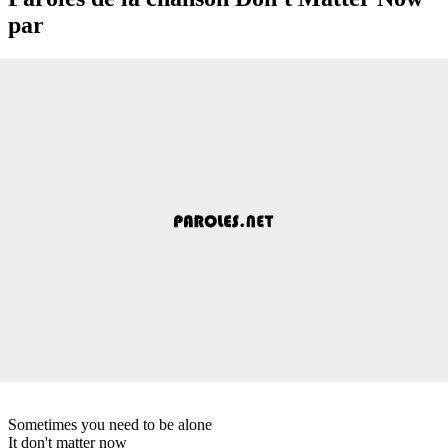
par
Sometimes you need to be alone
It don't matter now