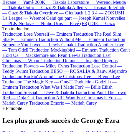
Bécane —
Yamê
200K —
Tiakola
Laboratoire —
Werenoi
Meuda
—
Tiakola
Outro —
Gazo & Tiakola
Ailleurs —
Josman
Interlude
—
Gazo & Tiakola
Overdrive —
Ofenbach
1 2 3 4 —
ZOKUSH
La League —
Werenoi
Celui qui part —
Joseph Kamel
Nouvelles
—
PLK
No love —
Ninho
Urus —
Favé (FR)
DIE —
Gazo
Top traduction
Traduction Lose Yourself —
Eminem
Traduction The Real Slim
Shady —
Eminem
Traduction Without Me —
Eminem
Traduction
Someone You Loved —
Lewis Capaldi
Traduction Another Love
—
Tom Odell
Traduction Mockingbird —
Eminem
Traduction Can't
Hold Us —
Macklemore and Ryan Lewis
Traduction Last
Christmas —
Wham
Traduction Demons —
Imagine Dragons
Traduction Flowers —
Miley Cyrus
Traduction Lose Control —
Teddy Swims
Traduction BESO —
ROSALÍA & Rauw Alejandro
Traduction Rockin' Around The Christmas Tree —
Brenda Lee
Traduction The Magic Key —
One-T
Traduction Godzilla —
Eminem
Traduction What Was I Made For? —
Billie Eilish
Traduction Special —
Dave & Tiakola
Traduction Paint The Town
Red —
Doja Cat
Traduction All I Want For Christmas Is You —
Mariah Carey
Traduction Emorio —
Mariah Carey
HP mobile
Les plus grands succès de George Ezra