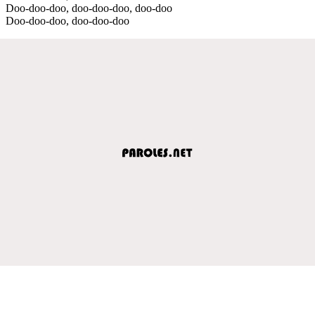
Doo-doo-doo, doo-doo-doo, doo-doo
Doo-doo-doo, doo-doo-doo