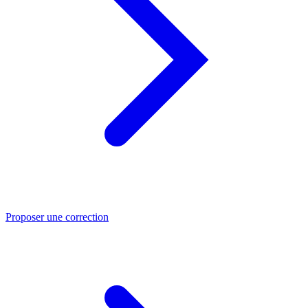
Proposer une correction