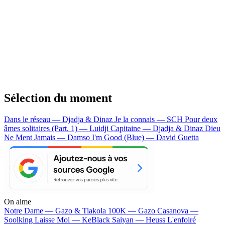
Sélection du moment
Dans le réseau — Djadja & Dinaz
Je la connais — SCH
Pour deux
âmes solitaires (Part. 1) — Luidji
Capitaine — Djadja & Dinaz
Dieu
Ne Ment Jamais — Damso
I'm Good (Blue) — David Guetta
On aime
Notre Dame —
Gazo & Tiakola
100K —
Gazo
Casanova —
Soolking
Laisse Moi —
KeBlack
Saiyan —
Heuss L'enfoiré