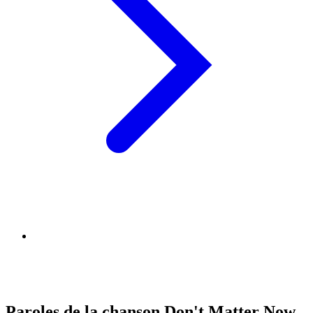
Paroles de la chanson Don't Matter Now