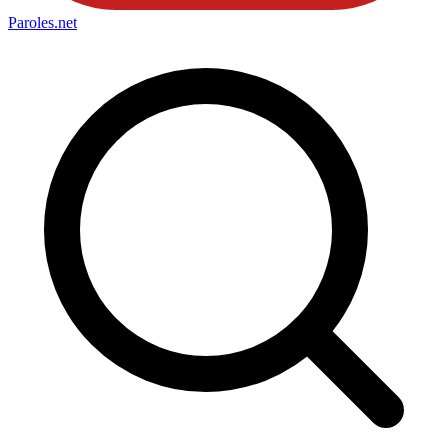
Paroles
.net