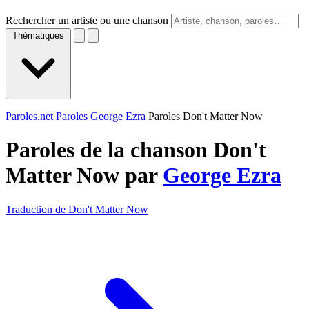
Rechercher un artiste ou une chanson
Thématiques
Paroles.net
Paroles George Ezra
Paroles Don't Matter Now
Paroles de la chanson Don't
Matter Now par
George Ezra
Traduction de Don't Matter Now