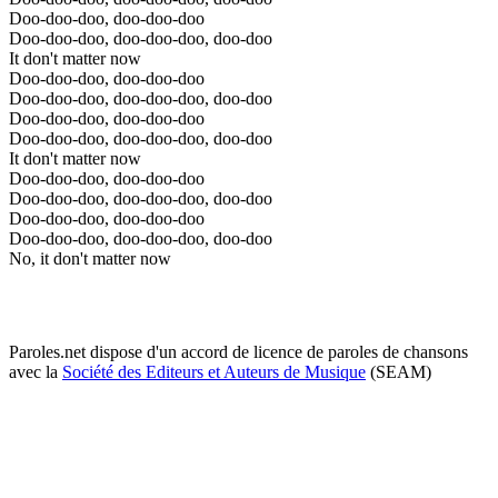
Doo-doo-doo, doo-doo-doo
Doo-doo-doo, doo-doo-doo, doo-doo
It don't matter now
Doo-doo-doo, doo-doo-doo
Doo-doo-doo, doo-doo-doo, doo-doo
Doo-doo-doo, doo-doo-doo
Doo-doo-doo, doo-doo-doo, doo-doo
It don't matter now
Doo-doo-doo, doo-doo-doo
Doo-doo-doo, doo-doo-doo, doo-doo
Doo-doo-doo, doo-doo-doo
Doo-doo-doo, doo-doo-doo, doo-doo
No, it don't matter now
Paroles.net dispose d'un accord de licence de paroles de chansons
avec la
Société des Editeurs et Auteurs de Musique
(SEAM)