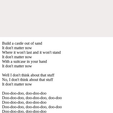
Build a castle out of sand
It don't matter now
Where it won't last and it won't stand
It don't matter now
With a suitcase in your hand
It don't matter now
Well I don't think about that stuff
No, I don't think about that stuff
It don't matter now
Doo-doo-doo, doo-doo-doo
Doo-doo-doo, doo-doo-doo, doo-doo
Doo-doo-doo, doo-doo-doo
Doo-doo-doo, doo-doo-doo, doo-doo
Doo-doo-doo, doo-doo-doo