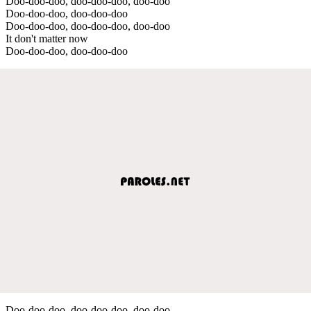
Doo-doo-doo, doo-doo-doo, doo-doo
Doo-doo-doo, doo-doo-doo
Doo-doo-doo, doo-doo-doo, doo-doo
It don't matter now
Doo-doo-doo, doo-doo-doo
Doo-doo-doo, doo-doo-doo, doo-doo