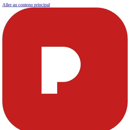
Aller au contenu principal