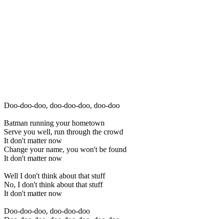
Doo-doo-doo, doo-doo-doo, doo-doo
Batman running your hometown
Serve you well, run through the crowd
It don't matter now
Change your name, you won't be found
It don't matter now
Well I don't think about that stuff
No, I don't think about that stuff
It don't matter now
Doo-doo-doo, doo-doo-doo