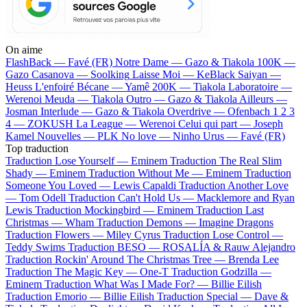
On aime
FlashBack —
Favé (FR)
Notre Dame —
Gazo & Tiakola
100K —
Gazo
Casanova —
Soolking
Laisse Moi —
KeBlack
Saiyan —
Heuss L'enfoiré
Bécane —
Yamê
200K —
Tiakola
Laboratoire —
Werenoi
Meuda —
Tiakola
Outro —
Gazo & Tiakola
Ailleurs —
Josman
Interlude —
Gazo & Tiakola
Overdrive —
Ofenbach
1 2 3
4 —
ZOKUSH
La League —
Werenoi
Celui qui part —
Joseph
Kamel
Nouvelles —
PLK
No love —
Ninho
Urus —
Favé (FR)
Top traduction
Traduction Lose Yourself —
Eminem
Traduction The Real Slim
Shady —
Eminem
Traduction Without Me —
Eminem
Traduction
Someone You Loved —
Lewis Capaldi
Traduction Another Love
—
Tom Odell
Traduction Can't Hold Us —
Macklemore and Ryan
Lewis
Traduction Mockingbird —
Eminem
Traduction Last
Christmas —
Wham
Traduction Demons —
Imagine Dragons
Traduction Flowers —
Miley Cyrus
Traduction Lose Control —
Teddy Swims
Traduction BESO —
ROSALÍA & Rauw Alejandro
Traduction Rockin' Around The Christmas Tree —
Brenda Lee
Traduction The Magic Key —
One-T
Traduction Godzilla —
Eminem
Traduction What Was I Made For? —
Billie Eilish
Traduction Emorio —
Billie Eilish
Traduction Special —
Dave &