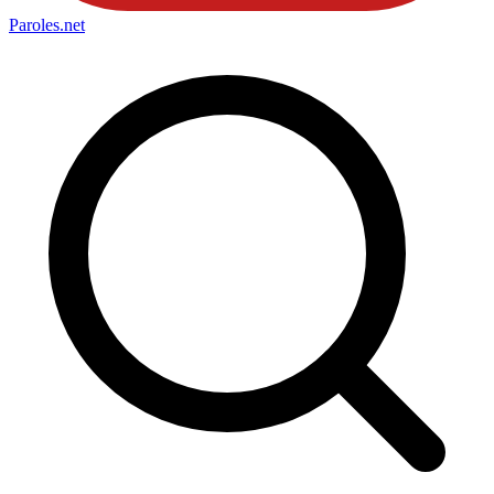
Paroles
.net