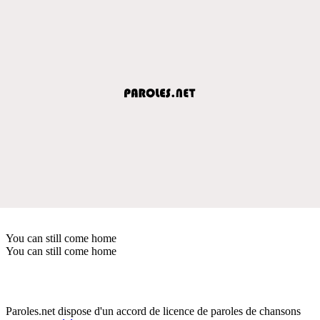
You can still come home
You can still come home
Paroles.net dispose d'un accord de licence de paroles de chansons