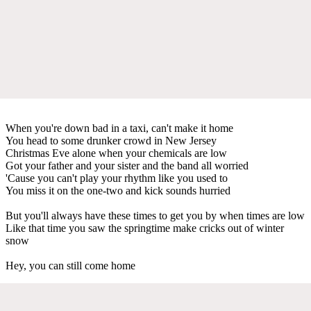
When you're down bad in a taxi, can't make it home
You head to some drunker crowd in New Jersey
Christmas Eve alone when your chemicals are low
Got your father and your sister and the band all worried
'Cause you can't play your rhythm like you used to
You miss it on the one-two and kick sounds hurried
But you'll always have these times to get you by when times are low
Like that time you saw the springtime make cricks out of winter
snow
Hey, you can still come home