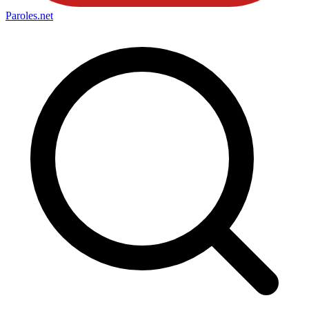
Paroles
.net