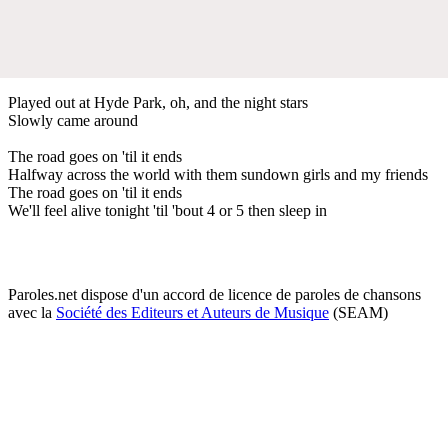
Played out at Hyde Park, oh, and the night stars
Slowly came around
The road goes on 'til it ends
Halfway across the world with them sundown girls and my friends
The road goes on 'til it ends
We'll feel alive tonight 'til 'bout 4 or 5 then sleep in
Paroles.net dispose d'un accord de licence de paroles de chansons
avec la
Société des Editeurs et Auteurs de Musique
(SEAM)