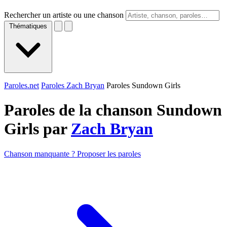
Rechercher un artiste ou une chanson
Thématiques
Paroles.net
Paroles Zach Bryan
Paroles Sundown Girls
Paroles de la chanson Sundown
Girls par
Zach Bryan
Chanson manquante ? Proposer les paroles