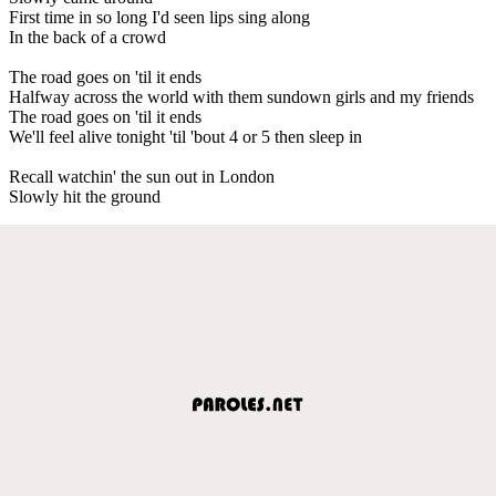
First time in so long I'd seen lips sing along
In the back of a crowd
The road goes on 'til it ends
Halfway across the world with them sundown girls and my friends
The road goes on 'til it ends
We'll feel alive tonight 'til 'bout 4 or 5 then sleep in
Recall watchin' the sun out in London
Slowly hit the ground