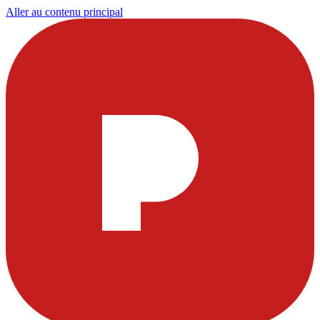
Aller au contenu principal