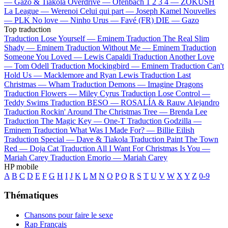
—
Gazo & Tiakola
Overdrive —
Ofenbach
1 2 3 4 —
ZOKUSH
La League —
Werenoi
Celui qui part —
Joseph Kamel
Nouvelles
—
PLK
No love —
Ninho
Urus —
Favé (FR)
DIE —
Gazo
Top traduction
Traduction Lose Yourself —
Eminem
Traduction The Real Slim
Shady —
Eminem
Traduction Without Me —
Eminem
Traduction
Someone You Loved —
Lewis Capaldi
Traduction Another Love
—
Tom Odell
Traduction Mockingbird —
Eminem
Traduction Can't
Hold Us —
Macklemore and Ryan Lewis
Traduction Last
Christmas —
Wham
Traduction Demons —
Imagine Dragons
Traduction Flowers —
Miley Cyrus
Traduction Lose Control —
Teddy Swims
Traduction BESO —
ROSALÍA & Rauw Alejandro
Traduction Rockin' Around The Christmas Tree —
Brenda Lee
Traduction The Magic Key —
One-T
Traduction Godzilla —
Eminem
Traduction What Was I Made For? —
Billie Eilish
Traduction Special —
Dave & Tiakola
Traduction Paint The Town
Red —
Doja Cat
Traduction All I Want For Christmas Is You —
Mariah Carey
Traduction Emorio —
Mariah Carey
HP mobile
A
B
C
D
E
F
G
H
I
J
K
L
M
N
O
P
Q
R
S
T
U
V
W
X
Y
Z
0-9
Thématiques
Chansons pour faire le sexe
Rap Français