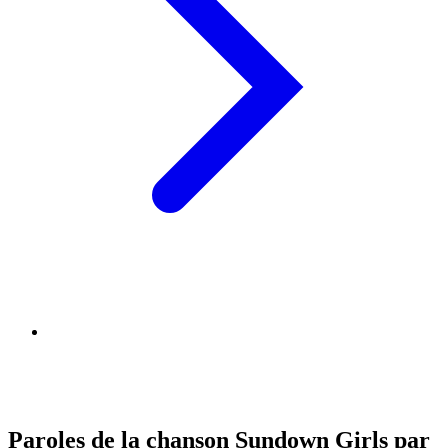
Paroles de la chanson Sundown Girls par