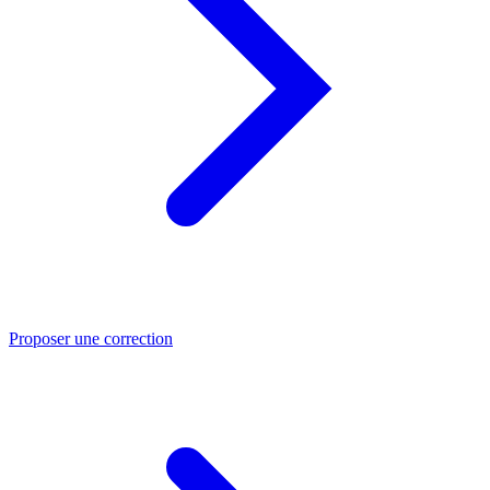
Proposer une correction