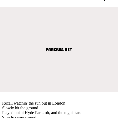
Recall watchin' the sun out in London
Slowly hit the ground
Played out at Hyde Park, oh, and the night stars
Slowly came around