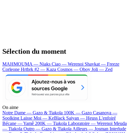
Sélection du moment
MAHMOUMA — Niaks
Ciao — Werenoi
Shavkat — Freeze
Corleone
Hrtbrk #2 — Kaza
Cosmos — Oboy
Joli — Zed
On aime
Notre Dame —
Gazo & Tiakola
100K —
Gazo
Casanova —
Soolking
Laisse Moi —
KeBlack
Saiyan —
Heuss L'enfoiré
Bécane —
Yamê
200K —
Tiakola
Laboratoire —
Werenoi
Meuda
—
Tiakola
Outro —
Gazo & Tiakola
Ailleurs —
Josman
Interlude