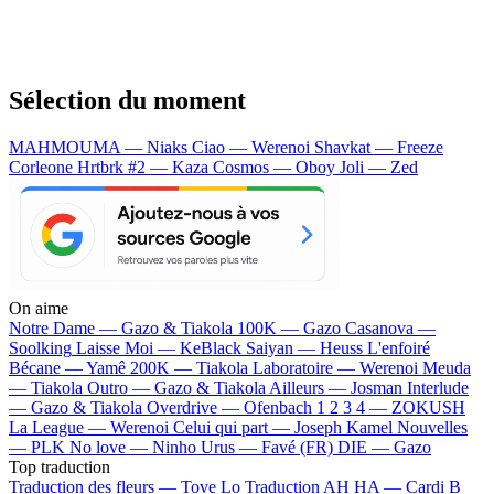
Sélection du moment
MAHMOUMA — Niaks
Ciao — Werenoi
Shavkat — Freeze
Corleone
Hrtbrk #2 — Kaza
Cosmos — Oboy
Joli — Zed
On aime
Notre Dame —
Gazo & Tiakola
100K —
Gazo
Casanova —
Soolking
Laisse Moi —
KeBlack
Saiyan —
Heuss L'enfoiré
Bécane —
Yamê
200K —
Tiakola
Laboratoire —
Werenoi
Meuda
—
Tiakola
Outro —
Gazo & Tiakola
Ailleurs —
Josman
Interlude
—
Gazo & Tiakola
Overdrive —
Ofenbach
1 2 3 4 —
ZOKUSH
La League —
Werenoi
Celui qui part —
Joseph Kamel
Nouvelles
—
PLK
No love —
Ninho
Urus —
Favé (FR)
DIE —
Gazo
Top traduction
Traduction des fleurs —
Tove Lo
Traduction AH HA —
Cardi B