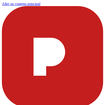
Aller au contenu principal