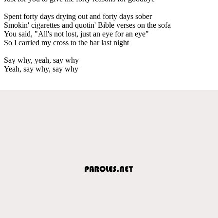
Spent forty days drying out and forty days sober
Smokin' cigarettes and quotin' Bible verses on the sofa
You said, "All's not lost, just an eye for an eye"
So I carried my cross to the bar last night
Say why, yeah, say why
Yeah, say why, say why