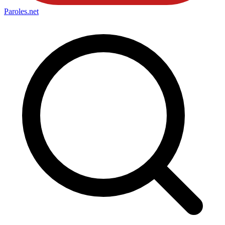
Paroles
.net