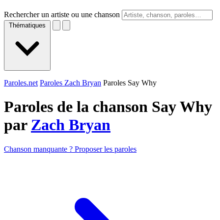
Rechercher un artiste ou une chanson
Thématiques
Paroles.net
Paroles Zach Bryan
Paroles Say Why
Paroles de la chanson Say Why
par
Zach Bryan
Chanson manquante ? Proposer les paroles