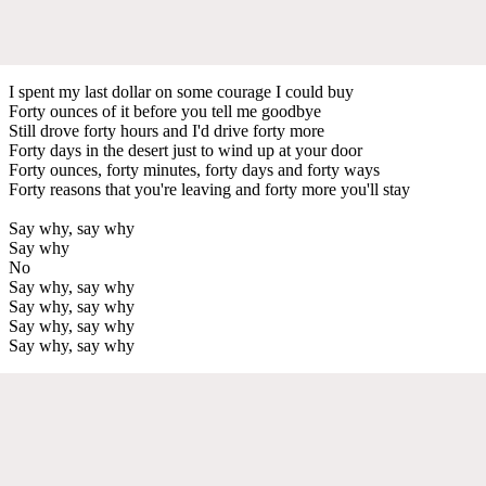
I spent my last dollar on some courage I could buy
Forty ounces of it before you tell me goodbye
Still drove forty hours and I'd drive forty more
Forty days in the desert just to wind up at your door
Forty ounces, forty minutes, forty days and forty ways
Forty reasons that you're leaving and forty more you'll stay
Say why, say why
Say why
No
Say why, say why
Say why, say why
Say why, say why
Say why, say why