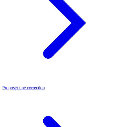
Proposer une correction