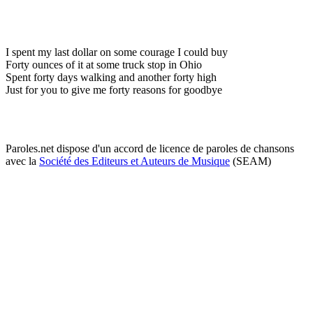
I spent my last dollar on some courage I could buy
Forty ounces of it at some truck stop in Ohio
Spent forty days walking and another forty high
Just for you to give me forty reasons for goodbye
Paroles.net dispose d'un accord de licence de paroles de chansons
avec la
Société des Editeurs et Auteurs de Musique
(SEAM)