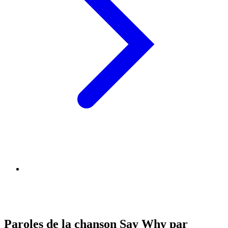
Paroles de la chanson Say Why par