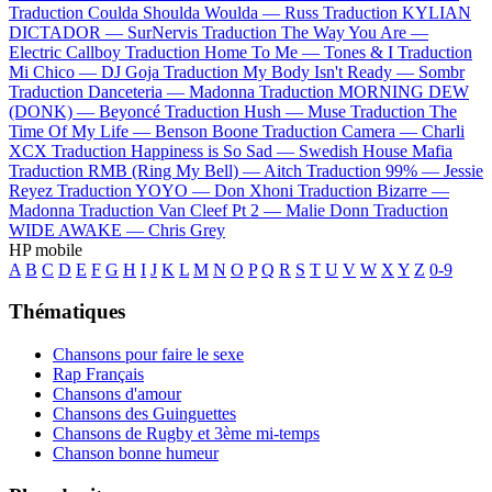
Traduction Coulda Shoulda Woulda —
Russ
Traduction KYLIAN
DICTADOR —
SurNervis
Traduction The Way You Are —
Electric Callboy
Traduction Home To Me —
Tones & I
Traduction
Mi Chico —
DJ Goja
Traduction My Body Isn't Ready —
Sombr
Traduction Danceteria —
Madonna
Traduction MORNING DEW
(DONK) —
Beyoncé
Traduction Hush —
Muse
Traduction The
Time Of My Life —
Benson Boone
Traduction Camera —
Charli
XCX
Traduction Happiness is So Sad —
Swedish House Mafia
Traduction RMB (Ring My Bell) —
Aitch
Traduction 99% —
Jessie
Reyez
Traduction YOYO —
Don Xhoni
Traduction Bizarre —
Madonna
Traduction Van Cleef Pt 2 —
Malie Donn
Traduction
WIDE AWAKE —
Chris Grey
HP mobile
A
B
C
D
E
F
G
H
I
J
K
L
M
N
O
P
Q
R
S
T
U
V
W
X
Y
Z
0-9
Thématiques
Chansons pour faire le sexe
Rap Français
Chansons d'amour
Chansons des Guinguettes
Chansons de Rugby et 3ème mi-temps
Chanson bonne humeur