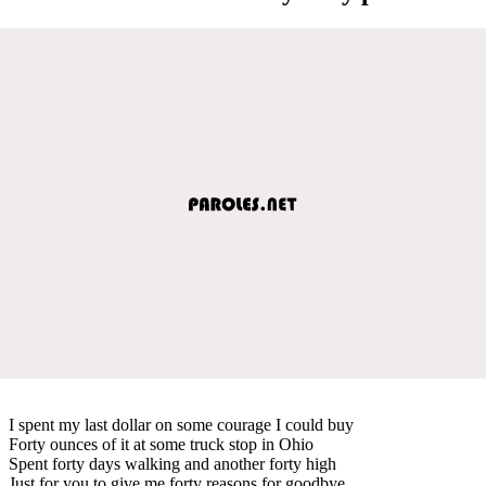
I spent my last dollar on some courage I could buy
Forty ounces of it at some truck stop in Ohio
Spent forty days walking and another forty high
Just for you to give me forty reasons for goodbye