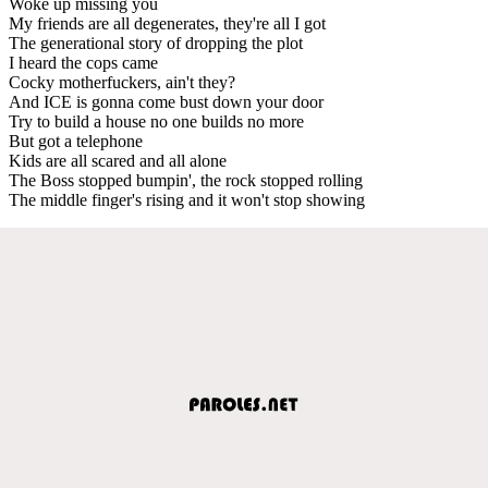
Woke up missing you
My friends are all degenerates, they're all I got
The generational story of dropping the plot
I heard the cops came
Cocky motherfuckers, ain't they?
And ICE is gonna come bust down your door
Try to build a house no one builds no more
But got a telephone
Kids are all scared and all alone
The Boss stopped bumpin', the rock stopped rolling
The middle finger's rising and it won't stop showing