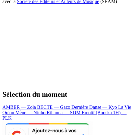
avec la
Société des Editeurs et Auteurs de Musique
(SEAM)
Sélection du moment
AMBER — Zola
BECTE — Gazo
Dernière Danse — Kyo
La Vie
Qu'on Mène — Ninho
Rihanna — SDM
Emotif (Booska 1H) —
PLK