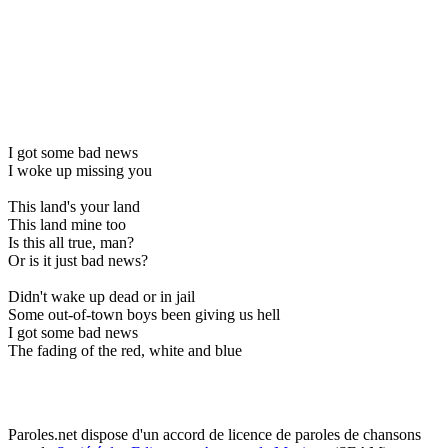
I got some bad news
I woke up missing you
This land's your land
This land mine too
Is this all true, man?
Or is it just bad news?
Didn't wake up dead or in jail
Some out-of-town boys been giving us hell
I got some bad news
The fading of the red, white and blue
Paroles.net dispose d'un accord de licence de paroles de chansons