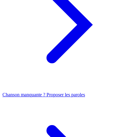
Chanson manquante ? Proposer les paroles