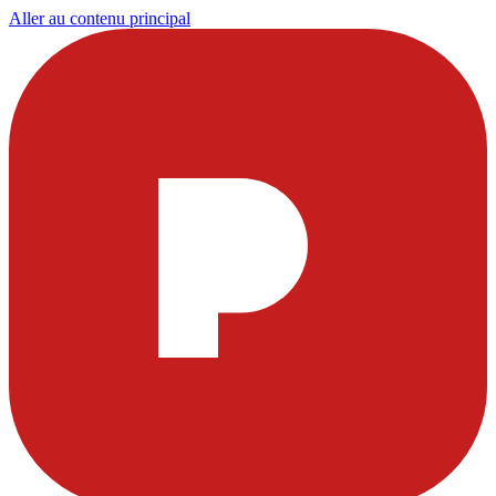
Aller au contenu principal