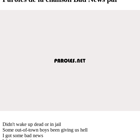
Didn't wake up dead or in jail
Some out-of-town boys been giving us hell
I got some bad news