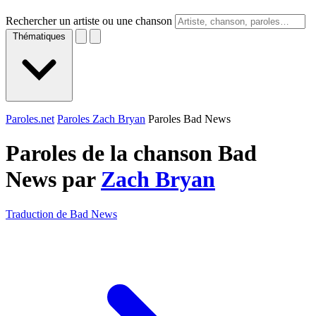
Rechercher un artiste ou une chanson
Thématiques
Paroles.net
Paroles Zach Bryan
Paroles Bad News
Paroles de la chanson Bad
News par
Zach Bryan
Traduction de Bad News