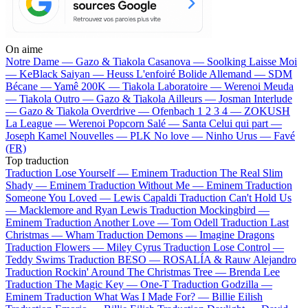
On aime
Notre Dame —
Gazo & Tiakola
Casanova —
Soolking
Laisse Moi
—
KeBlack
Saiyan —
Heuss L'enfoiré
Bolide Allemand —
SDM
Bécane —
Yamê
200K —
Tiakola
Laboratoire —
Werenoi
Meuda
—
Tiakola
Outro —
Gazo & Tiakola
Ailleurs —
Josman
Interlude
—
Gazo & Tiakola
Overdrive —
Ofenbach
1 2 3 4 —
ZOKUSH
La League —
Werenoi
Popcorn Salé —
Santa
Celui qui part —
Joseph Kamel
Nouvelles —
PLK
No love —
Ninho
Urus —
Favé
(FR)
Top traduction
Traduction Lose Yourself —
Eminem
Traduction The Real Slim
Shady —
Eminem
Traduction Without Me —
Eminem
Traduction
Someone You Loved —
Lewis Capaldi
Traduction Can't Hold Us
—
Macklemore and Ryan Lewis
Traduction Mockingbird —
Eminem
Traduction Another Love —
Tom Odell
Traduction Last
Christmas —
Wham
Traduction Demons —
Imagine Dragons
Traduction Flowers —
Miley Cyrus
Traduction Lose Control —
Teddy Swims
Traduction BESO —
ROSALÍA & Rauw Alejandro
Traduction Rockin' Around The Christmas Tree —
Brenda Lee
Traduction The Magic Key —
One-T
Traduction Godzilla —
Eminem
Traduction What Was I Made For? —
Billie Eilish