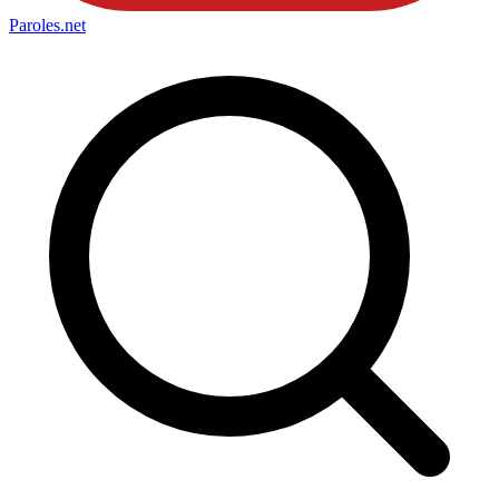
Paroles
.net