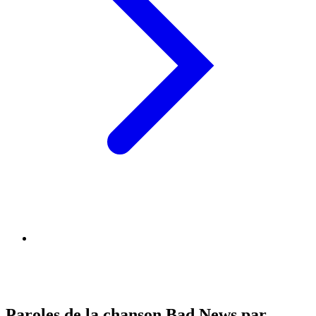
Paroles de la chanson Bad News par