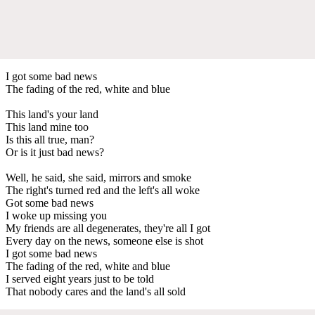
I got some bad news
The fading of the red, white and blue
This land's your land
This land mine too
Is this all true, man?
Or is it just bad news?
Well, he said, she said, mirrors and smoke
The right's turned red and the left's all woke
Got some bad news
I woke up missing you
My friends are all degenerates, they're all I got
Every day on the news, someone else is shot
I got some bad news
The fading of the red, white and blue
I served eight years just to be told
That nobody cares and the land's all sold