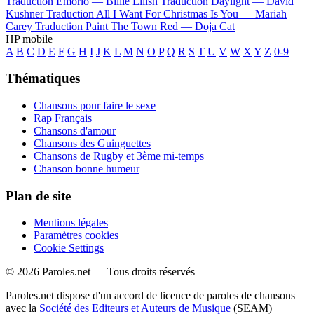
Traduction Emorio —
Billie Eilish
Traduction Daylight —
David
Kushner
Traduction All I Want For Christmas Is You —
Mariah
Carey
Traduction Paint The Town Red —
Doja Cat
HP mobile
A
B
C
D
E
F
G
H
I
J
K
L
M
N
O
P
Q
R
S
T
U
V
W
X
Y
Z
0-9
Thématiques
Chansons pour faire le sexe
Rap Français
Chansons d'amour
Chansons des Guinguettes
Chansons de Rugby et 3ème mi-temps
Chanson bonne humeur
Plan de site
Mentions légales
Paramètres cookies
Cookie Settings
© 2026 Paroles.net — Tous droits réservés
Paroles.net dispose d'un accord de licence de paroles de chansons
avec la
Société des Editeurs et Auteurs de Musique
(SEAM)