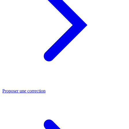
Proposer une correction