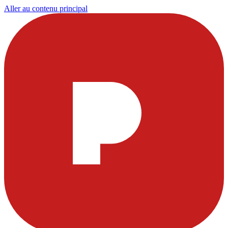
Aller au contenu principal