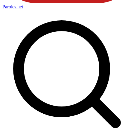
Paroles
.net