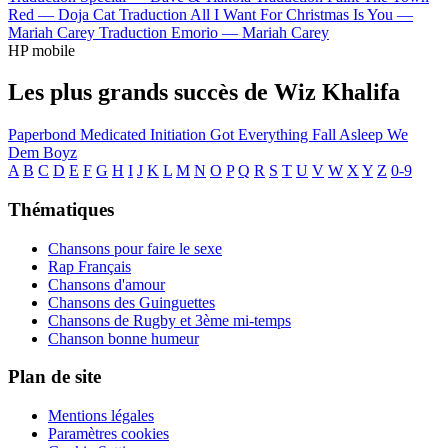
Red —
Doja Cat
Traduction All I Want For Christmas Is You —
Mariah Carey
Traduction Emorio —
Mariah Carey
HP mobile
Les plus grands succès de Wiz Khalifa
Paperbond
Medicated
Initiation
Got Everything
Fall Asleep
We
Dem Boyz
A
B
C
D
E
F
G
H
I
J
K
L
M
N
O
P
Q
R
S
T
U
V
W
X
Y
Z
0-9
Thématiques
Chansons pour faire le sexe
Rap Français
Chansons d'amour
Chansons des Guinguettes
Chansons de Rugby et 3ème mi-temps
Chanson bonne humeur
Plan de site
Mentions légales
Paramètres cookies