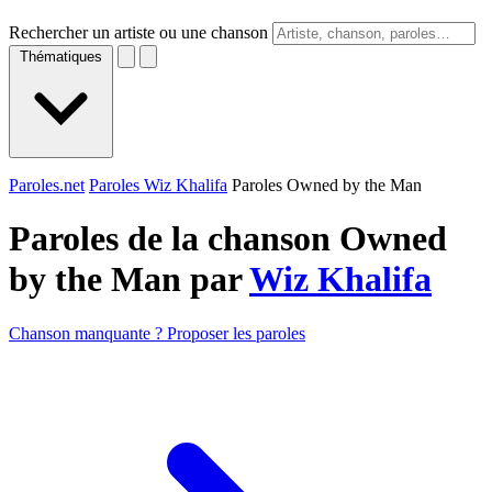
Rechercher un artiste ou une chanson
Thématiques
Paroles.net
Paroles Wiz Khalifa
Paroles Owned by the Man
Paroles de la chanson Owned
by the Man par
Wiz Khalifa
Chanson manquante ? Proposer les paroles