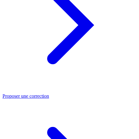
Proposer une correction