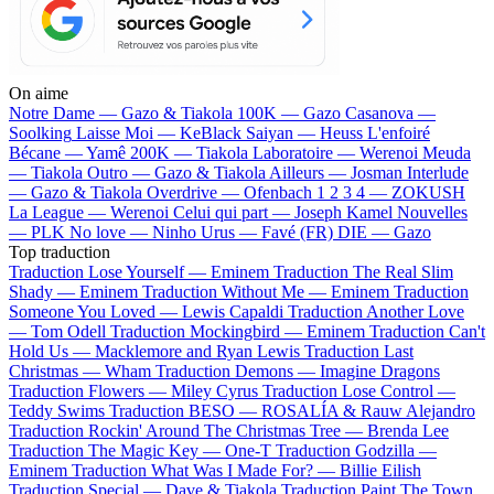
On aime
Notre Dame —
Gazo & Tiakola
100K —
Gazo
Casanova —
Soolking
Laisse Moi —
KeBlack
Saiyan —
Heuss L'enfoiré
Bécane —
Yamê
200K —
Tiakola
Laboratoire —
Werenoi
Meuda
—
Tiakola
Outro —
Gazo & Tiakola
Ailleurs —
Josman
Interlude
—
Gazo & Tiakola
Overdrive —
Ofenbach
1 2 3 4 —
ZOKUSH
La League —
Werenoi
Celui qui part —
Joseph Kamel
Nouvelles
—
PLK
No love —
Ninho
Urus —
Favé (FR)
DIE —
Gazo
Top traduction
Traduction Lose Yourself —
Eminem
Traduction The Real Slim
Shady —
Eminem
Traduction Without Me —
Eminem
Traduction
Someone You Loved —
Lewis Capaldi
Traduction Another Love
—
Tom Odell
Traduction Mockingbird —
Eminem
Traduction Can't
Hold Us —
Macklemore and Ryan Lewis
Traduction Last
Christmas —
Wham
Traduction Demons —
Imagine Dragons
Traduction Flowers —
Miley Cyrus
Traduction Lose Control —
Teddy Swims
Traduction BESO —
ROSALÍA & Rauw Alejandro
Traduction Rockin' Around The Christmas Tree —
Brenda Lee
Traduction The Magic Key —
One-T
Traduction Godzilla —
Eminem
Traduction What Was I Made For? —
Billie Eilish
Traduction Special —
Dave & Tiakola
Traduction Paint The Town