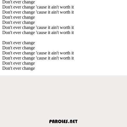
Don't ever change
Don't ever change 'cause it ain't worth it
Don't ever change 'cause it ain't worth it
Don't ever change
Don't ever change
Don't ever change 'cause it ain't worth it
Don't ever change 'cause it ain't worth it
Don't ever change
Don't ever change
Don't ever change 'cause it ain't worth it
Don't ever change 'cause it ain't worth it
Don't ever change
Don't ever change