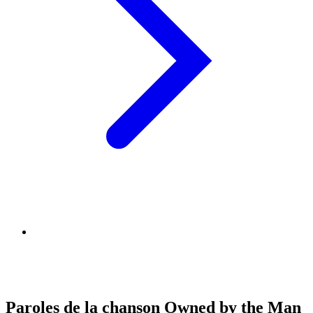
Paroles de la chanson Owned by the Man