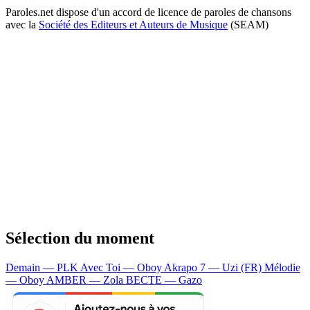
Paroles.net dispose d'un accord de licence de paroles de chansons
avec la
Société des Editeurs et Auteurs de Musique
(SEAM)
Sélection du moment
Demain — PLK
Avec Toi — Oboy
Akrapo 7 — Uzi (FR)
Mélodie
— Oboy
AMBER — Zola
BECTE — Gazo