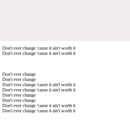
Don't ever change 'cause it ain't worth it
Don't ever change 'cause it ain't worth it
Don't ever change
Don't ever change
Don't ever change 'cause it ain't worth it
Don't ever change 'cause it ain't worth it
Don't ever change
Don't ever change
Don't ever change 'cause it ain't worth it
Don't ever change 'cause it ain't worth it