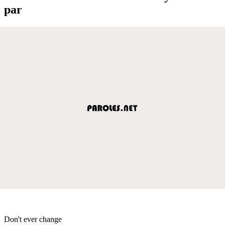
par
Don't ever change