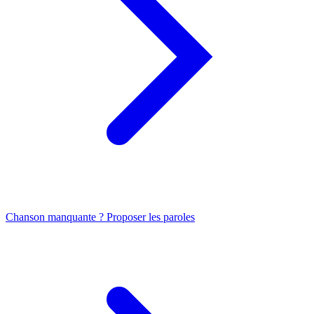
Chanson manquante ? Proposer les paroles