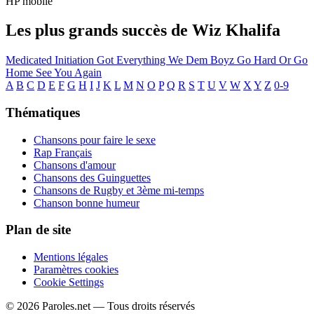
HP mobile
Les plus grands succès de Wiz Khalifa
Medicated
Initiation
Got Everything
We Dem Boyz
Go Hard Or Go
Home
See You Again
A
B
C
D
E
F
G
H
I
J
K
L
M
N
O
P
Q
R
S
T
U
V
W
X
Y
Z
0-9
Thématiques
Chansons pour faire le sexe
Rap Français
Chansons d'amour
Chansons des Guinguettes
Chansons de Rugby et 3ème mi-temps
Chanson bonne humeur
Plan de site
Mentions légales
Paramètres cookies
Cookie Settings
© 2026 Paroles.net — Tous droits réservés