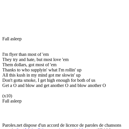
Fall asleep
I'm flyer than most of 'em
They try and hate, but most love 'em
Them dollars, got most of 'em
Thanks to who supplyin' what I'm rollin' up
All this kush in my mind got me slowin' up
Don't gotta smoke, I get high enough for both of us
Get a O and blow and get another O and blow another O
(x10)
Fall asleep
Paroles.net dispose d'un accord de licence de paroles de chansons