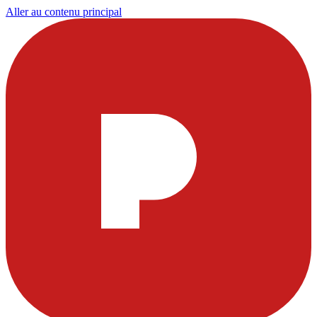
Aller au contenu principal