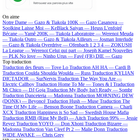
On aime
Notre Dame —
Gazo & Tiakola
100K —
Gazo
Casanova —
Soolking
Laisse Moi —
KeBlack
Saiyan —
Heuss L'enfoiré
Bécane —
Yamê
200K —
Tiakola
Laboratoire —
Werenoi
Meuda
—
Tiakola
Outro —
Gazo & Tiakola
Ailleurs —
Josman
Interlude
—
Gazo & Tiakola
Overdrive —
Ofenbach
1 2 3 4 —
ZOKUSH
La League —
Werenoi
Celui qui part —
Joseph Kamel
Nouvelles
—
PLK
No love —
Ninho
Urus —
Favé (FR)
DIE —
Gazo
Top traduction
Traduction des fleurs —
Tove Lo
Traduction AH HA —
Cardi B
Traduction Coulda Shoulda Woulda —
Russ
Traduction KYLIAN
DICTADOR —
SurNervis
Traduction The Way You Are —
Electric Callboy
Traduction Home To Me —
Tones & I
Traduction
Mi Chico —
DJ Goja
Traduction My Body Isn't Ready —
Sombr
Traduction Danceteria —
Madonna
Traduction MORNING DEW
(DONK) —
Beyoncé
Traduction Hush —
Muse
Traduction The
Time Of My Life —
Benson Boone
Traduction Camera —
Charli
XCX
Traduction Happiness is So Sad —
Swedish House Mafia
Traduction RMB (Ring My Bell) —
Aitch
Traduction 99% —
Jessie
Reyez
Traduction YOYO —
Don Xhoni
Traduction Bizarre —
Madonna
Traduction Van Cleef Pt 2 —
Malie Donn
Traduction
WIDE AWAKE —
Chris Grey