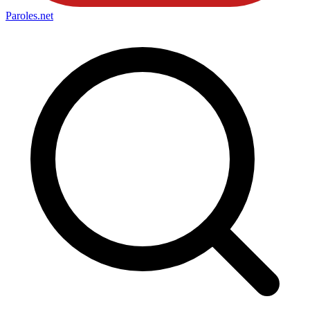
Paroles
.net