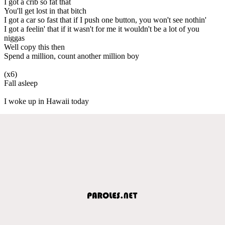
I got a crib so fat that
You'll get lost in that bitch
I got a car so fast that if I push one button, you won't see nothin'
I got a feelin' that if it wasn't for me it wouldn't be a lot of you
niggas
Well copy this then
Spend a million, count another million boy
(x6)
Fall asleep
I woke up in Hawaii today