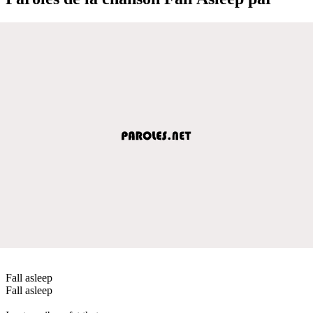
Fall asleep
Fall asleep