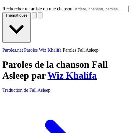
Rechercher un artiste ou une chanson
Thématiques
Paroles.net
Paroles Wiz Khalifa
Paroles Fall Asleep
Paroles de la chanson Fall
Asleep par
Wiz Khalifa
Traduction de Fall Asleep