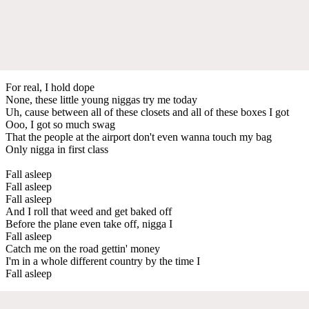
For real, I hold dope
None, these little young niggas try me today
Uh, cause between all of these closets and all of these boxes I got
Ooo, I got so much swag
That the people at the airport don't even wanna touch my bag
Only nigga in first class
Fall asleep
Fall asleep
Fall asleep
And I roll that weed and get baked off
Before the plane even take off, nigga I
Fall asleep
Catch me on the road gettin' money
I'm in a whole different country by the time I
Fall asleep