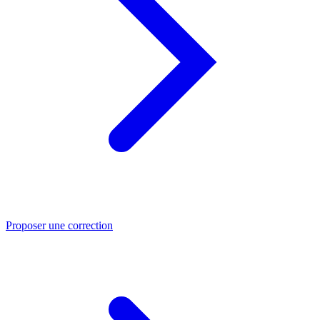
Proposer une correction