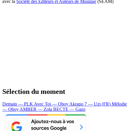
avec la
Société des Editeurs et Auteurs de Musique
(SEAM)
Sélection du moment
Demain — PLK
Avec Toi — Oboy
Akrapo 7 — Uzi (FR)
Mélodie
— Oboy
AMBER — Zola
BECTE — Gazo