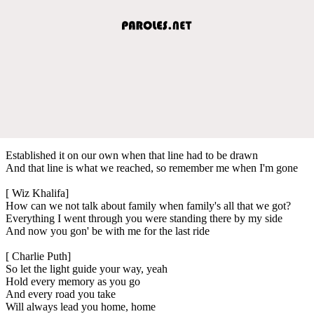
Established it on our own when that line had to be drawn
And that line is what we reached, so remember me when I'm gone
[ Wiz Khalifa]
How can we not talk about family when family's all that we got?
Everything I went through you were standing there by my side
And now you gon' be with me for the last ride
[ Charlie Puth]
So let the light guide your way, yeah
Hold every memory as you go
And every road you take
Will always lead you home, home