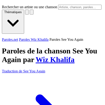
Rechercher un artiste ou une chanson
Thématiques
Paroles.net
Paroles Wiz Khalifa
Paroles See You Again
Paroles de la chanson See You
Again par
Wiz Khalifa
Traduction de See You Again