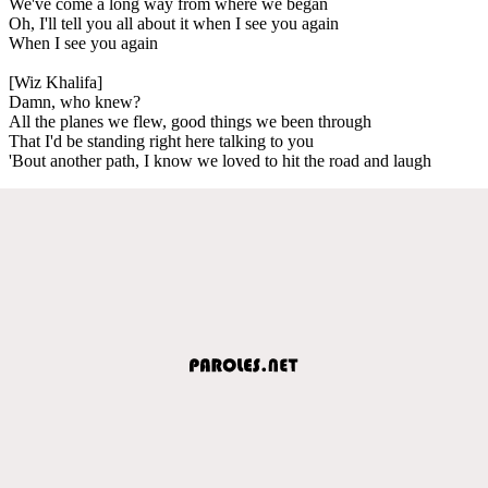
We've come a long way from where we began
Oh, I'll tell you all about it when I see you again
When I see you again
[Wiz Khalifa]
Damn, who knew?
All the planes we flew, good things we been through
That I'd be standing right here talking to you
'Bout another path, I know we loved to hit the road and laugh