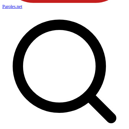
Paroles
.net