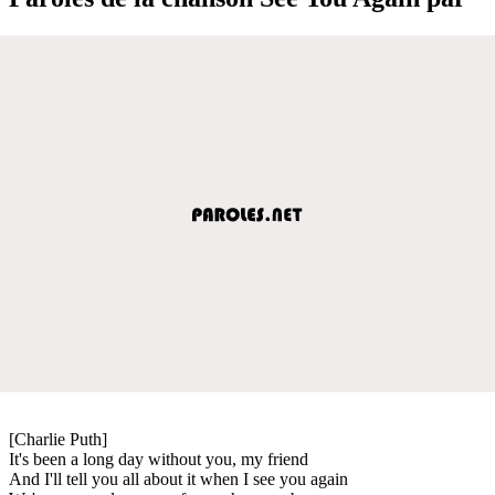
[Charlie Puth]
It's been a long day without you, my friend
And I'll tell you all about it when I see you again