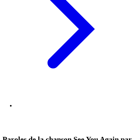
Paroles de la chanson See You Again par