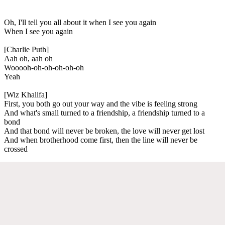
Oh, I'll tell you all about it when I see you again
When I see you again
[Charlie Puth]
Aah oh, aah oh
Wooooh-oh-oh-oh-oh-oh
Yeah
[Wiz Khalifa]
First, you both go out your way and the vibe is feeling strong
And what's small turned to a friendship, a friendship turned to a
bond
And that bond will never be broken, the love will never get lost
And when brotherhood come first, then the line will never be
crossed