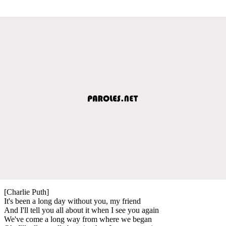
[Charlie Puth]
It's been a long day without you, my friend
And I'll tell you all about it when I see you again
We've come a long way from where we began