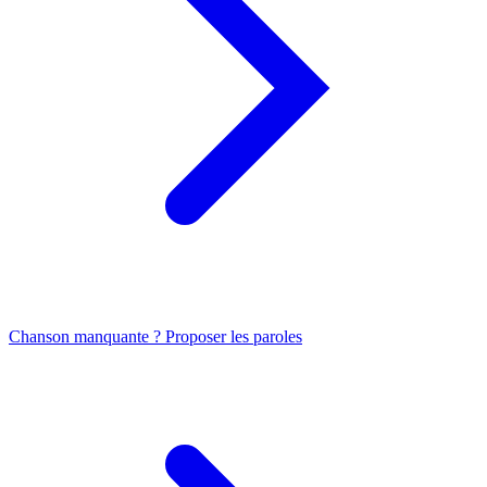
Chanson manquante ? Proposer les paroles