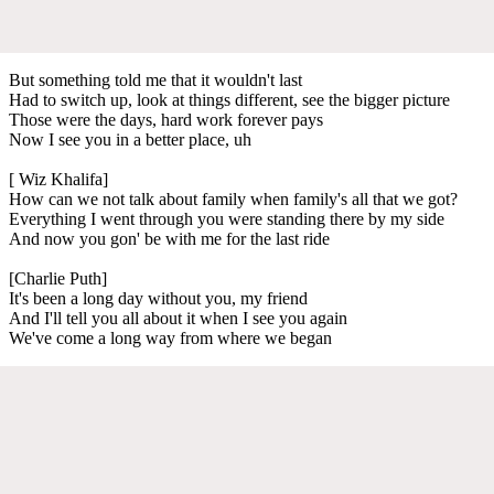
But something told me that it wouldn't last
Had to switch up, look at things different, see the bigger picture
Those were the days, hard work forever pays
Now I see you in a better place, uh
[ Wiz Khalifa]
How can we not talk about family when family's all that we got?
Everything I went through you were standing there by my side
And now you gon' be with me for the last ride
[Charlie Puth]
It's been a long day without you, my friend
And I'll tell you all about it when I see you again
We've come a long way from where we began