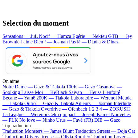
Sélection du moment
Sensations — JuL
Nocif — Hamza
Egérie — Nekfeu
GTB — Jey
Brownie
J'aime Bien ! — Josman
Pas là — Djadja & Dinaz
On aime
Notre Dame —
Gazo & Tiakola
100K —
Gazo
Casanova —
Soolking
Laisse Moi —
KeBlack
Saiyan —
Heuss L'enfoiré
Bécane —
Yamê
200K —
Tiakola
Laboratoire —
Werenoi
Meuda
—
Tiakola
Outro —
Gazo & Tiakola
Ailleurs —
Josman
Interlude
—
Gazo & Tiakola
Overdrive —
Ofenbach
1 2 3 4 —
ZOKUSH
La League —
Werenoi
Celui qui part —
Joseph Kamel
Nouvelles
—
PLK
No love —
Ninho
Urus —
Favé (FR)
DIE —
Gazo
Top traduction
Traduction Monsters —
James Blunt
Traduction Streets —
Doja Cat
Traduction Drivers license —
Olivia Rodrigo
Traduction Lover —