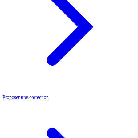
Proposer une correction