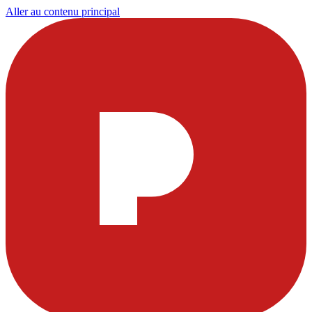
Aller au contenu principal