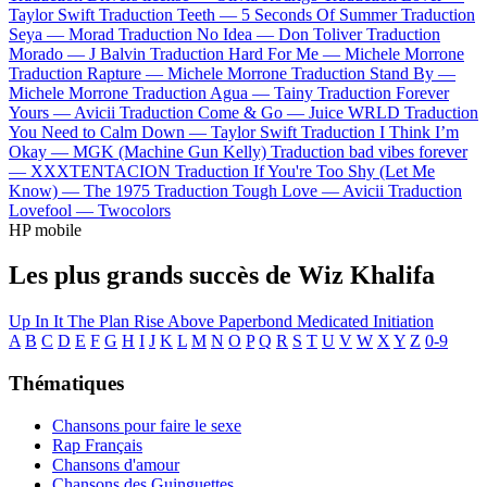
Taylor Swift
Traduction Teeth —
5 Seconds Of Summer
Traduction
Seya —
Morad
Traduction No Idea —
Don Toliver
Traduction
Morado —
J Balvin
Traduction Hard For Me —
Michele Morrone
Traduction Rapture —
Michele Morrone
Traduction Stand By —
Michele Morrone
Traduction Agua —
Tainy
Traduction Forever
Yours —
Avicii
Traduction Come & Go —
Juice WRLD
Traduction
You Need to Calm Down —
Taylor Swift
Traduction I Think I’m
Okay —
MGK (Machine Gun Kelly)
Traduction bad vibes forever
—
XXXTENTACION
Traduction If You're Too Shy (Let Me
Know) —
The 1975
Traduction Tough Love —
Avicii
Traduction
Lovefool —
Twocolors
HP mobile
Les plus grands succès de Wiz Khalifa
Up In It
The Plan
Rise Above
Paperbond
Medicated
Initiation
A
B
C
D
E
F
G
H
I
J
K
L
M
N
O
P
Q
R
S
T
U
V
W
X
Y
Z
0-9
Thématiques
Chansons pour faire le sexe
Rap Français
Chansons d'amour
Chansons des Guinguettes