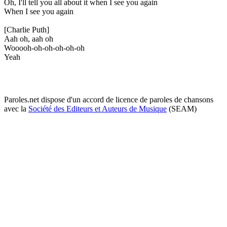
Oh, I'll tell you all about it when I see you again
When I see you again
[Charlie Puth]
Aah oh, aah oh
Wooooh-oh-oh-oh-oh-oh
Yeah
Paroles.net dispose d'un accord de licence de paroles de chansons
avec la
Société des Editeurs et Auteurs de Musique
(SEAM)