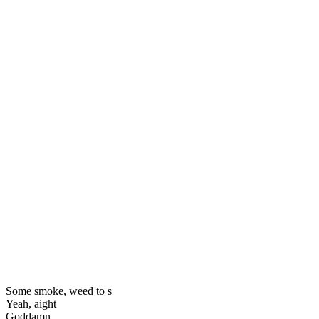
Some smoke, weed to s
Yeah, aight
Goddamn