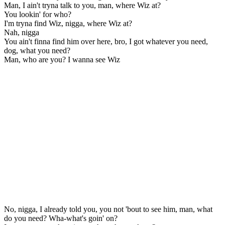
Man, I ain't tryna talk to you, man, where Wiz at?
You lookin' for who?
I'm tryna find Wiz, nigga, where Wiz at?
Nah, nigga
You ain't finna find him over here, bro, I got whatever you need,
dog, what you need?
Man, who are you? I wanna see Wiz
No, nigga, I already told you, you not 'bout to see him, man, what
do you need? Wha-what's goin' on?