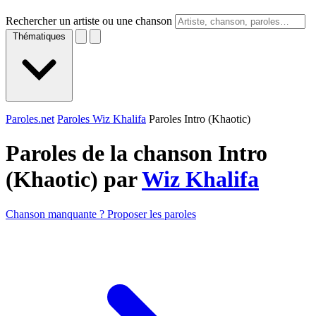
Rechercher un artiste ou une chanson
Thématiques
Paroles.net
Paroles Wiz Khalifa
Paroles Intro (Khaotic)
Paroles de la chanson Intro
(Khaotic) par
Wiz Khalifa
Chanson manquante ? Proposer les paroles