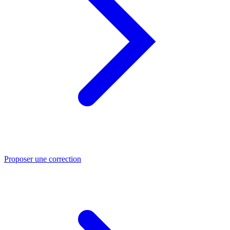
Proposer une correction