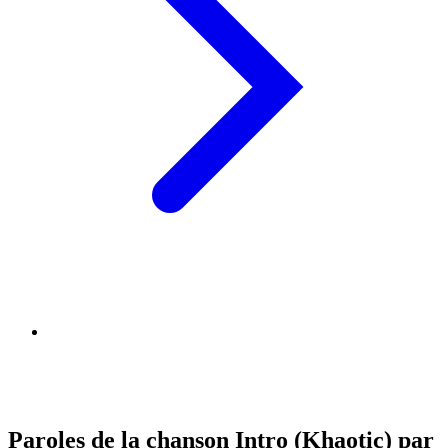
Paroles de la chanson Intro (Khaotic) par