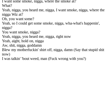
I want some smoke, nigga, where the smoke at?
What?
Yeah, nigga, you heard me, nigga, I want smoke, nigga, where the
nigga Wiz at?
Oh, you want some?
Yeah, so I could get some smoke, nigga, wha-what's happenin',
nigga?
You want smoke, nigga?
Yeah, nigga, you heard me, nigga, right now
Yeah, aight, hold on, nigga
Aw, shit, nigga, goddamn
Blew my motherfuckin' shirt off, nigga, damn (Say that stupid shit
now)
I was talkin' 'bout weed, man (Fuck wrong with you?)