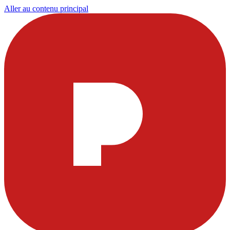
Aller au contenu principal