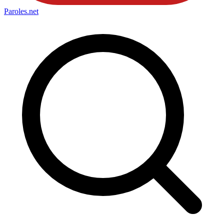
Paroles
.net