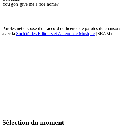
You gon' give me a ride home?
Paroles.net dispose d'un accord de licence de paroles de chansons
avec la
Société des Editeurs et Auteurs de Musique
(SEAM)
Sélection du moment