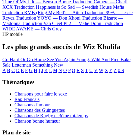
Time Of My Life —
Benson Boone
Traduction Camera —
Charli
XCX
Traduction Happiness is So Sad —
Swedish House Mafia
Traduction RMB (Ring My Bell) —
Aitch
Traduction 99% —
Jessie
Reyez
Traduction YOYO —
Don Xhoni
Traduction Bizarre —
Madonna
Traduction Van Cleef Pt 2 —
Malie Donn
Traduction
WIDE AWAKE —
Chris Grey
HP mobile
Les plus grands succès de Wiz Khalifa
Go Hard Or Go Home
See You Again
Young, Wild And Free
Bake
Sale
Letterman
Something New
A
B
C
D
E
F
G
H
I
J
K
L
M
N
O
P
Q
R
S
T
U
V
W
X
Y
Z
0-9
Thématiques
Chansons pour faire le sexe
Rap Français
Chansons d'amour
Chansons des Guinguettes
Chansons de Rugby et 3ème mi-temps
Chanson bonne humeur
Plan de site