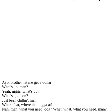
Ayo, brother, let me get a dollar
What's up, man?
Yeah, nigga, what's up?
What's goin' on?
Just been chillin', man
Where that, where that nigga at?
Nah, man, what you need, dog? What, what, what you need, man?