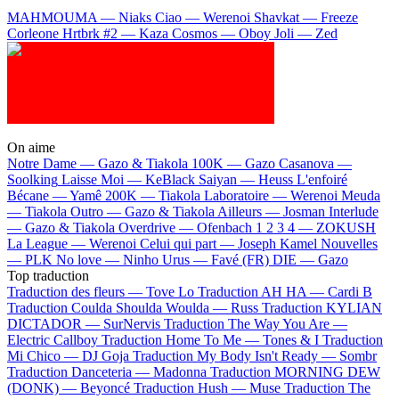
MAHMOUMA — Niaks
Ciao — Werenoi
Shavkat — Freeze
Corleone
Hrtbrk #2 — Kaza
Cosmos — Oboy
Joli — Zed
On aime
Notre Dame —
Gazo & Tiakola
100K —
Gazo
Casanova —
Soolking
Laisse Moi —
KeBlack
Saiyan —
Heuss L'enfoiré
Bécane —
Yamê
200K —
Tiakola
Laboratoire —
Werenoi
Meuda
—
Tiakola
Outro —
Gazo & Tiakola
Ailleurs —
Josman
Interlude
—
Gazo & Tiakola
Overdrive —
Ofenbach
1 2 3 4 —
ZOKUSH
La League —
Werenoi
Celui qui part —
Joseph Kamel
Nouvelles
—
PLK
No love —
Ninho
Urus —
Favé (FR)
DIE —
Gazo
Top traduction
Traduction des fleurs —
Tove Lo
Traduction AH HA —
Cardi B
Traduction Coulda Shoulda Woulda —
Russ
Traduction KYLIAN
DICTADOR —
SurNervis
Traduction The Way You Are —
Electric Callboy
Traduction Home To Me —
Tones & I
Traduction
Mi Chico —
DJ Goja
Traduction My Body Isn't Ready —
Sombr
Traduction Danceteria —
Madonna
Traduction MORNING DEW
(DONK) —
Beyoncé
Traduction Hush —
Muse
Traduction The