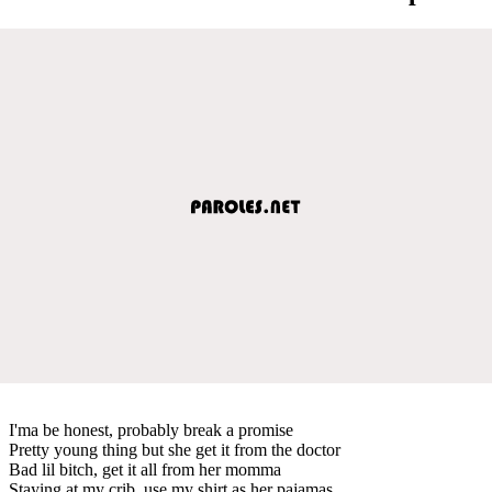
I'ma be honest, probably break a promise
Pretty young thing but she get it from the doctor
Bad lil bitch, get it all from her momma
Staying at my crib, use my shirt as her pajamas