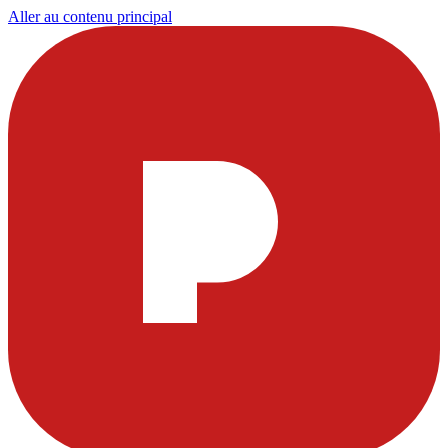
Aller au contenu principal