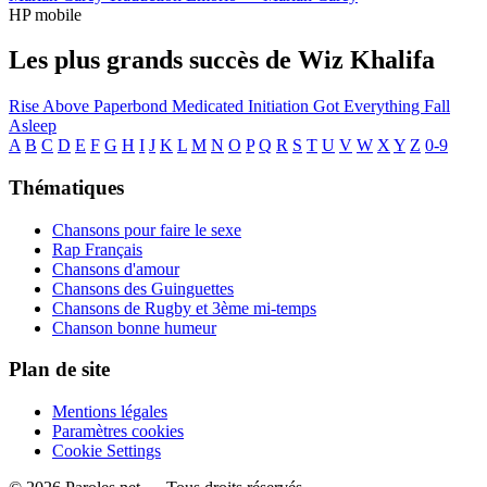
HP mobile
Les plus grands succès de Wiz Khalifa
Rise Above
Paperbond
Medicated
Initiation
Got Everything
Fall
Asleep
A
B
C
D
E
F
G
H
I
J
K
L
M
N
O
P
Q
R
S
T
U
V
W
X
Y
Z
0-9
Thématiques
Chansons pour faire le sexe
Rap Français
Chansons d'amour
Chansons des Guinguettes
Chansons de Rugby et 3ème mi-temps
Chanson bonne humeur
Plan de site
Mentions légales
Paramètres cookies
Cookie Settings