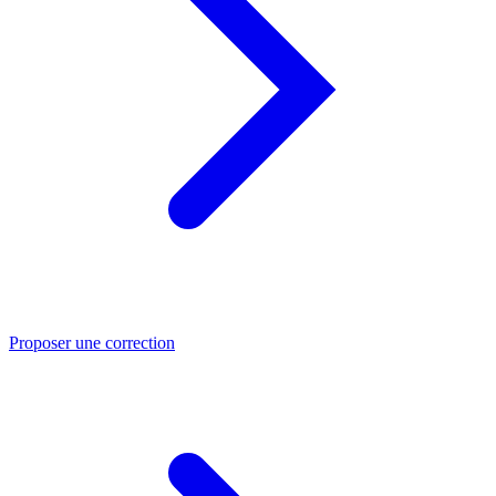
Proposer une correction