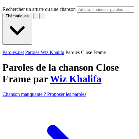
Rechercher un artiste ou une chanson
Thématiques
Paroles.net
Paroles Wiz Khalifa
Paroles Close Frame
Paroles de la chanson Close
Frame par
Wiz Khalifa
Chanson manquante ? Proposer les paroles