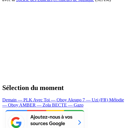
Sélection du moment
Demain — PLK
Avec Toi — Oboy
Akrapo 7 — Uzi (FR)
Mélodie
— Oboy
AMBER — Zola
BECTE — Gazo