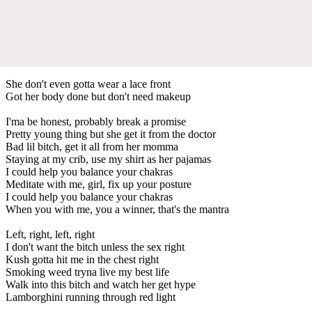
She don't even gotta wear a lace front
Got her body done but don't need makeup
I'ma be honest, probably break a promise
Pretty young thing but she get it from the doctor
Bad lil bitch, get it all from her momma
Staying at my crib, use my shirt as her pajamas
I could help you balance your chakras
Meditate with me, girl, fix up your posture
I could help you balance your chakras
When you with me, you a winner, that's the mantra
Left, right, left, right
I don't want the bitch unless the sex right
Kush gotta hit me in the chest right
Smoking weed tryna live my best life
Walk into this bitch and watch her get hype
Lamborghini running through red light