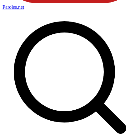
Paroles
.net