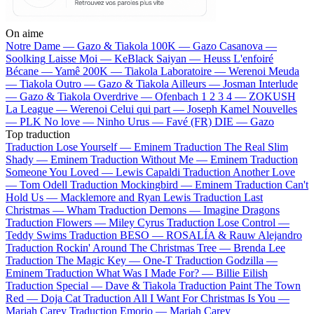
On aime
Notre Dame —
Gazo & Tiakola
100K —
Gazo
Casanova —
Soolking
Laisse Moi —
KeBlack
Saiyan —
Heuss L'enfoiré
Bécane —
Yamê
200K —
Tiakola
Laboratoire —
Werenoi
Meuda
—
Tiakola
Outro —
Gazo & Tiakola
Ailleurs —
Josman
Interlude
—
Gazo & Tiakola
Overdrive —
Ofenbach
1 2 3 4 —
ZOKUSH
La League —
Werenoi
Celui qui part —
Joseph Kamel
Nouvelles
—
PLK
No love —
Ninho
Urus —
Favé (FR)
DIE —
Gazo
Top traduction
Traduction Lose Yourself —
Eminem
Traduction The Real Slim
Shady —
Eminem
Traduction Without Me —
Eminem
Traduction
Someone You Loved —
Lewis Capaldi
Traduction Another Love
—
Tom Odell
Traduction Mockingbird —
Eminem
Traduction Can't
Hold Us —
Macklemore and Ryan Lewis
Traduction Last
Christmas —
Wham
Traduction Demons —
Imagine Dragons
Traduction Flowers —
Miley Cyrus
Traduction Lose Control —
Teddy Swims
Traduction BESO —
ROSALÍA & Rauw Alejandro
Traduction Rockin' Around The Christmas Tree —
Brenda Lee
Traduction The Magic Key —
One-T
Traduction Godzilla —
Eminem
Traduction What Was I Made For? —
Billie Eilish
Traduction Special —
Dave & Tiakola
Traduction Paint The Town
Red —
Doja Cat
Traduction All I Want For Christmas Is You —
Mariah Carey
Traduction Emorio —
Mariah Carey