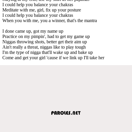
I could help you balance your chakras
Meditate with me, girl, fix up your posture
I could help you balance your chakras
When you with me, you a winner, that's the mantra
I done came up, got my name up
Practice on my pimpin', had to get my game up
Niggas throwing shots, better get their aim up
Ain't really a threat, niggas like to play tough
I'm the type of nigga that'll wake up and bake up
Come and get your girl 'cause if we link up I'll take her