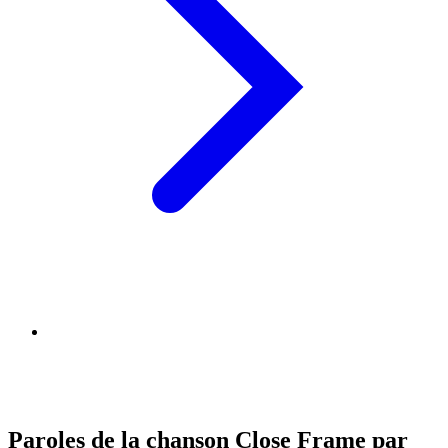
Paroles de la chanson Close Frame par