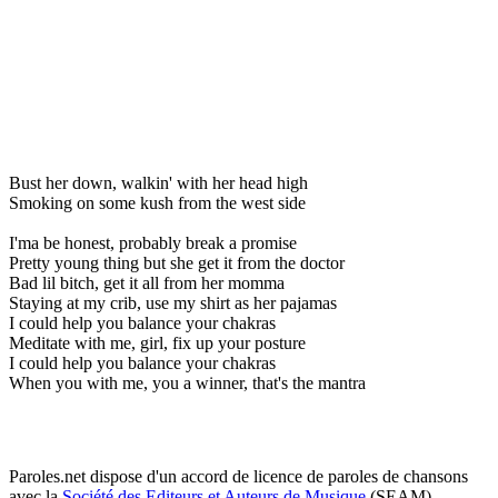
Bust her down, walkin' with her head high
Smoking on some kush from the west side
I'ma be honest, probably break a promise
Pretty young thing but she get it from the doctor
Bad lil bitch, get it all from her momma
Staying at my crib, use my shirt as her pajamas
I could help you balance your chakras
Meditate with me, girl, fix up your posture
I could help you balance your chakras
When you with me, you a winner, that's the mantra
Paroles.net dispose d'un accord de licence de paroles de chansons
avec la
Société des Editeurs et Auteurs de Musique
(SEAM)