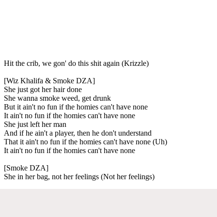
Hit the crib, we gon' do this shit again (Krizzle)
[Wiz Khalifa & Smoke DZA]
She just got her hair done
She wanna smoke weed, get drunk
But it ain't no fun if the homies can't have none
It ain't no fun if the homies can't have none
She just left her man
And if he ain't a player, then he don't understand
That it ain't no fun if the homies can't have none (Uh)
It ain't no fun if the homies can't have none
[Smoke DZA]
She in her bag, not her feelings (Not her feelings)