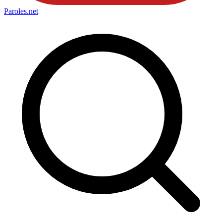
Paroles
.net