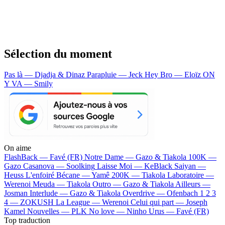
Sélection du moment
Pas là — Djadja & Dinaz
Parapluie — Jeck
Hey Bro — Eloïz
ON
Y VA — Smily
On aime
FlashBack —
Favé (FR)
Notre Dame —
Gazo & Tiakola
100K —
Gazo
Casanova —
Soolking
Laisse Moi —
KeBlack
Saiyan —
Heuss L'enfoiré
Bécane —
Yamê
200K —
Tiakola
Laboratoire —
Werenoi
Meuda —
Tiakola
Outro —
Gazo & Tiakola
Ailleurs —
Josman
Interlude —
Gazo & Tiakola
Overdrive —
Ofenbach
1 2 3
4 —
ZOKUSH
La League —
Werenoi
Celui qui part —
Joseph
Kamel
Nouvelles —
PLK
No love —
Ninho
Urus —
Favé (FR)
Top traduction