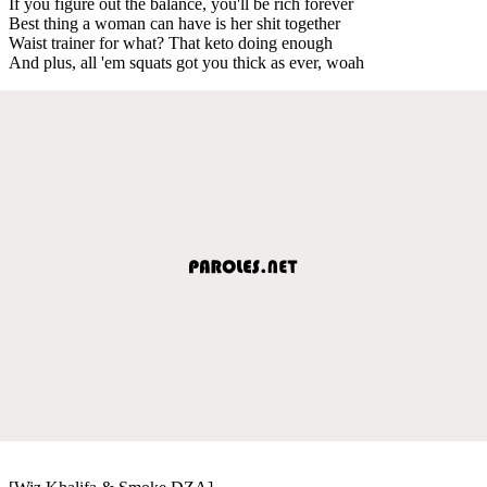
If you figure out the balance, you'll be rich forever
Best thing a woman can have is her shit together
Waist trainer for what? That keto doing enough
And plus, all 'em squats got you thick as ever, woah