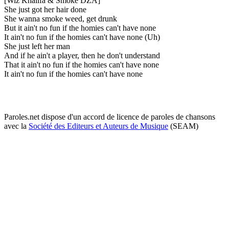
[Wiz Khalifa & Smoke DZA]
She just got her hair done
She wanna smoke weed, get drunk
But it ain't no fun if the homies can't have none
It ain't no fun if the homies can't have none (Uh)
She just left her man
And if he ain't a player, then he don't understand
That it ain't no fun if the homies can't have none
It ain't no fun if the homies can't have none
Paroles.net dispose d'un accord de licence de paroles de chansons
avec la
Société des Editeurs et Auteurs de Musique
(SEAM)