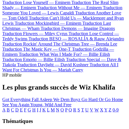
Traduction Lose Yourself —
Eminem
Traduction The Real Slim
Shady —
Eminem
Traduction Without Me —
Eminem
Traduction
Someone You Loved —
Lewis Capaldi
Traduction Another Love
—
Tom Odell
Traduction Can't Hold Us —
Macklemore and Ryan
Lewis
Traduction Mockingbird —
Eminem
Traduction Last
Christmas —
Wham
Traduction Demons —
Imagine Dragons
Traduction Flowers —
Miley Cyrus
Traduction Lose Control —
Teddy Swims
Traduction BESO —
ROSALÍA & Rauw Alejandro
Traduction Rockin' Around The Christmas Tree —
Brenda Lee
Traduction The Magic Key —
One-T
Traduction Godzilla —
Eminem
Traduction What Was I Made For? —
Billie Eilish
Traduction Emorio —
Billie Eilish
Traduction Special —
Dave &
Tiakola
Traduction Daylight —
David Kushner
Traduction All I
Want For Christmas Is You —
Mariah Carey
HP mobile
Les plus grands succès de Wiz Khalifa
Got Everything
Fall Asleep
We Dem Boyz
Go Hard Or Go Home
See You Again
Young, Wild And Free
A
B
C
D
E
F
G
H
I
J
K
L
M
N
O
P
Q
R
S
T
U
V
W
X
Y
Z
0-9
Thématiques