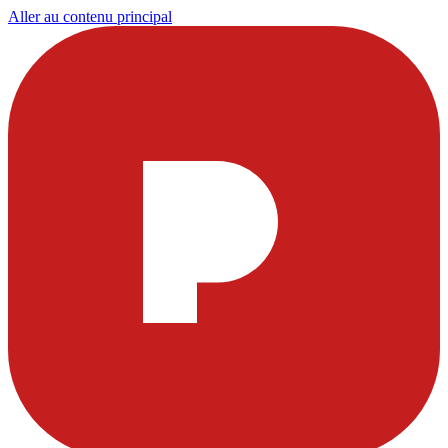
Aller au contenu principal