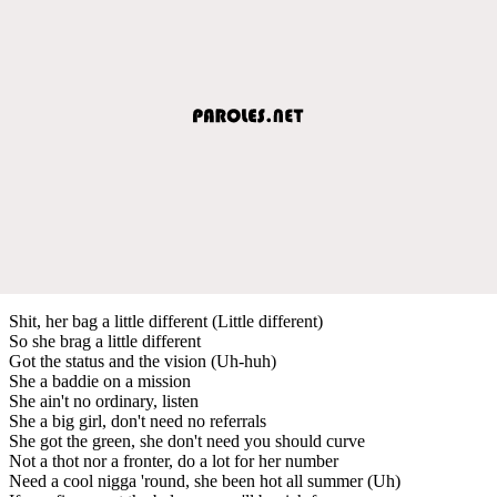
Shit, her bag a little different (Little different)
So she brag a little different
Got the status and the vision (Uh-huh)
She a baddie on a mission
She ain't no ordinary, listen
She a big girl, don't need no referrals
She got the green, she don't need you should curve
Not a thot nor a fronter, do a lot for her number
Need a cool nigga 'round, she been hot all summer (Uh)