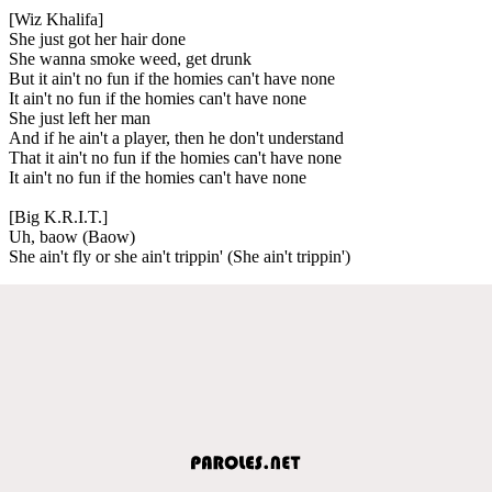
[Wiz Khalifa]
She just got her hair done
She wanna smoke weed, get drunk
But it ain't no fun if the homies can't have none
It ain't no fun if the homies can't have none
She just left her man
And if he ain't a player, then he don't understand
That it ain't no fun if the homies can't have none
It ain't no fun if the homies can't have none
[Big K.R.I.T.]
Uh, baow (Baow)
She ain't fly or she ain't trippin' (She ain't trippin')