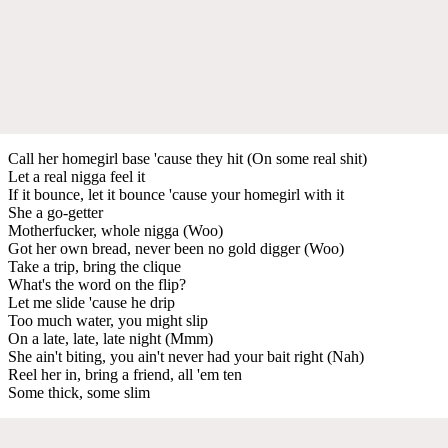
Call her homegirl base 'cause they hit (On some real shit)
Let a real nigga feel it
If it bounce, let it bounce 'cause your homegirl with it
She a go-getter
Motherfucker, whole nigga (Woo)
Got her own bread, never been no gold digger (Woo)
Take a trip, bring the clique
What's the word on the flip?
Let me slide 'cause he drip
Too much water, you might slip
On a late, late, late night (Mmm)
She ain't biting, you ain't never had your bait right (Nah)
Reel her in, bring a friend, all 'em ten
Some thick, some slim