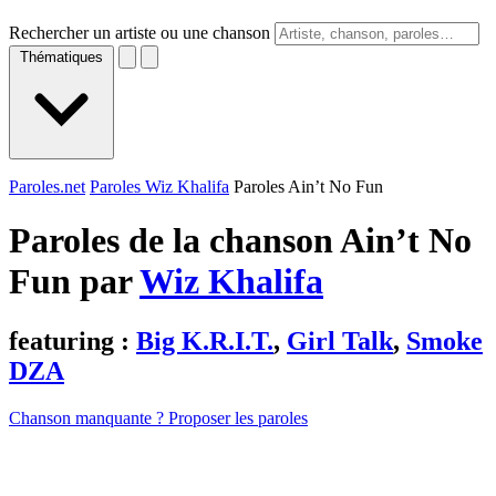
Rechercher un artiste ou une chanson
Thématiques
Paroles.net
Paroles Wiz Khalifa
Paroles Ain’t No Fun
Paroles de la chanson Ain’t No
Fun par
Wiz Khalifa
featuring :
Big K.R.I.T.
,
Girl Talk
,
Smoke
DZA
Chanson manquante ? Proposer les paroles