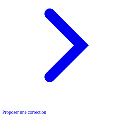
Proposer une correction