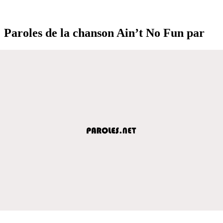
Paroles de la chanson Ain’t No Fun par