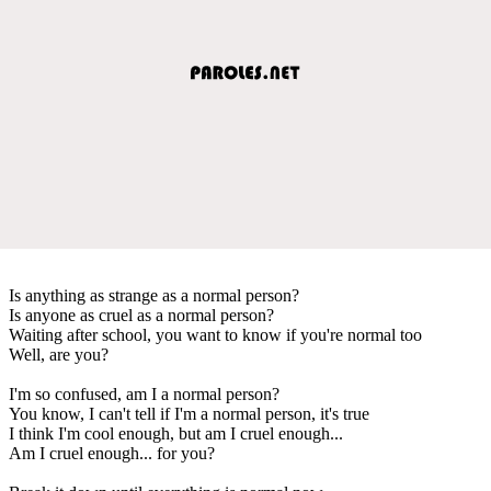
Is anything as strange as a normal person?
Is anyone as cruel as a normal person?
Waiting after school, you want to know if you're normal too
Well, are you?
I'm so confused, am I a normal person?
You know, I can't tell if I'm a normal person, it's true
I think I'm cool enough, but am I cruel enough...
Am I cruel enough... for you?