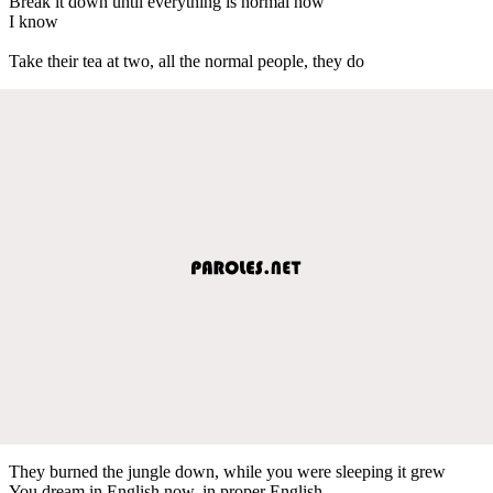
Break it down until everything is normal now
I know
Take their tea at two, all the normal people, they do
They burned the jungle down, while you were sleeping it grew
You dream in English now, in proper English