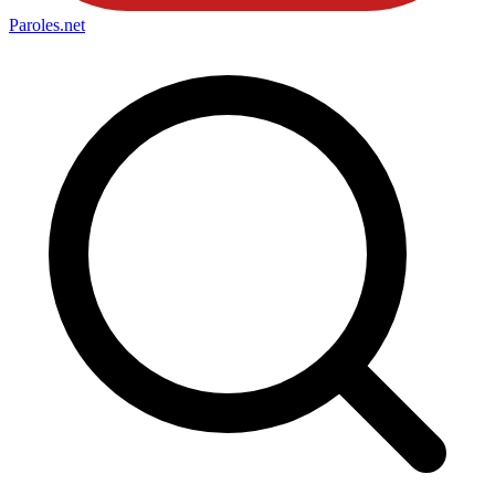
Paroles
.net