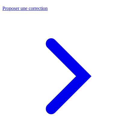
Proposer une correction