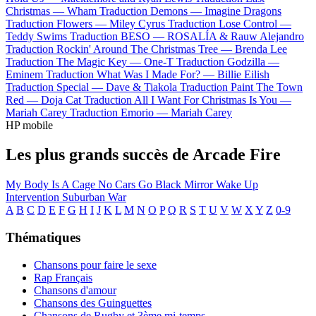
Christmas —
Wham
Traduction Demons —
Imagine Dragons
Traduction Flowers —
Miley Cyrus
Traduction Lose Control —
Teddy Swims
Traduction BESO —
ROSALÍA & Rauw Alejandro
Traduction Rockin' Around The Christmas Tree —
Brenda Lee
Traduction The Magic Key —
One-T
Traduction Godzilla —
Eminem
Traduction What Was I Made For? —
Billie Eilish
Traduction Special —
Dave & Tiakola
Traduction Paint The Town
Red —
Doja Cat
Traduction All I Want For Christmas Is You —
Mariah Carey
Traduction Emorio —
Mariah Carey
HP mobile
Les plus grands succès de Arcade Fire
My Body Is A Cage
No Cars Go
Black Mirror
Wake Up
Intervention
Suburban War
A
B
C
D
E
F
G
H
I
J
K
L
M
N
O
P
Q
R
S
T
U
V
W
X
Y
Z
0-9
Thématiques
Chansons pour faire le sexe
Rap Français
Chansons d'amour
Chansons des Guinguettes
Chansons de Rugby et 3ème mi-temps