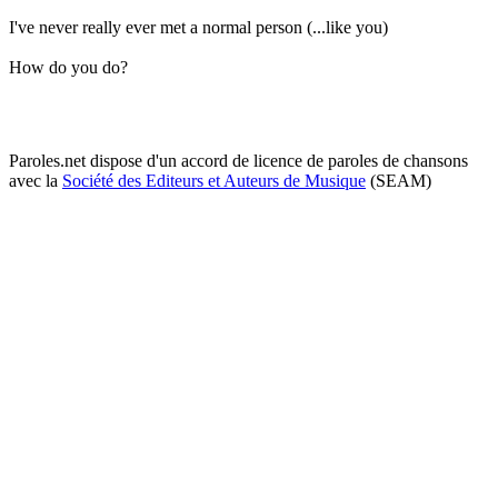
I've never really ever met a normal person (...like you)
How do you do?
Paroles.net dispose d'un accord de licence de paroles de chansons
avec la
Société des Editeurs et Auteurs de Musique
(SEAM)