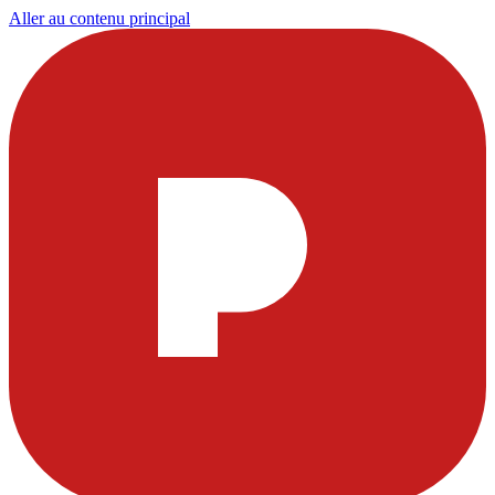
Aller au contenu principal