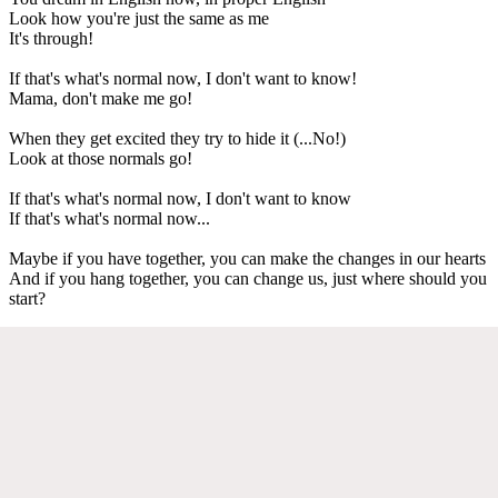
Look how you're just the same as me
It's through!
If that's what's normal now, I don't want to know!
Mama, don't make me go!
When they get excited they try to hide it (...No!)
Look at those normals go!
If that's what's normal now, I don't want to know
If that's what's normal now...
Maybe if you have together, you can make the changes in our hearts
And if you hang together, you can change us, just where should you
start?