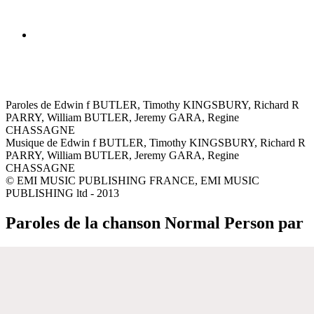
Paroles de Edwin f BUTLER, Timothy KINGSBURY, Richard R
PARRY, William BUTLER, Jeremy GARA, Regine
CHASSAGNE
Musique de Edwin f BUTLER, Timothy KINGSBURY, Richard R
PARRY, William BUTLER, Jeremy GARA, Regine
CHASSAGNE
© EMI MUSIC PUBLISHING FRANCE, EMI MUSIC
PUBLISHING ltd - 2013
Paroles de la chanson Normal Person par