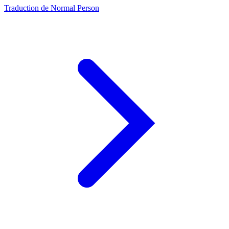
Traduction de Normal Person