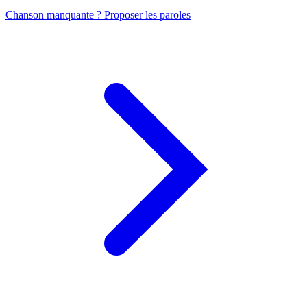
Chanson manquante ? Proposer les paroles