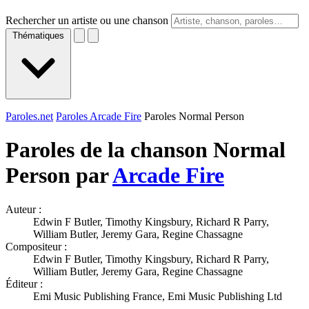
Rechercher un artiste ou une chanson
Thématiques
Paroles.net
Paroles Arcade Fire
Paroles Normal Person
Paroles de la chanson Normal
Person par
Arcade Fire
Auteur :
Edwin F Butler, Timothy Kingsbury, Richard R Parry,
William Butler, Jeremy Gara, Regine Chassagne
Compositeur :
Edwin F Butler, Timothy Kingsbury, Richard R Parry,
William Butler, Jeremy Gara, Regine Chassagne
Éditeur :
Emi Music Publishing France, Emi Music Publishing Ltd