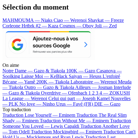
Sélection du moment
MAHMOUMA — Niaks
Ciao — Werenoi
Shavkat — Freeze
Corleone
Hrtbrk #2 — Kaza
Cosmos — Oboy
Joli — Zed
On aime
Notre Dame —
Gazo & Tiakola
100K —
Gazo
Casanova —
Soolking
Laisse Moi —
KeBlack
Saiyan —
Heuss L'enfoiré
Bécane —
Yamê
200K —
Tiakola
Laboratoire —
Werenoi
Meuda
—
Tiakola
Outro —
Gazo & Tiakola
Ailleurs —
Josman
Interlude
—
Gazo & Tiakola
Overdrive —
Ofenbach
1 2 3 4 —
ZOKUSH
La League —
Werenoi
Celui qui part —
Joseph Kamel
Nouvelles
—
PLK
No love —
Ninho
Urus —
Favé (FR)
DIE —
Gazo
Top traduction
Traduction Lose Yourself —
Eminem
Traduction The Real Slim
Shady —
Eminem
Traduction Without Me —
Eminem
Traduction
Someone You Loved —
Lewis Capaldi
Traduction Another Love
—
Tom Odell
Traduction Mockingbird —
Eminem
Traduction Can't
Hold Us —
Macklemore and Ryan Lewis
Traduction Last