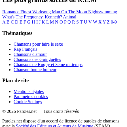
Romance
Finest Worksong
Man On The Moon
Nightswimming
What's The Frequency, Kenneth?
Animal
A
B
C
D
E
F
G
H
I
J
K
L
M
N
O
P
Q
R
S
T
U
V
W
X
Y
Z
0-9
Thématiques
Chansons pour faire le sexe
Rap Français
Chansons d'amour
Chansons des Guinguettes
Chansons de Rugby et 3ème mi-temps
Chanson bonne humeur
Plan de site
Mentions légales
Paramètres cookies
Cookie Settings
© 2026 Paroles.net — Tous droits réservés
Paroles.net dispose d'un accord de licence de paroles de chansons
avec la
Société des Editeurs et Auteurs de Musique
(SEAM)