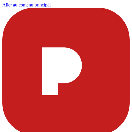
Aller au contenu principal