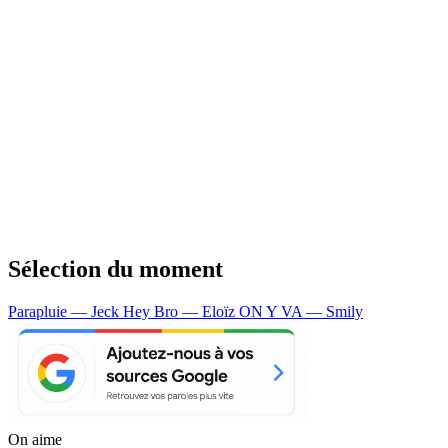
Sélection du moment
Parapluie — Jeck
Hey Bro — Eloïz
ON Y VA — Smily
On aime