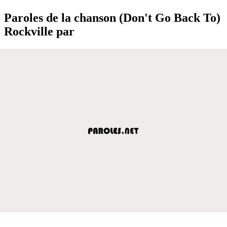
Paroles de la chanson (Don't Go Back To)
Rockville par