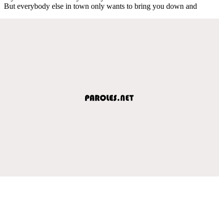
But everybody else in town only wants to bring you down and