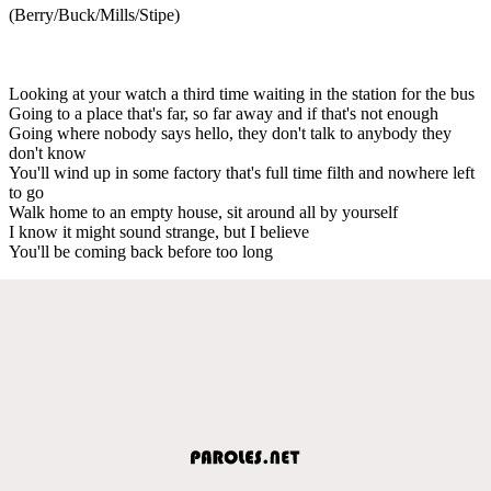
(Berry/Buck/Mills/Stipe)
Looking at your watch a third time waiting in the station for the bus
Going to a place that's far, so far away and if that's not enough
Going where nobody says hello, they don't talk to anybody they
don't know
You'll wind up in some factory that's full time filth and nowhere left
to go
Walk home to an empty house, sit around all by yourself
I know it might sound strange, but I believe
You'll be coming back before too long