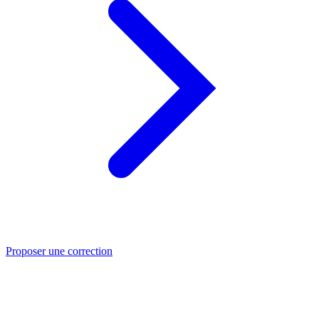
Proposer une correction