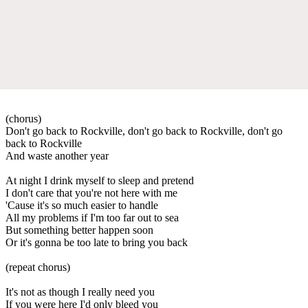
(chorus)
Don't go back to Rockville, don't go back to Rockville, don't go
back to Rockville
And waste another year
At night I drink myself to sleep and pretend
I don't care that you're not here with me
'Cause it's so much easier to handle
All my problems if I'm too far out to sea
But something better happen soon
Or it's gonna be too late to bring you back
(repeat chorus)
It's not as though I really need you
If you were here I'd only bleed you