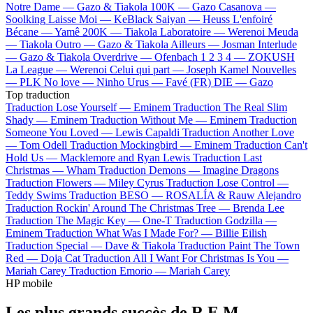
Notre Dame —
Gazo & Tiakola
100K —
Gazo
Casanova —
Soolking
Laisse Moi —
KeBlack
Saiyan —
Heuss L'enfoiré
Bécane —
Yamê
200K —
Tiakola
Laboratoire —
Werenoi
Meuda
—
Tiakola
Outro —
Gazo & Tiakola
Ailleurs —
Josman
Interlude
—
Gazo & Tiakola
Overdrive —
Ofenbach
1 2 3 4 —
ZOKUSH
La League —
Werenoi
Celui qui part —
Joseph Kamel
Nouvelles
—
PLK
No love —
Ninho
Urus —
Favé (FR)
DIE —
Gazo
Top traduction
Traduction Lose Yourself —
Eminem
Traduction The Real Slim
Shady —
Eminem
Traduction Without Me —
Eminem
Traduction
Someone You Loved —
Lewis Capaldi
Traduction Another Love
—
Tom Odell
Traduction Mockingbird —
Eminem
Traduction Can't
Hold Us —
Macklemore and Ryan Lewis
Traduction Last
Christmas —
Wham
Traduction Demons —
Imagine Dragons
Traduction Flowers —
Miley Cyrus
Traduction Lose Control —
Teddy Swims
Traduction BESO —
ROSALÍA & Rauw Alejandro
Traduction Rockin' Around The Christmas Tree —
Brenda Lee
Traduction The Magic Key —
One-T
Traduction Godzilla —
Eminem
Traduction What Was I Made For? —
Billie Eilish
Traduction Special —
Dave & Tiakola
Traduction Paint The Town
Red —
Doja Cat
Traduction All I Want For Christmas Is You —
Mariah Carey
Traduction Emorio —
Mariah Carey
HP mobile
Les plus grands succès de R.E.M