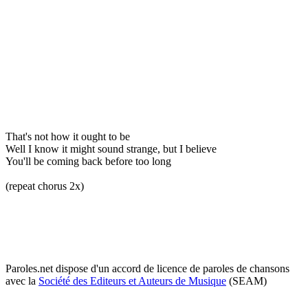
That's not how it ought to be
Well I know it might sound strange, but I believe
You'll be coming back before too long
(repeat chorus 2x)
Paroles.net dispose d'un accord de licence de paroles de chansons
avec la
Société des Editeurs et Auteurs de Musique
(SEAM)