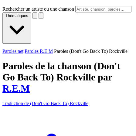
Rechercher un artiste ou une chanson
Thématiques
Paroles.net
Paroles R.E.M
Paroles (Don't Go Back To) Rockville
Paroles de la chanson (Don't
Go Back To) Rockville par
R.E.M
Traduction de (Don't Go Back To) Rockville