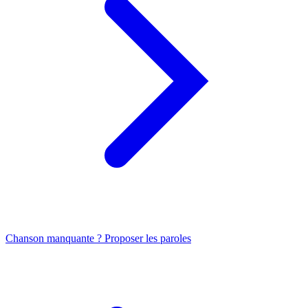
Chanson manquante ? Proposer les paroles