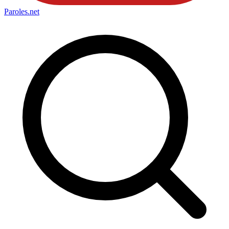
Paroles
.net