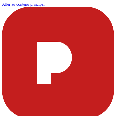
Aller au contenu principal