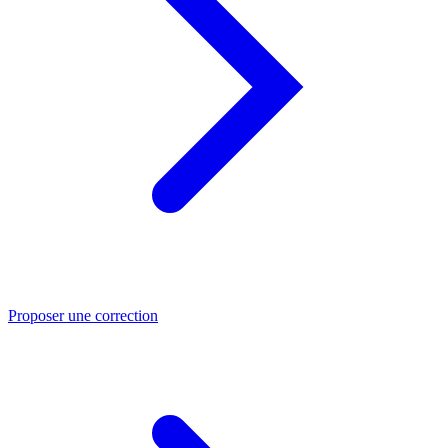
Proposer une correction