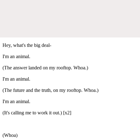
Hey, what's the big deal-
I'm an animal.
(The answer landed on my rooftop. Whoa.)
I'm an animal.
(The future and the truth, on my rooftop. Whoa.)
I'm an animal.
(It's calling me to work it out.) [x2]
(Whoa)