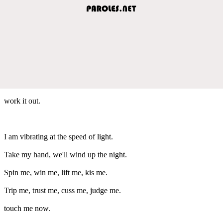
work it out.
I am vibrating at the speed of light.
Take my hand, we'll wind up the night.
Spin me, win me, lift me, kis me.
Trip me, trust me, cuss me, judge me.
touch me now.