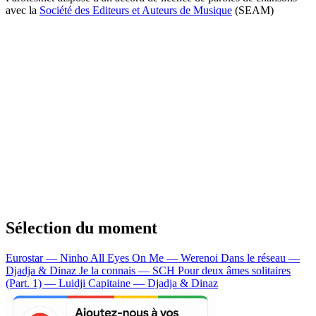
avec la
Société des Editeurs et Auteurs de Musique
(SEAM)
Sélection du moment
Eurostar — Ninho
All Eyes On Me — Werenoi
Dans le réseau —
Djadja & Dinaz
Je la connais — SCH
Pour deux âmes solitaires
(Part. 1) — Luidji
Capitaine — Djadja & Dinaz