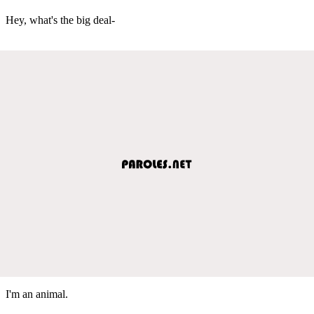
Hey, what's the big deal-
I'm an animal.