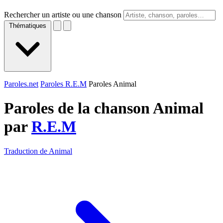
Rechercher un artiste ou une chanson
Thématiques
Paroles.net
Paroles R.E.M
Paroles Animal
Paroles de la chanson Animal
par
R.E.M
Traduction de Animal