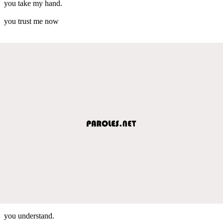
you take my hand.
you trust me now
you understand.