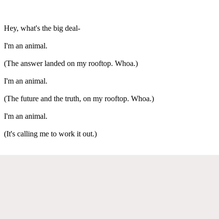
Hey, what's the big deal-
I'm an animal.
(The answer landed on my rooftop. Whoa.)
I'm an animal.
(The future and the truth, on my rooftop. Whoa.)
I'm an animal.
(It's calling me to work it out.)