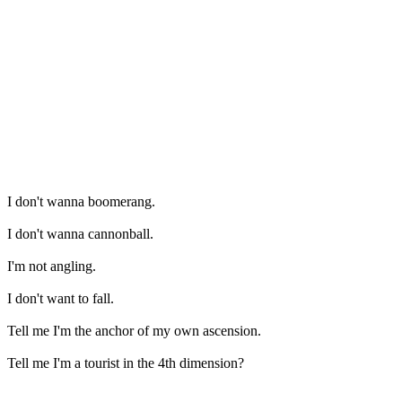
I don't wanna boomerang.
I don't wanna cannonball.
I'm not angling.
I don't want to fall.
Tell me I'm the anchor of my own ascension.
Tell me I'm a tourist in the 4th dimension?