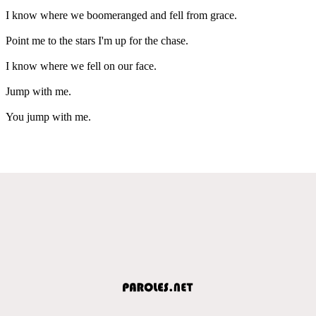
I know where we boomeranged and fell from grace.
Point me to the stars I'm up for the chase.
I know where we fell on our face.
Jump with me.
You jump with me.