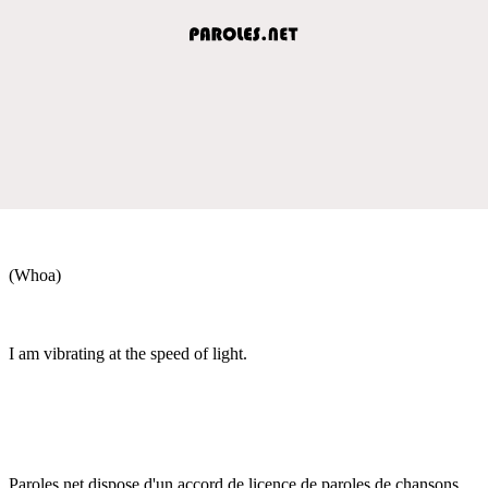
(Whoa)
I am vibrating at the speed of light.
Paroles.net dispose d'un accord de licence de paroles de chansons