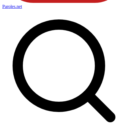
Paroles
.net