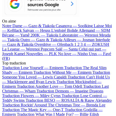
On aime
Notre Dame —
Gazo & Tiakola
Casanova —
Soolking
Laisse Moi
—
KeBlack
Saiyan —
Heuss L'enfoiré
Bolide Allemand —
SDM
Bécane —
Yamê
200K —
Tiakola
Laboratoire —
Werenoi
Meuda
—
Tiakola
Outro —
Gazo & Tiakola
Ailleurs —
Josman
Interlude
—
Gazo & Tiakola
Overdrive —
Ofenbach
1 2 3 4 —
ZOKUSH
La League —
Werenoi
Popcorn Salé —
Santa
Celui qui part —
Joseph Kamel
Nouvelles —
PLK
No love —
Ninho
Urus —
Favé
(FR)
Top traduction
Traduction Lose Yourself —
Eminem
Traduction The Real Slim
Shady —
Eminem
Traduction Without Me —
Eminem
Traduction
Someone You Loved —
Lewis Capaldi
Traduction Can't Hold Us
—
Macklemore and Ryan Lewis
Traduction Mockingbird —
Eminem
Traduction Another Love —
Tom Odell
Traduction Last
Christmas —
Wham
Traduction Demons —
Imagine Dragons
Traduction Flowers —
Miley Cyrus
Traduction Lose Control —
Teddy Swims
Traduction BESO —
ROSALÍA & Rauw Alejandro
Traduction Rockin' Around The Christmas Tree —
Brenda Lee
Traduction The Magic Key —
One-T
Traduction Godzilla —
Eminem
Traduction What Was I Made For? —
Billie Eilish