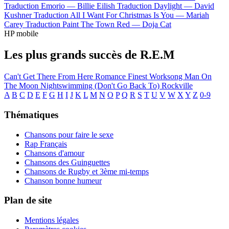
Traduction Emorio —
Billie Eilish
Traduction Daylight —
David
Kushner
Traduction All I Want For Christmas Is You —
Mariah
Carey
Traduction Paint The Town Red —
Doja Cat
HP mobile
Les plus grands succès de R.E.M
Can't Get There From Here
Romance
Finest Worksong
Man On
The Moon
Nightswimming
(Don't Go Back To) Rockville
A
B
C
D
E
F
G
H
I
J
K
L
M
N
O
P
Q
R
S
T
U
V
W
X
Y
Z
0-9
Thématiques
Chansons pour faire le sexe
Rap Français
Chansons d'amour
Chansons des Guinguettes
Chansons de Rugby et 3ème mi-temps
Chanson bonne humeur
Plan de site
Mentions légales