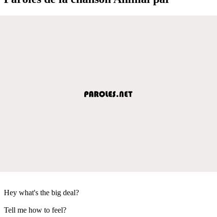
Hey what's the big deal?
Tell me how to feel?