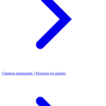
Chanson manquante ? Proposer les paroles