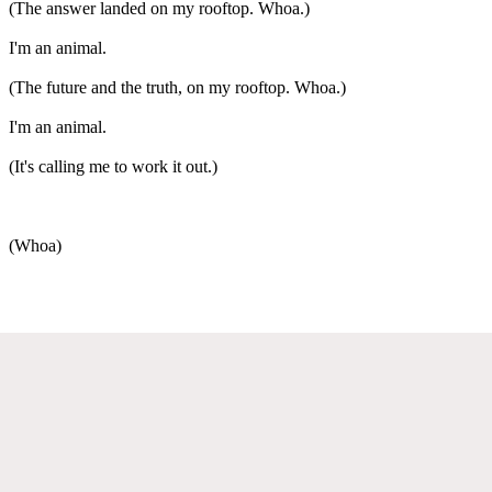
(The answer landed on my rooftop. Whoa.)
I'm an animal.
(The future and the truth, on my rooftop. Whoa.)
I'm an animal.
(It's calling me to work it out.)
(Whoa)