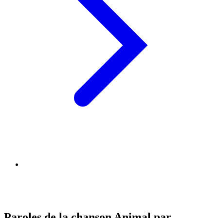
Paroles de la chanson Animal par