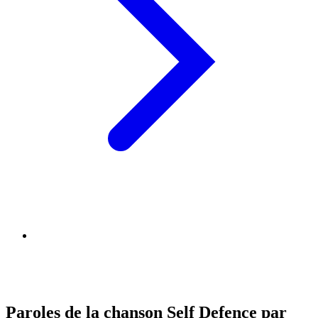
Paroles de la chanson Self Defence par