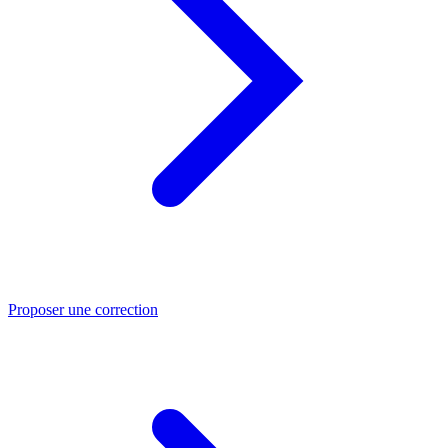
Proposer une correction