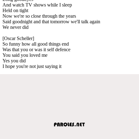
And watch TV shows while I sleep
Held on tight
Now we're so close through the years
Said goodnight and that tomorrow we'll talk again
We never did
[Oscar Scheller]
So funny how all good things end
Was that you or was it self defence
You said you loved me
Yes you did
I hope you're not just saying it