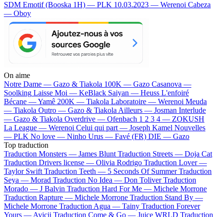
SDM
Emotif (Booska 1H) — PLK
10.03.2023 — Werenoi
Cabeza
— Oboy
On aime
Notre Dame —
Gazo & Tiakola
100K —
Gazo
Casanova —
Soolking
Laisse Moi —
KeBlack
Saiyan —
Heuss L'enfoiré
Bécane —
Yamê
200K —
Tiakola
Laboratoire —
Werenoi
Meuda
—
Tiakola
Outro —
Gazo & Tiakola
Ailleurs —
Josman
Interlude
—
Gazo & Tiakola
Overdrive —
Ofenbach
1 2 3 4 —
ZOKUSH
La League —
Werenoi
Celui qui part —
Joseph Kamel
Nouvelles
—
PLK
No love —
Ninho
Urus —
Favé (FR)
DIE —
Gazo
Top traduction
Traduction Monsters —
James Blunt
Traduction Streets —
Doja Cat
Traduction Drivers license —
Olivia Rodrigo
Traduction Lover —
Taylor Swift
Traduction Teeth —
5 Seconds Of Summer
Traduction
Seya —
Morad
Traduction No Idea —
Don Toliver
Traduction
Morado —
J Balvin
Traduction Hard For Me —
Michele Morrone
Traduction Rapture —
Michele Morrone
Traduction Stand By —
Michele Morrone
Traduction Agua —
Tainy
Traduction Forever
Yours —
Avicii
Traduction Come & Go —
Juice WRLD
Traduction