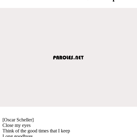
[Oscar Scheller]
Close my eyes
Think of the good times that I keep
Long goodbyes