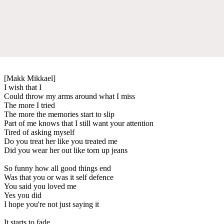
[Makk Mikkael]
I wish that I
Could throw my arms around what I miss
The more I tried
The more the memories start to slip
Part of me knows that I still want your attention
Tired of asking myself
Do you treat her like you treated me
Did you wear her out like torn up jeans
So funny how all good things end
Was that you or was it self defence
You said you loved me
Yes you did
I hope you're not just saying it
It starts to fade