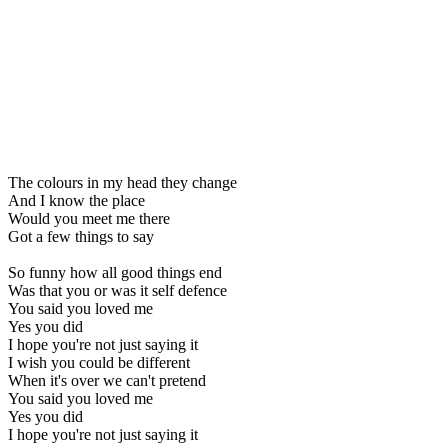
The colours in my head they change
And I know the place
Would you meet me there
Got a few things to say
So funny how all good things end
Was that you or was it self defence
You said you loved me
Yes you did
I hope you're not just saying it
I wish you could be different
When it's over we can't pretend
You said you loved me
Yes you did
I hope you're not just saying it