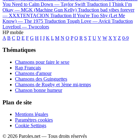
You Need to Calm Down —
Taylor Swift
Traduction I Think I’m
Okay —
MGK (Machine Gun Kelly)
Traduction bad vibes forever
—
XXXTENTACION
Traduction If You're Too Shy (Let Me
Know) —
The 1975
Traduction Tough Love —
Avicii
Traduction
Lovefool —
Twocolors
HP mobile
A
B
C
D
E
F
G
H
I
J
K
L
M
N
O
P
Q
R
S
T
U
V
W
X
Y
Z
0-9
Thématiques
Chansons pour faire le sexe
Rap Français
Chansons d'amour
Chansons des Guinguettes
Chansons de Rugby et 3ème mi-temps
Chanson bonne humeur
Plan de site
Mentions légales
Paramètres cookies
Cookie Settings
© 2026 Paroles.net — Tous droits réservés