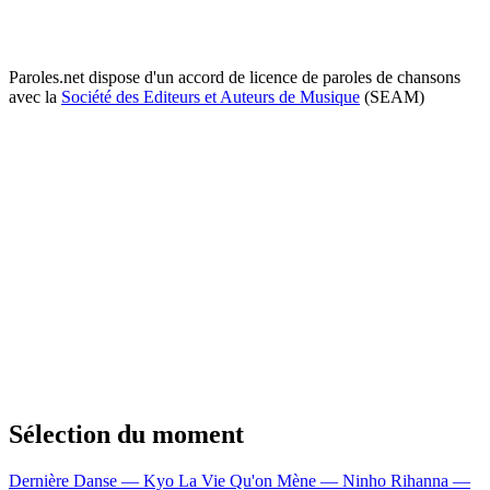
Paroles.net dispose d'un accord de licence de paroles de chansons
avec la
Société des Editeurs et Auteurs de Musique
(SEAM)
Sélection du moment
Dernière Danse — Kyo
La Vie Qu'on Mène — Ninho
Rihanna —