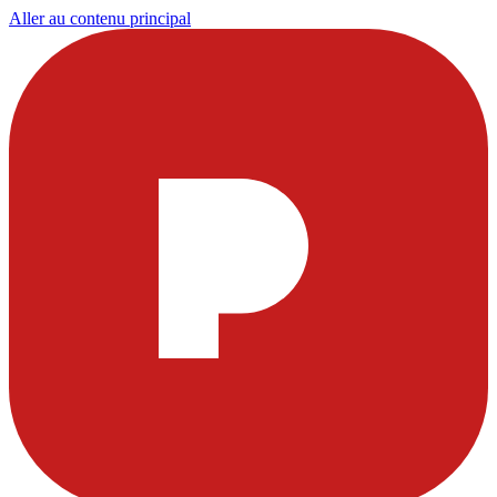
Aller au contenu principal