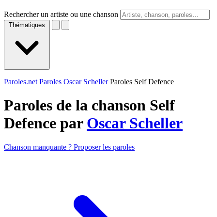
Rechercher un artiste ou une chanson
Thématiques
Paroles.net
Paroles Oscar Scheller
Paroles Self Defence
Paroles de la chanson Self
Defence par
Oscar Scheller
Chanson manquante ? Proposer les paroles