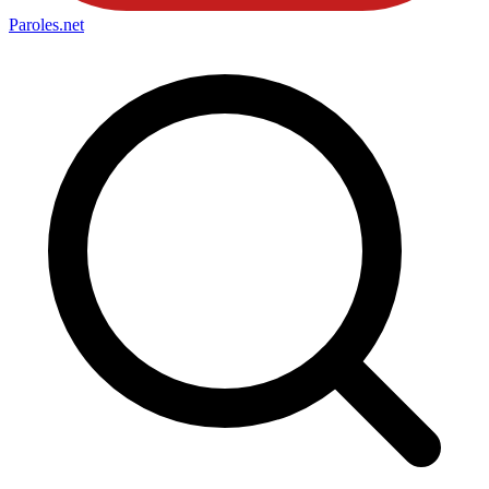
Paroles
.net