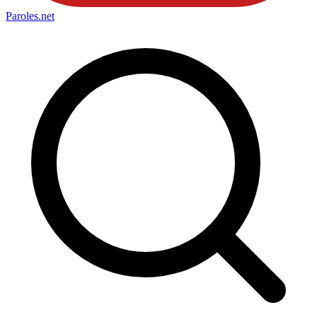
Paroles
.net