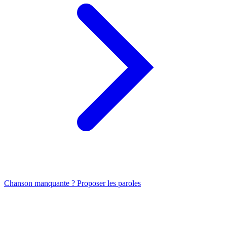
Chanson manquante ? Proposer les paroles