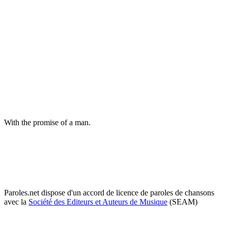
With the promise of a man.
Paroles.net dispose d'un accord de licence de paroles de chansons
avec la
Société des Editeurs et Auteurs de Musique
(SEAM)