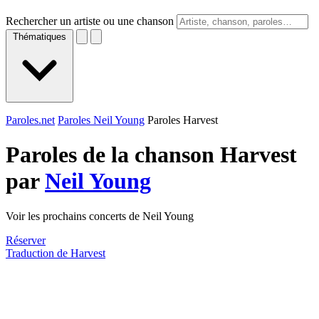
Rechercher un artiste ou une chanson
Thématiques
Paroles.net
Paroles Neil Young
Paroles Harvest
Paroles de la chanson Harvest
par
Neil Young
Voir les prochains concerts de Neil Young
Réserver
Traduction de Harvest