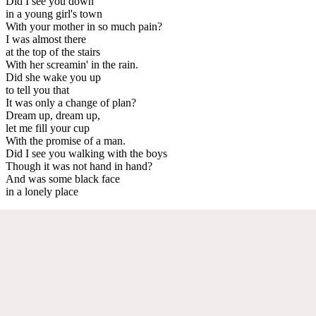
Did I see you down
in a young girl's town
With your mother in so much pain?
I was almost there
at the top of the stairs
With her screamin' in the rain.
Did she wake you up
to tell you that
It was only a change of plan?
Dream up, dream up,
let me fill your cup
With the promise of a man.
Did I see you walking with the boys
Though it was not hand in hand?
And was some black face
in a lonely place