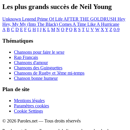
Les plus grands succès de Neil Young
Unknown Legend
Prime Of Life
AFTER THE GOLDRUSH
Hey
Hey, My My (Into The Black)
Comes A Time
Like A Hurricane
A
B
C
D
E
F
G
H
I
J
K
L
M
N
O
P
Q
R
S
T
U
V
W
X
Y
Z
0-9
Thématiques
Chansons pour faire le sexe
Rap Français
Chansons d'amour
Chansons des Guinguettes
Chansons de Rugby et 3ème mi-temps
Chanson bonne humeur
Plan de site
Mentions légales
Paramètres cookies
Cookie Settings
© 2026 Paroles.net — Tous droits réservés