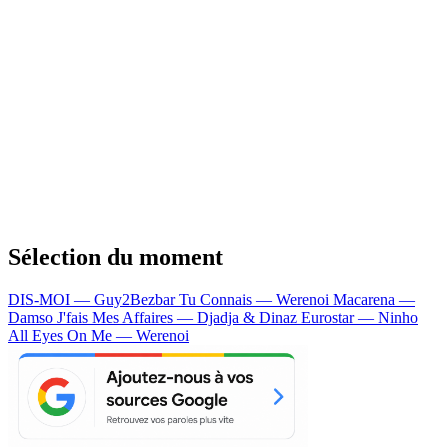
Sélection du moment
DIS-MOI — Guy2Bezbar
Tu Connais — Werenoi
Macarena —
Damso
J'fais Mes Affaires — Djadja & Dinaz
Eurostar — Ninho
All Eyes On Me — Werenoi