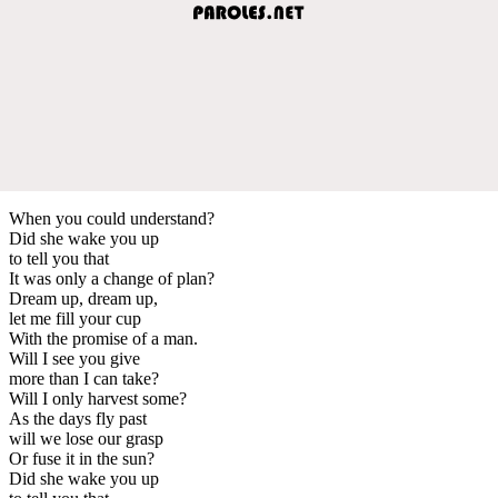
When you could understand?
Did she wake you up
to tell you that
It was only a change of plan?
Dream up, dream up,
let me fill your cup
With the promise of a man.
Will I see you give
more than I can take?
Will I only harvest some?
As the days fly past
will we lose our grasp
Or fuse it in the sun?
Did she wake you up