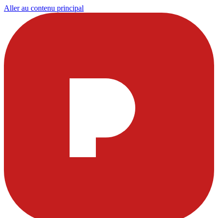
Aller au contenu principal