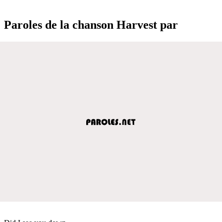
Paroles de la chanson Harvest par