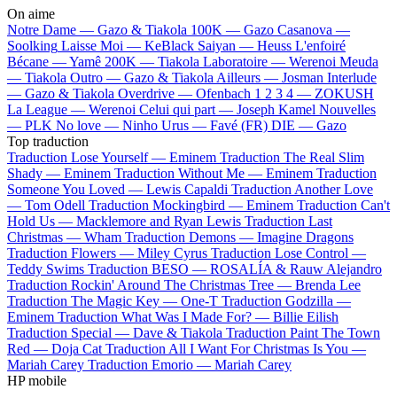
On aime
Notre Dame —
Gazo & Tiakola
100K —
Gazo
Casanova —
Soolking
Laisse Moi —
KeBlack
Saiyan —
Heuss L'enfoiré
Bécane —
Yamê
200K —
Tiakola
Laboratoire —
Werenoi
Meuda
—
Tiakola
Outro —
Gazo & Tiakola
Ailleurs —
Josman
Interlude
—
Gazo & Tiakola
Overdrive —
Ofenbach
1 2 3 4 —
ZOKUSH
La League —
Werenoi
Celui qui part —
Joseph Kamel
Nouvelles
—
PLK
No love —
Ninho
Urus —
Favé (FR)
DIE —
Gazo
Top traduction
Traduction Lose Yourself —
Eminem
Traduction The Real Slim
Shady —
Eminem
Traduction Without Me —
Eminem
Traduction
Someone You Loved —
Lewis Capaldi
Traduction Another Love
—
Tom Odell
Traduction Mockingbird —
Eminem
Traduction Can't
Hold Us —
Macklemore and Ryan Lewis
Traduction Last
Christmas —
Wham
Traduction Demons —
Imagine Dragons
Traduction Flowers —
Miley Cyrus
Traduction Lose Control —
Teddy Swims
Traduction BESO —
ROSALÍA & Rauw Alejandro
Traduction Rockin' Around The Christmas Tree —
Brenda Lee
Traduction The Magic Key —
One-T
Traduction Godzilla —
Eminem
Traduction What Was I Made For? —
Billie Eilish
Traduction Special —
Dave & Tiakola
Traduction Paint The Town
Red —
Doja Cat
Traduction All I Want For Christmas Is You —
Mariah Carey
Traduction Emorio —
Mariah Carey
HP mobile