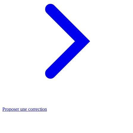
Proposer une correction