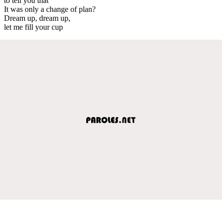
to tell you that
It was only a change of plan?
Dream up, dream up,
let me fill your cup