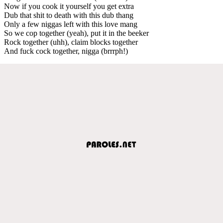
Now if you cook it yourself you get extra
Dub that shit to death with this dub thang
Only a few niggas left with this love mang
So we cop together (yeah), put it in the beeker
Rock together (uhh), claim blocks together
And fuck cock together, nigga (brrrph!)