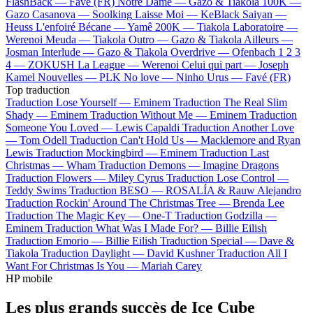
FlashBack —
Favé (FR)
Notre Dame —
Gazo & Tiakola
100K —
Gazo
Casanova —
Soolking
Laisse Moi —
KeBlack
Saiyan —
Heuss L'enfoiré
Bécane —
Yamê
200K —
Tiakola
Laboratoire —
Werenoi
Meuda —
Tiakola
Outro —
Gazo & Tiakola
Ailleurs —
Josman
Interlude —
Gazo & Tiakola
Overdrive —
Ofenbach
1 2 3
4 —
ZOKUSH
La League —
Werenoi
Celui qui part —
Joseph
Kamel
Nouvelles —
PLK
No love —
Ninho
Urus —
Favé (FR)
Top traduction
Traduction Lose Yourself —
Eminem
Traduction The Real Slim
Shady —
Eminem
Traduction Without Me —
Eminem
Traduction
Someone You Loved —
Lewis Capaldi
Traduction Another Love
—
Tom Odell
Traduction Can't Hold Us —
Macklemore and Ryan
Lewis
Traduction Mockingbird —
Eminem
Traduction Last
Christmas —
Wham
Traduction Demons —
Imagine Dragons
Traduction Flowers —
Miley Cyrus
Traduction Lose Control —
Teddy Swims
Traduction BESO —
ROSALÍA & Rauw Alejandro
Traduction Rockin' Around The Christmas Tree —
Brenda Lee
Traduction The Magic Key —
One-T
Traduction Godzilla —
Eminem
Traduction What Was I Made For? —
Billie Eilish
Traduction Emorio —
Billie Eilish
Traduction Special —
Dave &
Tiakola
Traduction Daylight —
David Kushner
Traduction All I
Want For Christmas Is You —
Mariah Carey
HP mobile
Les plus grands succès de Ice Cube