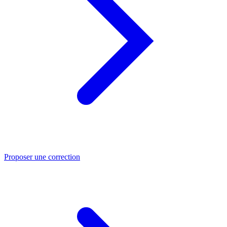
Proposer une correction