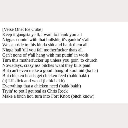
[Verse One: Ice Cube]
Keep it gangsta y'all, I want to thank you all
Niggas comin' with that bullshit, it's gankin' y'all
We can ride to this kinda shit and bank them all
Nigga ball 'till you fall motherfucker thats all
Can't none of y'all hang with me puttin' in work
Turn this motherfucker up unless you goin' to church
Nowadays, crazy ass bitches want they bills paid
But can't even make a good thang of kool-aid (ha ha)
But chicken heads get chicken feed (bahk bakh)
(a) Lil' dick and weed (bahk bakh)
Everything that a chicken need (bahk bakh)
Tryin' to pot I get real as Chris Rock
Make a bitch hot, turn into Fort Knox (bitch know)