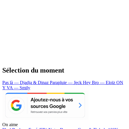
Sélection du moment
Pas là — Djadja & Dinaz
Parapluie — Jeck
Hey Bro — Eloïz
ON
Y VA — Smily
On aime