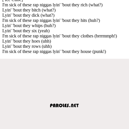
I'm sick of these rap niggas lyin' 'bout they rich (what?)
Lyin' 'bout they bitch (what?)
Lyin' 'bout they dick (what?)
I'm sick of these rap niggas lyin' 'bout they hits (huh?)
Lyin' 'bout they whips (huh?)
Lyin' 'bout they six (yeah)
I'm sick of these rap niggas lyin' 'bout they clothes (brrrmmph!)
Lyin' 'bout they hoes (uhh)
Lyin' 'bout they rows (uhh)
I'm sick of these rap niggas lyin' 'bout they house (punk!)